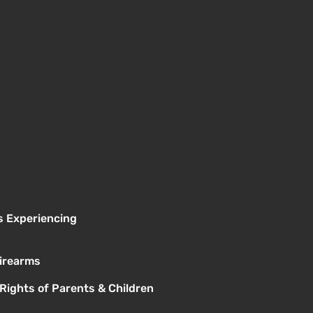
s Experiencing
Firearms
 Rights of Parents & Children