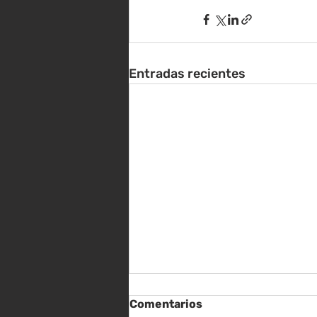
Entradas recientes
Comentarios