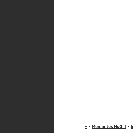
-
Momentos McGill