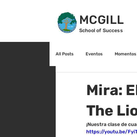
MCGILL
School of Success
All Posts
Eventos
Momentos 
2do grado
3r grado
Cu
Mira: 
Arte y cultura
Lectura
The Li
¡Nuestra clase de cua
https://youtu.be/Fy