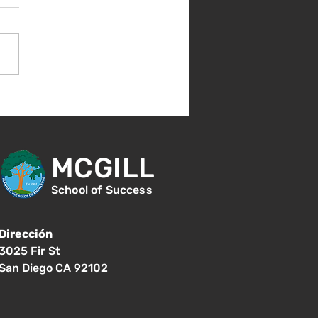
nes 14 de agosto -
ntación para nuevos
diantes - 1:00
MCGILL
School of Success
Dirección
3025 Fir St
San Diego CA 92102