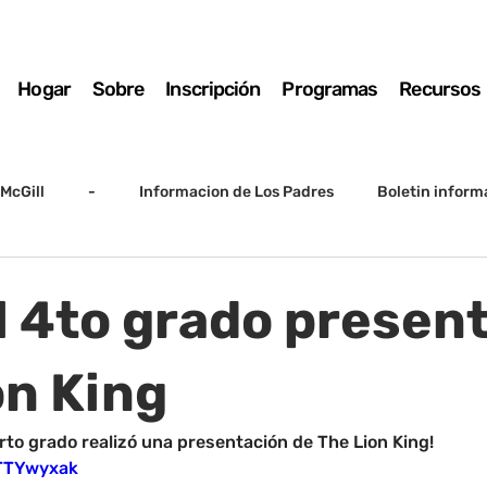
Hogar
Sobre
Inscripción
Programas
Recursos
McGill
-
Informacion de Los Padres
Boletin inform
arto grado
5to grado
Destacado
SSC
Junta D
El 4to grado presen
Registro
Matemáticas
Kindergarten
Sunrise to Su
on King
rto grado realizó una presentación de The Lion King!
iTTYwyxak