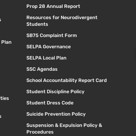
Prop 28 Annual Report
Resources for Neurodivergent
s
Students
SB75 Complaint Form
 Plan
SELPA Governance
SELPA Local Plan
SSC Agendas
School Accountability Report Card
Student Discipline Policy
ties
Student Dress Code
Suicide Prevention Policy
s
Suspension & Expulsion Policy &
Procedures