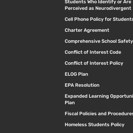
Students Who Identify or Are
Perceived as Neurodivergent
Cell Phone Policy for Student
Charter Agreement
Comprehensive School Safety
Conflict of Interest Code
Conflict of Interest Policy
ELOG Plan
EPA Resolution
Expanded Learning Opportuni
Plan
Fiscal Policies and Procedure
Homeless Students Policy