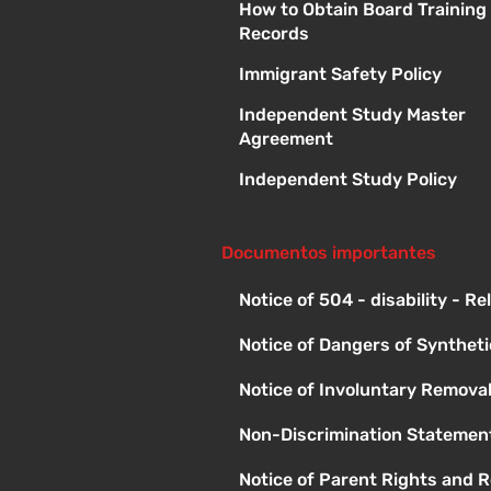
How to Obtain Board Training
Records
Immigrant Safety Policy
Independent Study Master
Agreement
Independent Study Policy
Documentos importantes
Notice of 504 - disability - R
Notice of Dangers of Synthet
Notice of Involuntary Remova
Non-Discrimination Statement
Notice of Parent Rights and R