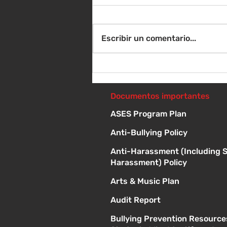
Escribir un comentario...
Instrucciones para la
reunión de la junta
directiva
Documentos importantes
ASES Program Plan
Anti-Bullying Policy
Anti-Harassment (Including 
Harassment) Policy
Arts & Music Plan
Audit Report
Bullying Prevention Resource