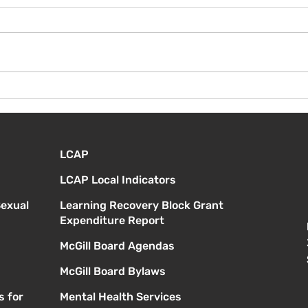
¡Bienvenida de nuevo!
Vier
Orie
estu
LCAP
LCAP Local Indicators
Sexual
Learning Recovery Block Grant
Expenditure Report
McGill Board Agendas
McGill Board Bylaws
s for
Mental Health Services