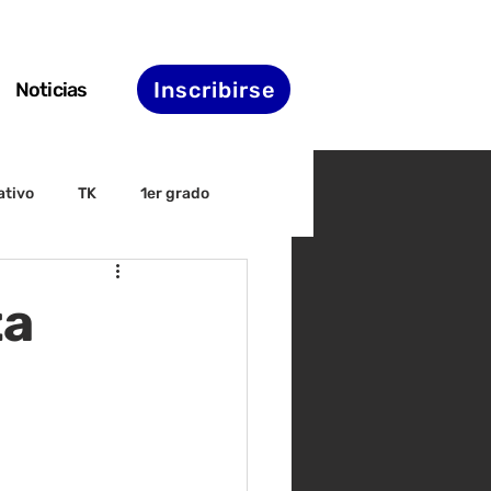
Inscribirse
Noticias
ativo
TK
1er grado
irectiva
ELAC
ta
nset
Agenda de STS