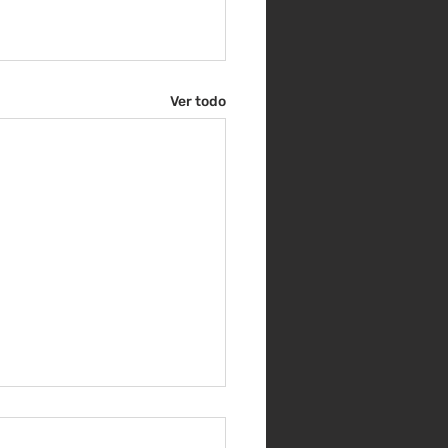
Ver todo