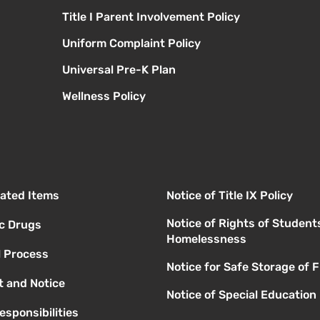
Title I Parent Involvement Policy
Uniform Complaint Policy
Universal Pre-K Plan
Wellness Policy
elated Items
Notice of Title IX Policy
Notice of Rights of Student
ic Drugs
Homelessness
l Process
Notice for Safe Storage of 
 and Notice
Notice of Special Education
esponsibilities