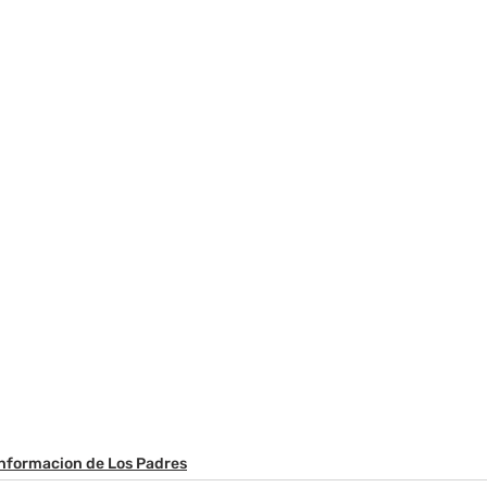
Informacion de Los Padres