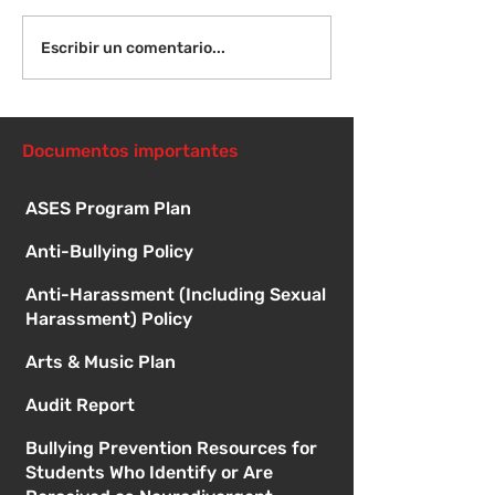
¡Bienvenida de
Instrucciones para la
Escribir un comentario...
reunión de la junta
directiva
Documentos importantes
ASES Program Plan
Anti-Bullying Policy
Anti-Harassment (Including Sexual
Harassment) Policy
Arts & Music Plan
Audit Report
Bullying Prevention Resources for
Students Who Identify or Are