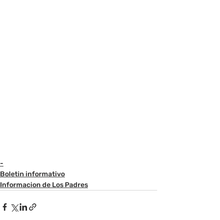
-
Boletin informativo
Informacion de Los Padres