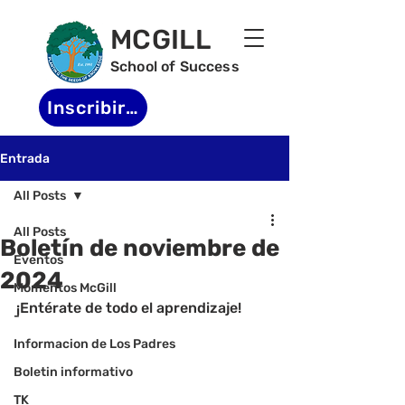
MCGILL
School of Success
Inscribirse
Entrada
All Posts
All Posts
Boletín de noviembre de
Eventos
2024
Momentos McGill
¡Entérate de todo el aprendizaje!
-
Informacion de Los Padres
Boletin informativo
TK