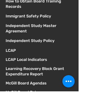
How to Obtain Board Training
Records
Immigrant Safety Policy
Independent Study Master
Agreement
Independent Study Policy
LCAP
LCAP Local Indicators
Learning Recovery Block Grant
Expenditure Report
McGill Board Agendas
McGill Board Bylaws
Mental Health Services