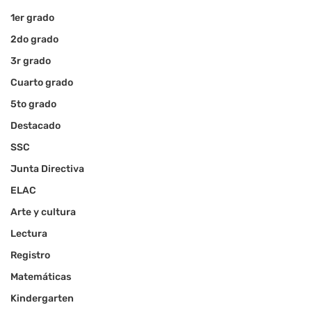
1er grado
2do grado
3r grado
Cuarto grado
5to grado
Destacado
SSC
Junta Directiva
ELAC
Arte y cultura
Lectura
Registro
Matemáticas
Kindergarten