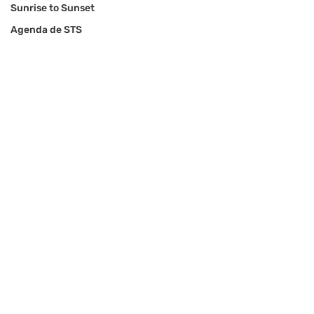
Sunrise to Sunset
Agenda de STS