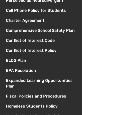
Perceived as Neurodivergent
Cell Phone Policy for Students
Charter Agreement
Comprehensive School Safety Plan
Conflict of Interest Code
Conflict of Interest Policy
ELOG Plan
EPA Resolution
Expanded Learning Opportunities
Plan
Fiscal Policies and Procedures
Homeless Students Policy