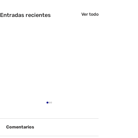
Entradas recientes
Ver todo
Comentarios