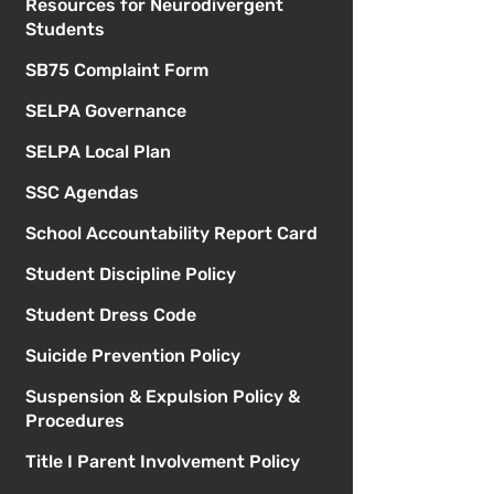
Resources for Neurodivergent
Students
SB75 Complaint Form
SELPA Governance
SELPA Local Plan
SSC Agendas
School Accountability Report Card
Student Discipline Policy
Student Dress Code
Suicide Prevention Policy
Suspension & Expulsion Policy &
Procedures
Title I Parent Involvement Policy