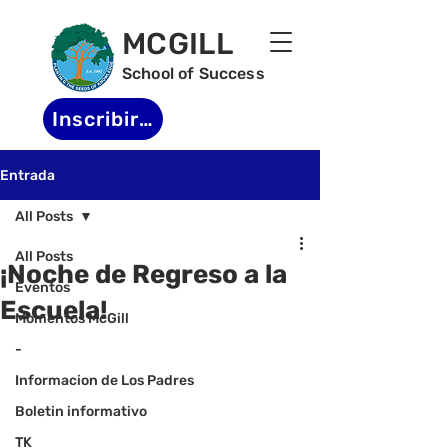
MCGILL
School of Success
Inscribirse
Entrada
All Posts
All Posts
¡Noche de Regreso a la
Eventos
Escuela!
Momentos McGill
-
Informacion de Los Padres
Boletin informativo
TK