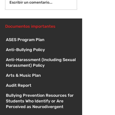
¡Bienvenida de
Instrucciones para la
Escribir un comentario...
reunión de la junta
directiva
Documentos importantes
ASES Program Plan
Anti-Bullying Policy
Anti-Harassment (Including Sexual
Harassment) Policy
Arts & Music Plan
Audit Report
Bullying Prevention Resources for
Students Who Identify or Are
Perceived as Neurodivergent