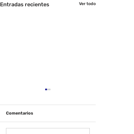
Entradas recientes
Ver todo
Comentarios