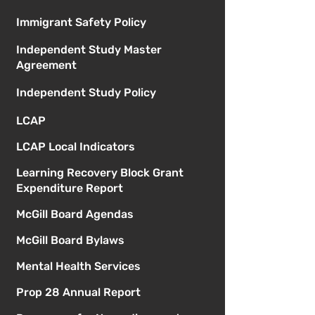
Immigrant Safety Policy
Independent Study Master
Agreement
Independent Study Policy
LCAP
LCAP Local Indicators
Learning Recovery Block Grant
Expenditure Report
McGill Board Agendas
McGill Board Bylaws
Mental Health Services
Prop 28 Annual Report