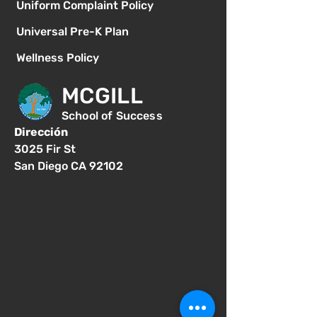
Uniform Complaint Policy
Universal Pre-K Plan
Wellness Policy
MCGILL
School of Success
Dirección
3025 Fir St
San Diego CA 92102