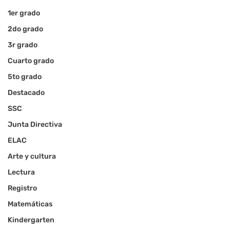
1er grado
2do grado
3r grado
Cuarto grado
5to grado
Destacado
SSC
Junta Directiva
ELAC
Arte y cultura
Lectura
Registro
Matemáticas
Kindergarten