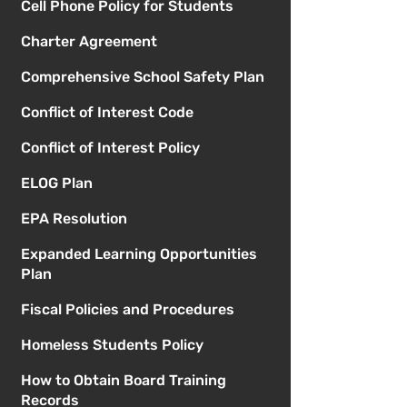
Cell Phone Policy for Students
Charter Agreement
Comprehensive School Safety Plan
Conflict of Interest Code
Conflict of Interest Policy
ELOG Plan
EPA Resolution
Expanded Learning Opportunities
Plan
Fiscal Policies and Procedures
Homeless Students Policy
How to Obtain Board Training
Records