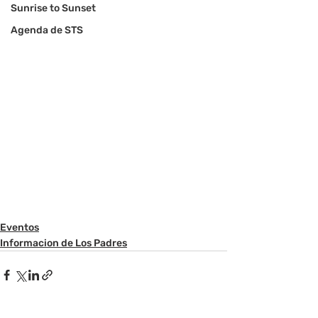
Sunrise to Sunset
Agenda de STS
Eventos
Informacion de Los Padres