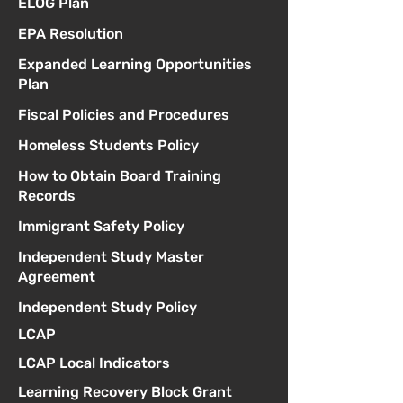
ELOG Plan
EPA Resolution
Expanded Learning Opportunities
Plan
Fiscal Policies and Procedures
Homeless Students Policy
How to Obtain Board Training
Records
Immigrant Safety Policy
Independent Study Master
Agreement
Independent Study Policy
LCAP
LCAP Local Indicators
Learning Recovery Block Grant