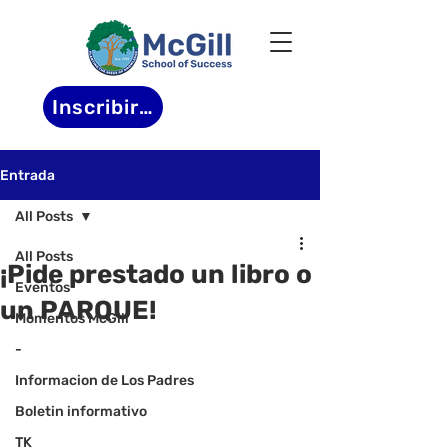
Inscribirse
Entrada
All Posts
All Posts
¡Pide prestado un libro o
Eventos
un PARQUE!
Momentos McGill
-
Informacion de Los Padres
Boletin informativo
TK