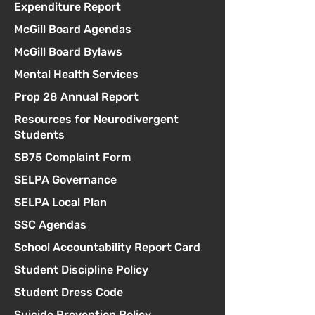
Expenditure Report
McGill Board Agendas
McGill Board Bylaws
Mental Health Services
Prop 28 Annual Report
Resources for Neurodivergent
Students
SB75 Complaint Form
SELPA Governance
SELPA Local Plan
SSC Agendas
School Accountability Report Card
Student Discipline Policy
Student Dress Code
Suicide Prevention Policy