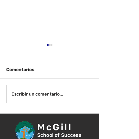
Comentarios
¡Bienvenida de
Instrucciones para la
Escribir un comentario...
reunión de la junta
directiva
McGill
School of Success