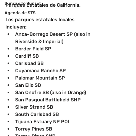
Sunrise to Sunset
Parques Estatales de California
.
Agenda de STS
Los parques estatales locales 
incluyen
:
Anza-Borrego Desert SP (also in 
Riverside & Imperial)
﻿﻿Border Field SP
﻿﻿Cardiff SB
﻿﻿Carlsbad SB
﻿﻿Cuyamaca Rancho SP
﻿﻿Palomar Mountain SP
﻿﻿San Elio SB
﻿﻿San Onofre SB (also in Orange)
﻿﻿San Pasqual Battlefield SHP
﻿﻿Silver Strand SB
﻿﻿South Carlsbad SB
﻿﻿Tijuana Estuary NP POI
﻿﻿Torrey Pines SB