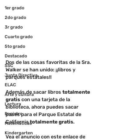
1er grado
2do grado
3r grado
Cuarto grado
5to grado
Destacado
Dos de las cosas favoritas de la Sra. 
SSC
Walker se han unido: ¡¡libros y 
Junta Directiva
parques estatales!! 
ELAC
Además de sacar libros 
totalmente 
Arte y cultura
gratis
 con una tarjeta de la 
Lectura
biblioteca, ahora puedes sacar 
Registro
pases para el Parque Estatal de 
California 
totalmente gratis
. 
Matemáticas
Kindergarten
Vea el anuncio con este enlace de 