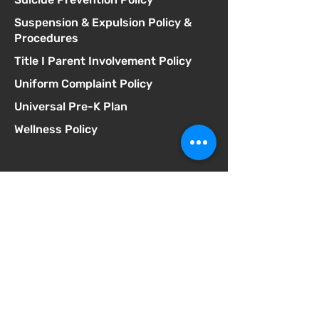
Suspension & Expulsion Policy &
Procedures
Title I Parent Involvement Policy
Uniform Complaint Policy
Universal Pre-K Plan
Wellness Policy