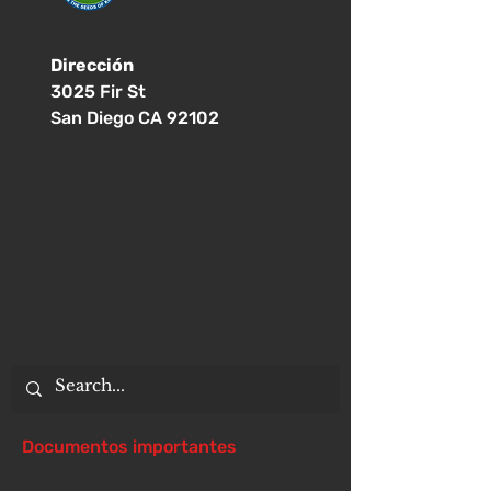
Dirección
3025 Fir St
San Diego CA 92102
Documentos importantes