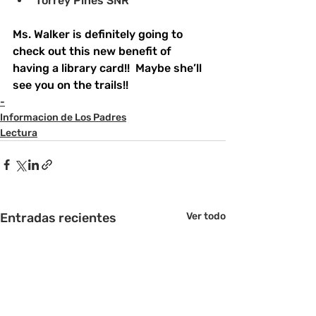
﻿﻿Torrey Pines SNR
Ms. Walker is definitely going to 
check out this new benefit of 
having a library card!!  Maybe she’ll 
see you on the trails!!  
-
Informacion de Los Padres
Lectura
Entradas recientes
Ver todo