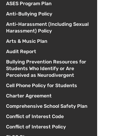
ASES Program Plan
Anti-Bullying Policy
Anti-Harassment (Including Sexual
Harassment) Policy
Arts & Music Plan
Audit Report
Bullying Prevention Resources for
Students Who Identify or Are
Perceived as Neurodivergent
Cell Phone Policy for Students
Charter Agreement
Comprehensive School Safety Plan
Conflict of Interest Code
Conflict of Interest Policy