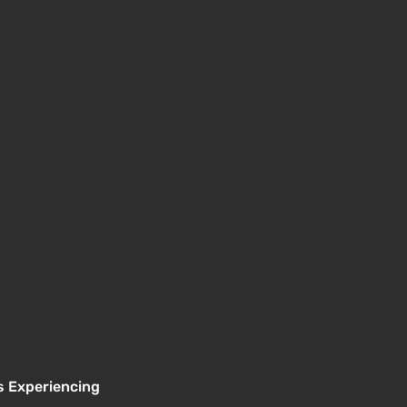
s Experiencing