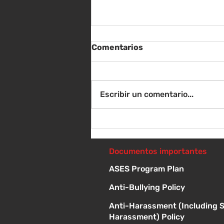
Comentarios
Escribir un comentario...
Instrucciones para la
reunión de la junta
directiva
Documentos importantes
ASES Program Plan
Anti-Bullying Policy
Anti-Harassment (Including 
Harassment) Policy