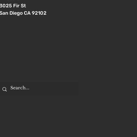
3025 Fir St
San Diego CA 92102