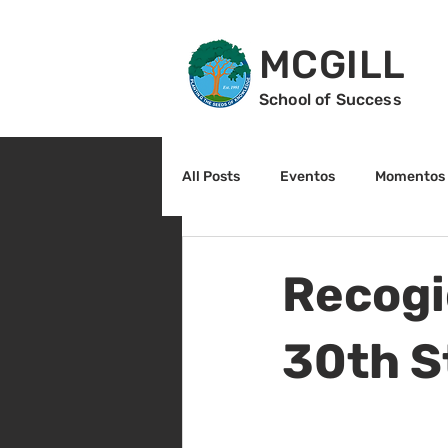
MCGILL
School of Success
All Posts
Eventos
Momentos 
2do grado
3r grado
Cu
Recogi
Arte y cultura
Lectura
30th S