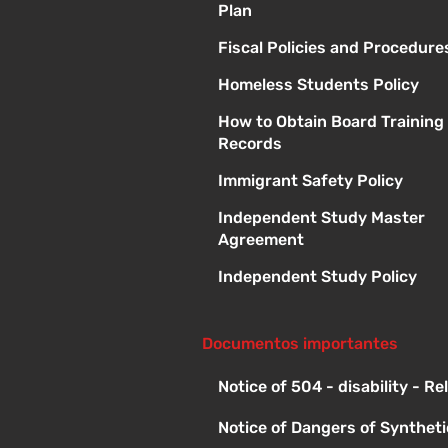
Plan
Fiscal Policies and Procedure
Homeless Students Policy
How to Obtain Board Training
Records
Immigrant Safety Policy
Independent Study Master
Agreement
Independent Study Policy
Documentos importantes
Notice of 504 - disability - R
Notice of Dangers of Synthet