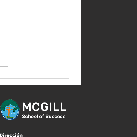
nes 14 de agosto -
ntación para nuevos
diantes - 1:00
MCGILL
School of Success
Dirección