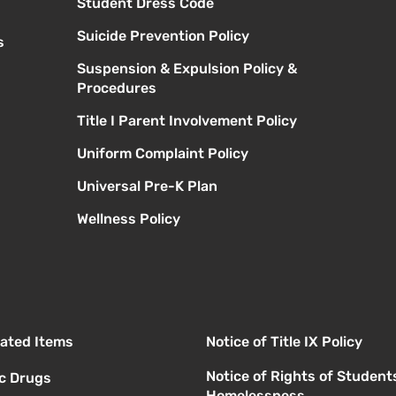
Student Dress Code
Suicide Prevention Policy
s
Suspension & Expulsion Policy &
Procedures
Title I Parent Involvement Policy
Uniform Complaint Policy
Universal Pre-K Plan
Wellness Policy
elated Items
Notice of Title IX Policy
Notice of Rights of Student
ic Drugs
Homelessness