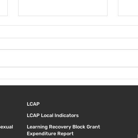
¡Bienvenida de nuevo!
Vier
Orie
estu
LCAP
LCAP Local Indicators
Sexual
Learning Recovery Block Grant
Expenditure Report