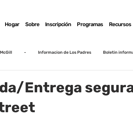
Hogar
Sobre
Inscripción
Programas
Recursos
McGill
-
Informacion de Los Padres
Boletin inform
arto grado
5to grado
Destacado
SSC
Junta D
da/Entrega segura
Registro
Matemáticas
Kindergarten
Sunrise to Su
treet