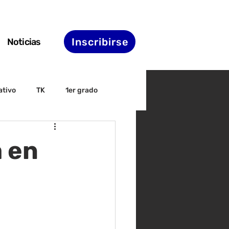
Inscribirse
Noticias
ativo
TK
1er grado
irectiva
ELAC
 en
nset
Agenda de STS