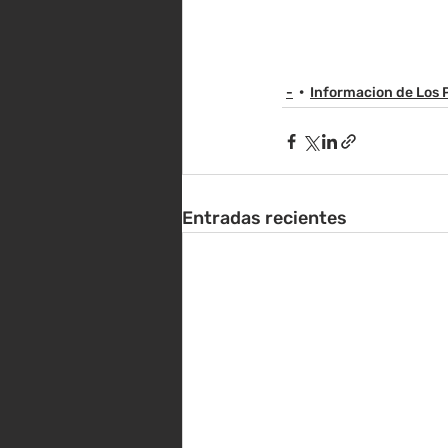
-
Informacion de Los 
Entradas recientes