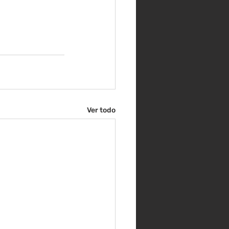
Ver todo