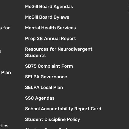
McGill Board Agendas
McGill Board Bylaws
s for
Mental Health Services
Prop 28 Annual Report
Resources for Neurodivergent
s
Students
SB75 Complaint Form
 Plan
SELPA Governance
SELPA Local Plan
SSC Agendas
School Accountability Report Card
Student Discipline Policy
ties