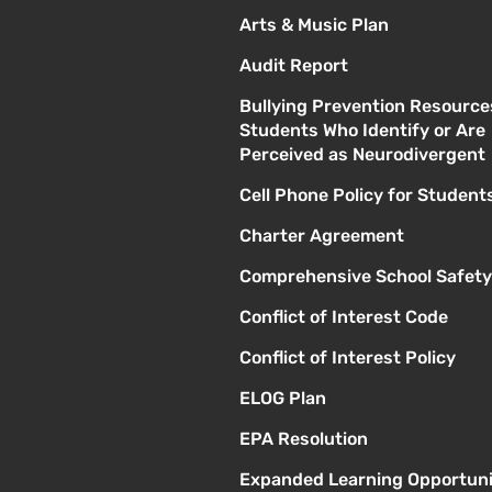
Arts & Music Plan
Audit Report
Bullying Prevention Resource
Students Who Identify or Are
Perceived as Neurodivergent
Cell Phone Policy for Student
Charter Agreement
Comprehensive School Safety
Conflict of Interest Code
Conflict of Interest Policy
ELOG Plan
EPA Resolution
Expanded Learning Opportuni