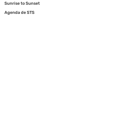
Sunrise to Sunset
Agenda de STS