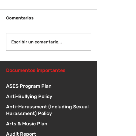
Comentarios
Viernes 14 de agosto -
Lunes 17 de ag
Escribir un comentario...
Orientación para
Primer día de c
nuevos estudiantes -
8:15 a. m.
1:00
Documentos importantes
ASES Program Plan
Anti-Bullying Policy
Anti-Harassment (Including Sexual
Harassment) Policy
Arts & Music Plan
Audit Report