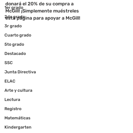
donará el 20% de su compra a 
1er grado
McGill! ¡Simplemente muéstreles 
2do grado
esta página para apoyar a McGill!
3r grado
Cuarto grado
5to grado
Destacado
SSC
Junta Directiva
ELAC
Arte y cultura
Lectura
Registro
Matemáticas
Kindergarten