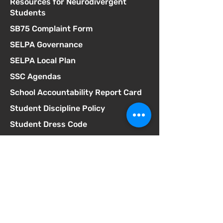
Resources for Neurodivergent
Students
SB75 Complaint Form
SELPA Governance
SELPA Local Plan
SSC Agendas
School Accountability Report Card
Student Discipline Policy
Student Dress Code
Suicide Prevention Policy
Suspension & Expulsion Policy &
Procedures
Title I Parent Involvement Policy
Uniform Complaint Policy
Universal Pre-K Plan