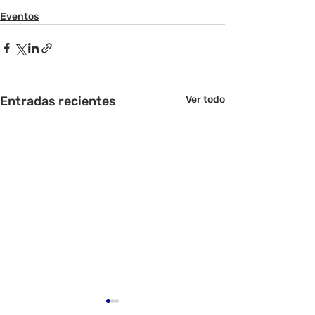
Eventos
Entradas recientes
Ver todo