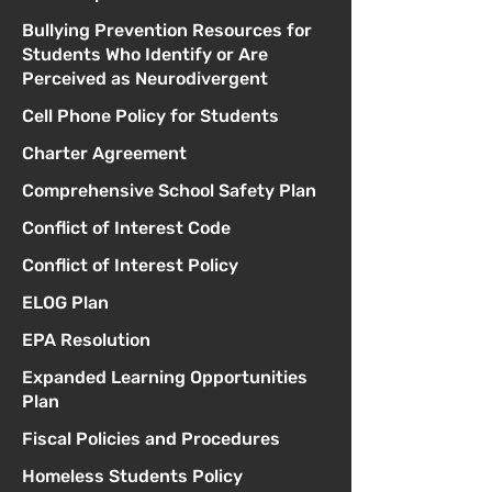
Bullying Prevention Resources for
Students Who Identify or Are
Perceived as Neurodivergent
Cell Phone Policy for Students
Charter Agreement
Comprehensive School Safety Plan
Conflict of Interest Code
Conflict of Interest Policy
ELOG Plan
EPA Resolution
Expanded Learning Opportunities
Plan
Fiscal Policies and Procedures
Homeless Students Policy