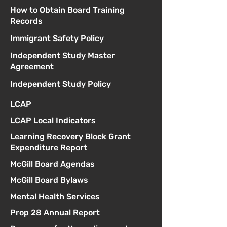
How to Obtain Board Training
Records
Immigrant Safety Policy
Independent Study Master
Agreement
Independent Study Policy
LCAP
LCAP Local Indicators
Learning Recovery Block Grant
Expenditure Report
McGill Board Agendas
McGill Board Bylaws
Mental Health Services
Prop 28 Annual Report