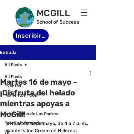
MCGILL
School of Success
Inscribirse
Entrada
All Posts
All Posts
Martes 16 de mayo -
Eventos
¡Disfruta del helado
Momentos McGill
mientras apoyas a
-
McGill!
Informacion de Los Padres
Boletin informativo
¡El martes 16 de mayo, de 4 a 7 p. m., 
Handel's Ice Cream en Hillcrest 
TK