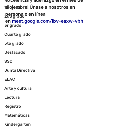
excelencia y liderazgo en el mes de 
diciembre! Únase a nosotros en 
1er grado
persona o en línea 
2do grado
en
meet.google.com/ibv-eaxw-vbh
3r grado
Cuarto grado
5to grado
Destacado
SSC
Junta Directiva
ELAC
Arte y cultura
Lectura
Registro
Matemáticas
Kindergarten