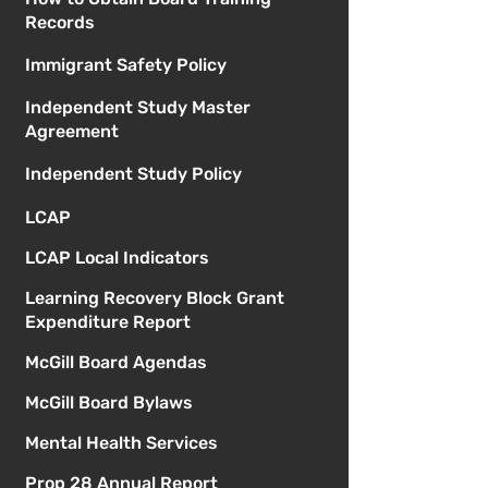
Records
Immigrant Safety Policy
Independent Study Master
Agreement
Independent Study Policy
LCAP
LCAP Local Indicators
Learning Recovery Block Grant
Expenditure Report
McGill Board Agendas
McGill Board Bylaws
Mental Health Services
Prop 28 Annual Report