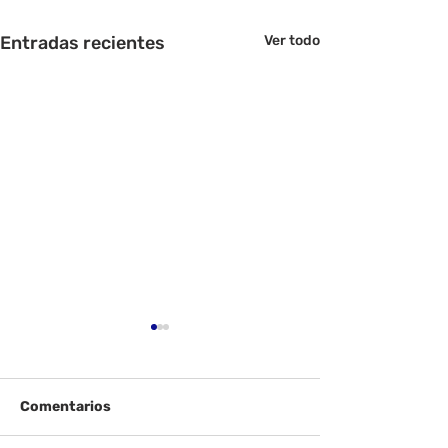
Entradas recientes
Ver todo
Comentarios