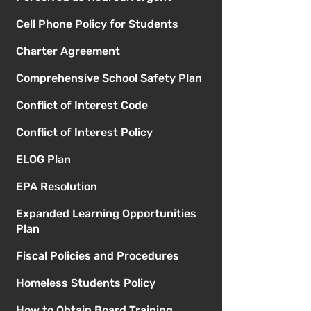
Cell Phone Policy for Students
Charter Agreement
Comprehensive School Safety Plan
Conflict of Interest Code
Conflict of Interest Policy
ELOG Plan
EPA Resolution
Expanded Learning Opportunities
Plan
Fiscal Policies and Procedures
Homeless Students Policy
How to Obtain Board Training