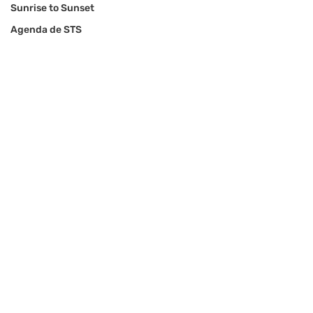
Sunrise to Sunset
Agenda de STS