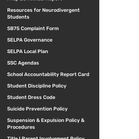
Resources for Neurodivergent
Students
SB75 Complaint Form
SELPA Governance
SELPA Local Plan
SSC Agendas
School Accountability Report Card
Student Discipline Policy
Student Dress Code
Suicide Prevention Policy
Suspension & Expulsion Policy &
Procedures
Title I Parent Involvement Policy