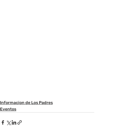
Informacion de Los Padres
Eventos