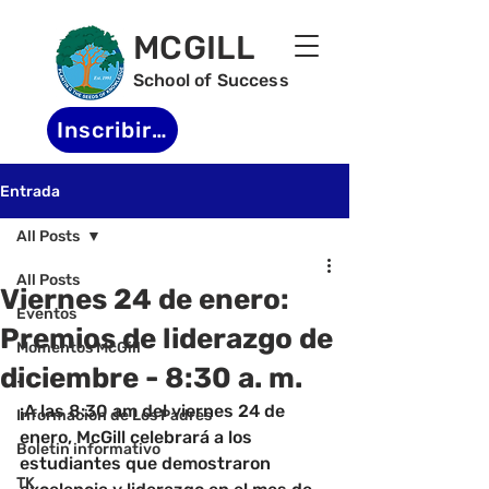
MCGILL
School of Success
Inscribirse
Entrada
All Posts
All Posts
Viernes 24 de enero:
Eventos
Premios de liderazgo de
Momentos McGill
diciembre - 8:30 a. m.
-
¡A las 8:30 am del viernes 24 de 
Informacion de Los Padres
enero, McGill celebrará a los 
Boletin informativo
estudiantes que demostraron 
TK