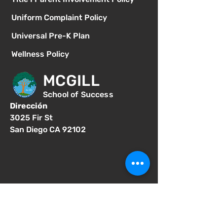
Uniform Complaint Policy
Universal Pre-K Plan
Wellness Policy
MCGILL
School of Success
Dirección
3025 Fir St
San Diego CA 92102