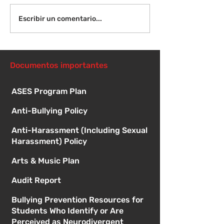
¡Bienvenida de
Instrucciones para la
Escribir un comentario...
reunión de la junta
directiva
Documentos importantes
ASES Program Plan
Anti-Bullying Policy
Anti-Harassment (Including Sexual
Harassment) Policy
Arts & Music Plan
Audit Report
Bullying Prevention Resources for
Students Who Identify or Are
Perceived as Neurodivergent