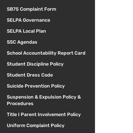
SB75 Complaint Form
SELPA Governance
SELPA Local Plan
SSC Agendas
School Accountability Report Card
Student Discipline Policy
Student Dress Code
Suicide Prevention Policy
Suspension & Expulsion Policy &
Procedures
Title I Parent Involvement Policy
Uniform Complaint Policy