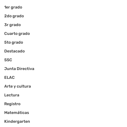
1er grado
2do grado
3r grado
Cuarto grado
5to grado
Destacado
SSC
Junta Directiva
ELAC
Arte y cultura
Lectura
Registro
Matemáticas
Kindergarten