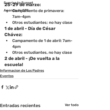
Sunrise to Sunset
25-29 de marzo: 
Agenda de STS
Campamento de primavera: 
7am-4pm
Otros estudiantes; no hay clase
1 de abril - Día de César 
Chávez:
Campamento de 1 de abril: 7am-
4pm
Otros estudiantes, no hay clase
2 de abril - ¡De vuelta a la 
escuela!
Informacion de Los Padres
Eventos
Entradas recientes
Ver todo