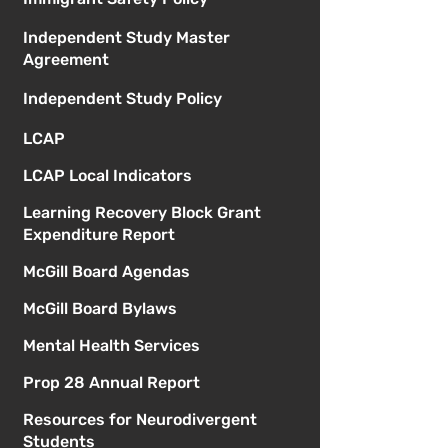
Independent Study Master
Agreement
Independent Study Policy
LCAP
LCAP Local Indicators
Learning Recovery Block Grant
Expenditure Report
McGill Board Agendas
McGill Board Bylaws
Mental Health Services
Prop 28 Annual Report
Resources for Neurodivergent
Students