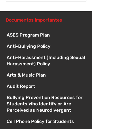
reunión de la junta
directiva
Documentos importantes
ASES Program Plan
Anti-Bullying Policy
Anti-Harassment (Including Sexual
Harassment) Policy
Arts & Music Plan
Audit Report
Bullying Prevention Resources for
Students Who Identify or Are
Perceived as Neurodivergent
Cell Phone Policy for Students