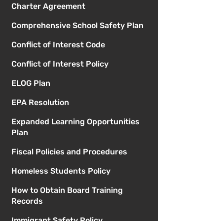
Charter Agreement
Comprehensive School Safety Plan
Conflict of Interest Code
Conflict of Interest Policy
ELOG Plan
EPA Resolution
Expanded Learning Opportunities
Plan
Fiscal Policies and Procedures
Homeless Students Policy
How to Obtain Board Training
Records
Immigrant Safety Policy