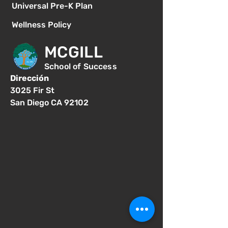
Universal Pre-K Plan
Wellness Policy
MCGILL
School of Success
Dirección
3025 Fir St
San Diego CA 92102