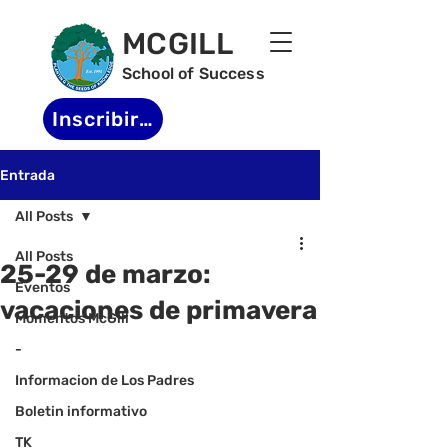
MCGILL
School of Success
Inscribirse
Entrada
All Posts
All Posts
25-29 de marzo:
Eventos
vacaciones de primavera
Momentos McGill
-
Informacion de Los Padres
Boletin informativo
TK