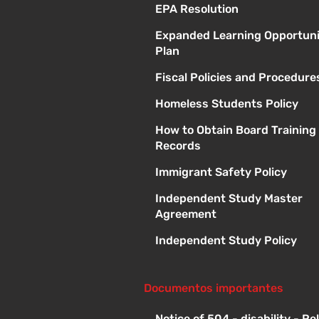
EPA Resolution
Expanded Learning Opportuni
Plan
Fiscal Policies and Procedure
Homeless Students Policy
How to Obtain Board Training
Records
Immigrant Safety Policy
Independent Study Master
Agreement
Independent Study Policy
Documentos importantes
Notice of 504 - disability - R