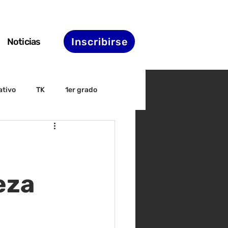
Inscribirse
Noticias
ativo
TK
1er grado
irectiva
ELAC
nset
Agenda de STS
eza