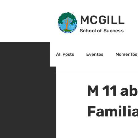
MCGILL
School of Success
All Posts
Eventos
Momentos 
2do grado
3r grado
Cu
M 11 ab
Arte y cultura
Lectura
Famili