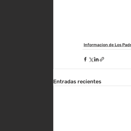
Informacion de Los Pad
Entradas recientes