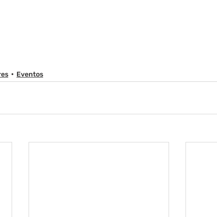
res
Eventos