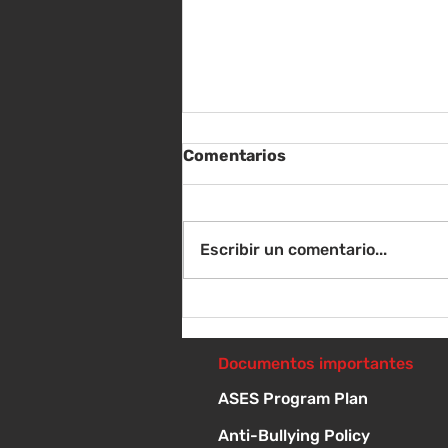
Comentarios
Escribir un comentario...
Sábado 8 de agosto -
Sorteo de material escolar
- 10 a 1 p
Documentos importantes
ASES Program Plan
Anti-Bullying Policy