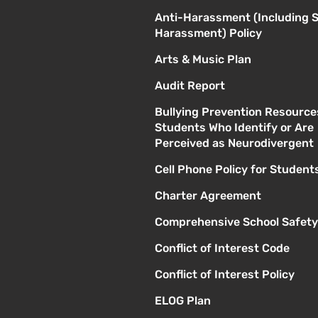
Anti-Harassment (Including 
Harassment) Policy
Arts & Music Plan
Audit Report
Bullying Prevention Resource
Students Who Identify or Are
Perceived as Neurodivergent
Cell Phone Policy for Student
Charter Agreement
Comprehensive School Safety
Conflict of Interest Code
Conflict of Interest Policy
ELOG Plan