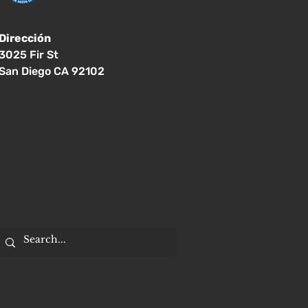
Dirección
3025 Fir St
San Diego CA 92102