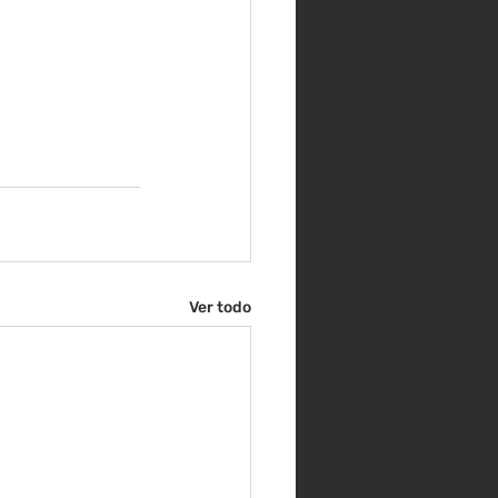
Ver todo