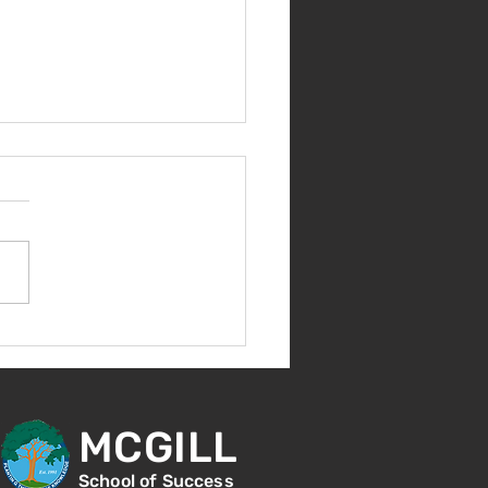
nvenida de nuevo!
MCGILL
School of Success