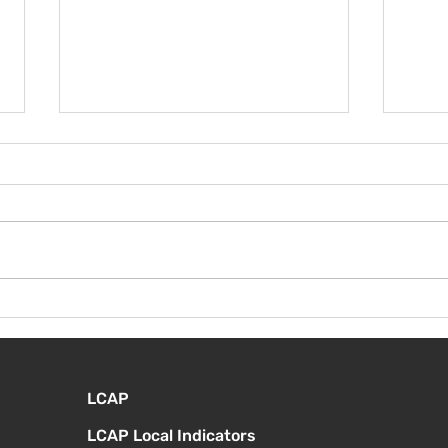
¡Bie
Instrucciones para la
reunión de la junta
directiva
LCAP
LCAP Local Indicators