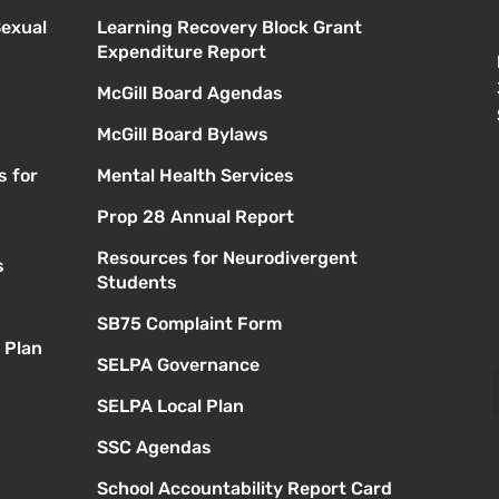
Sexual
Learning Recovery Block Grant
Expenditure Report
McGill Board Agendas
McGill Board Bylaws
s for
Mental Health Services
Prop 28 Annual Report
Resources for Neurodivergent
s
Students
SB75 Complaint Form
 Plan
SELPA Governance
SELPA Local Plan
SSC Agendas
School Accountability Report Card