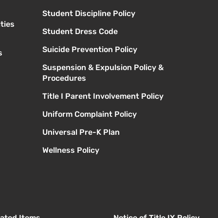
Student Discipline Policy
ties
Student Dress Code
Suicide Prevention Policy
s
Suspension & Expulsion Policy &
Procedures
Title I Parent Involvement Policy
Uniform Complaint Policy
Universal Pre-K Plan
Wellness Policy
elated Items
Notice of Title IX Policy