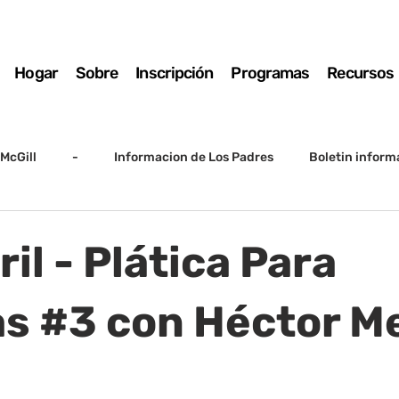
Hogar
Sobre
Inscripción
Programas
Recursos
McGill
-
Informacion de Los Padres
Boletin inform
arto grado
5to grado
Destacado
SSC
Junta D
ril - Plática Para
Registro
Matemáticas
Kindergarten
Sunrise to Su
as #3 con Héctor M