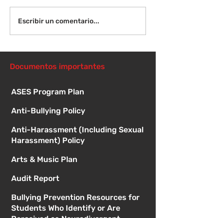
Viernes 14 de agosto -
Lunes 17 de ag
Escribir un comentario...
Orientación para
Primer día de c
nuevos estudiantes -
8:15 a. m.
1:00
Documentos importantes
ASES Program Plan
Anti-Bullying Policy
Anti-Harassment (Including Sexual
Harassment) Policy
Arts & Music Plan
Audit Report
Bullying Prevention Resources for
Students Who Identify or Are