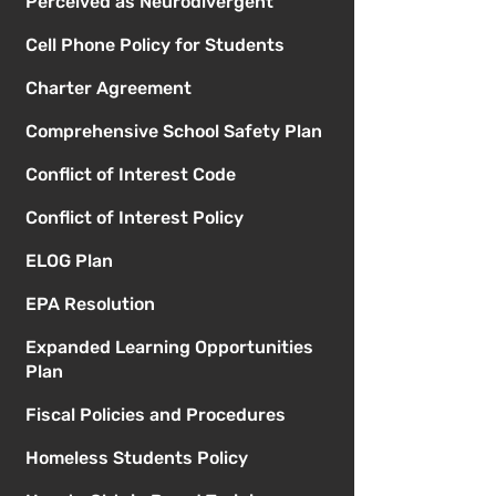
Perceived as Neurodivergent
Cell Phone Policy for Students
Charter Agreement
Comprehensive School Safety Plan
Conflict of Interest Code
Conflict of Interest Policy
ELOG Plan
EPA Resolution
Expanded Learning Opportunities
Plan
Fiscal Policies and Procedures
Homeless Students Policy