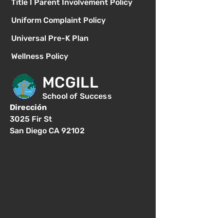
Title I Parent Involvement Policy
Uniform Complaint Policy
Universal Pre-K Plan
Wellness Policy
MCGILL
School of Success
Dirección
3025 Fir St
San Diego CA 92102