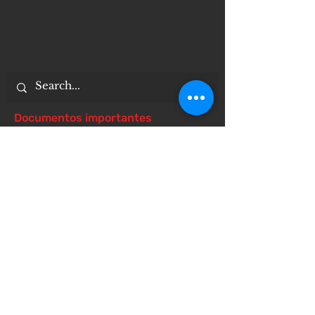
Documentos importantes
Notice of 504 - disability - Related
Items
Notice of Dangers of Synthetic
Drugs