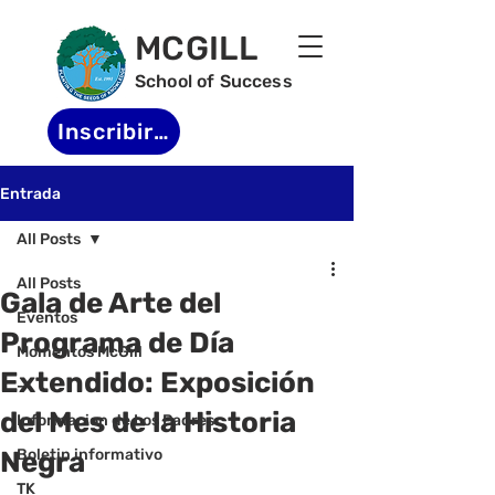
MCGILL
School of Success
Inscribirse
Entrada
All Posts
All Posts
Gala de Arte del
Eventos
Programa de Día
Momentos McGill
Extendido: Exposición
-
del Mes de la Historia
Informacion de Los Padres
Negra
Boletin informativo
TK