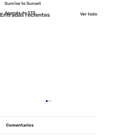
Sunrise to Sunset
Agenda de STS
Entradas recientes
Ver todo
Comentarios