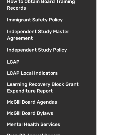
How to Obtain Board Training
Records
Immigrant Safety Policy
Independent Study Master
Agreement
Independent Study Policy
LCAP
LCAP Local Indicators
Learning Recovery Block Grant
Expenditure Report
McGill Board Agendas
McGill Board Bylaws
Mental Health Services