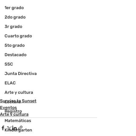
1er grado
2do grado
3r grado
Cuarto grado
5to grado
Destacado
SSC
Junta Directiva
ELAC
Arte y cultura
Sunrise to Sunset
Lectura
Eventos
Registro
Arte y cultura
Matemáticas
Kindergarten