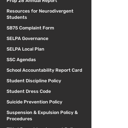
Prop 28 Annual Report
Resources for Neurodivergent
Students
SB75 Complaint Form
SELPA Governance
SELPA Local Plan
SSC Agendas
School Accountability Report Card
Student Discipline Policy
Student Dress Code
Suicide Prevention Policy
Suspension & Expulsion Policy &
Procedures