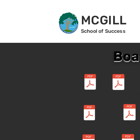
MCGILL
School of Success
Boa
July 2020
Aug 2020
Se
Dec 2020
Sp. Board Mtg De