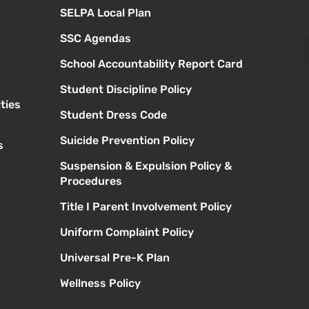
SELPA Local Plan
SSC Agendas
School Accountability Report Card
Student Discipline Policy
ties
Student Dress Code
Suicide Prevention Policy
s
Suspension & Expulsion Policy &
Procedures
Title I Parent Involvement Policy
Uniform Complaint Policy
Universal Pre-K Plan
Wellness Policy