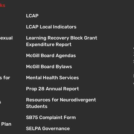
nks
LCAP
LCAP Local Indicators
Sexual
Learning Recovery Block Grant
Expenditure Report
McGill Board Agendas
McGill Board Bylaws
s for
Mental Health Services
Prop 28 Annual Report
Resources for Neurodivergent
s
Students
SB75 Complaint Form
 Plan
SELPA Governance