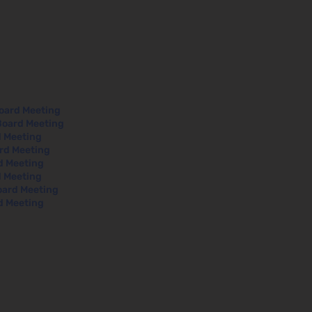
Board Meeting
Board Meeting
d Meeting
ard Meeting
rd Meeting
d Meeting
oard Meeting
d Meeting