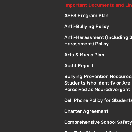
Important Documents and Li
ASES Program Plan
Anti-Bullying Policy
Anti-Harassment (Including 
Harassment) Policy
Arts & Music Plan
Audit Report
Bullying Prevention Resource
Students Who Identify or Are
Perceived as Neurodivergent
Cell Phone Policy for Student
Charter Agreement
Comprehensive School Safety