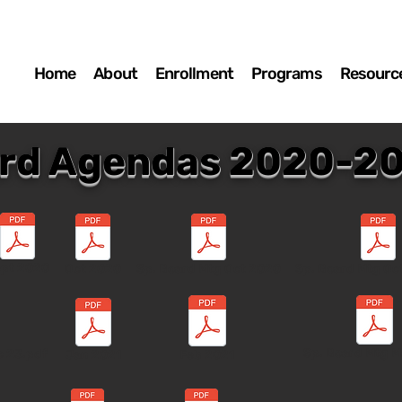
Home
About
Enrollment
Programs
Resourc
rd Agendas 2020-2
pt 2020
Oct 2020
Sp. Board Mtg Oct 2020
Sp. Board Mtg Oc
Sp. Board Mtg M
c 23.pdf
Jan 2021
Feb 2021