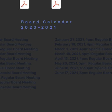
Sp. Board Mtg June 2021
June 2021
Board Calendar
2020-2021
ar Board Meeting
January 21, 2021, 4pm: Regular 
ular Board Meeting
February 18, 2021, 4pm: Regular 
Regular Board Meeting
March 1, 2021, 4pm: Special Boar
ular Board Meeting
March 18, 2021, 4pm: Regular Bo
Regular Board Meeting
April 15, 2021, 4pm: Regular Boa
ular Board Meeting
May 20, 2021, 5pm: Regular Boar
ial Board Meeting
June 10, 2021, 5:30pm: Special B
Special Board Meeting
June 17, 2021, 5pm: Regular Boar
 Regular Board Meeting
egular Board Meeting
pecial Board Meeting