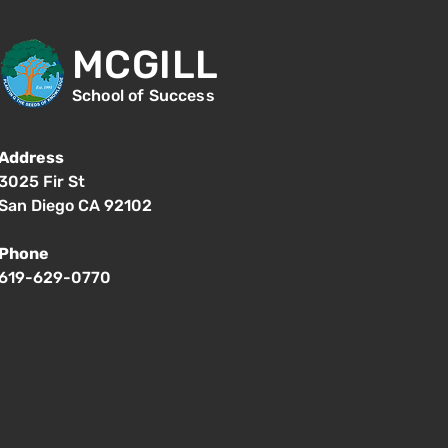
MCGILL
School of Success
Address
3025 Fir St
San Diego CA 92102
Phone
619-629-0770