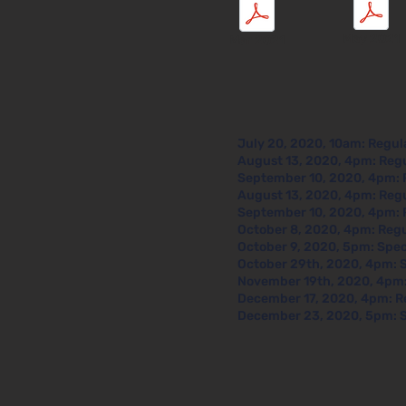
May 2021
Mar 2021
July 20, 2020, 10am: Regul
August 13, 2020, 4pm: Reg
September 10, 2020, 4pm: 
August 13, 2020, 4pm: Reg
September 10, 2020, 4pm: 
October 8, 2020, 4pm: Reg
October 9, 2020, 5pm: Spec
October 29th, 2020, 4pm: 
November 19th, 2020, 4pm:
December 17, 2020, 4pm: R
December 23, 2020, 5pm: S