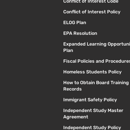
Conflict of Interest Code
Conflict of Interest Policy
ELOG Plan
EPA Resolution
Expanded Learning Opportuni
Plan
Fiscal Policies and Procedure
Homeless Students Policy
How to Obtain Board Training
Records
Immigrant Safety Policy
Independent Study Master
Agreement
Independent Study Policy