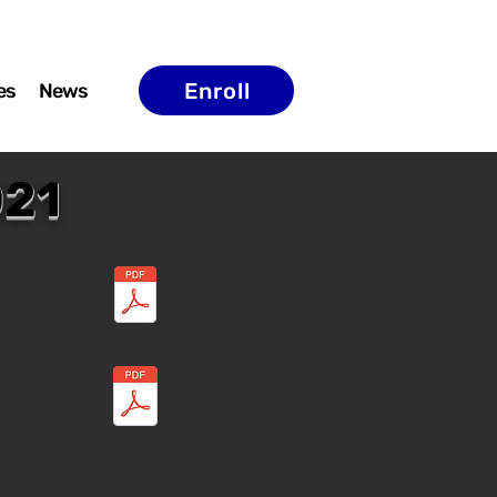
Enroll
es
News
021
t 29, 2020
Nov 2020
ar 2021
April 2021