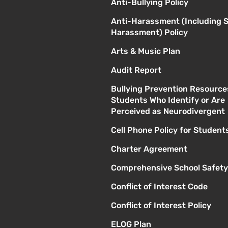
Anti-Bullying Policy
Anti-Harassment (Including 
Harassment) Policy
Arts & Music Plan
Audit Report
Bullying Prevention Resource
Students Who Identify or Are
Perceived as Neurodivergent
Cell Phone Policy for Student
Charter Agreement
Comprehensive School Safety
Conflict of Interest Code
Conflict of Interest Policy
ELOG Plan