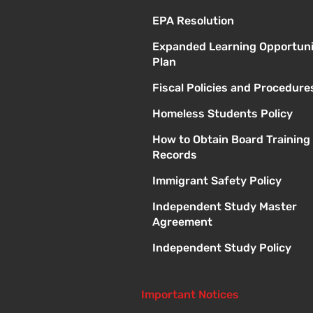
EPA Resolution
Expanded Learning Opportuni
Plan
Fiscal Policies and Procedure
Homeless Students Policy
How to Obtain Board Training
Records
Immigrant Safety Policy
Independent Study Master
Agreement
Independent Study Policy
Important Notices