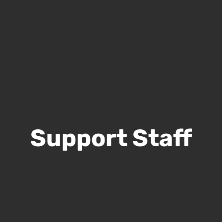
Support Staff