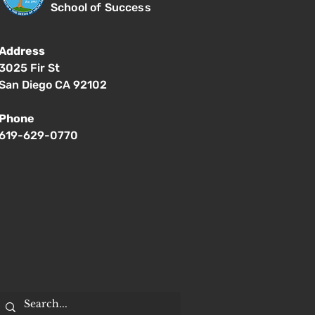
School of Success
Address
3025 Fir St
San Diego CA 92102
Phone
619-629-0770