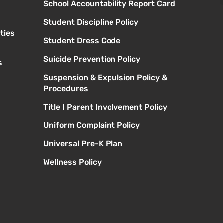
School Accountability Report Card
Student Discipline Policy
ties
Student Dress Code
Suicide Prevention Policy
s
Suspension & Expulsion Policy &
Procedures
Title I Parent Involvement Policy
Uniform Complaint Policy
Universal Pre-K Plan
Wellness Policy