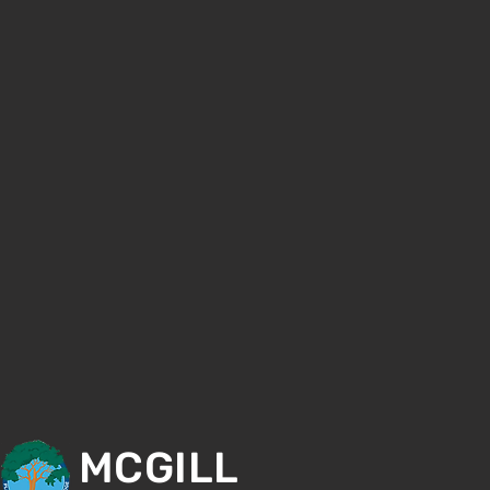
MCGILL