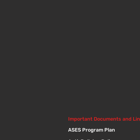
Important Documents and Li
ASES Program Plan