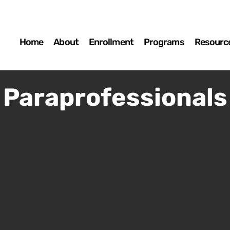
Home
About
Enrollment
Programs
Resourc
Paraprofessionals