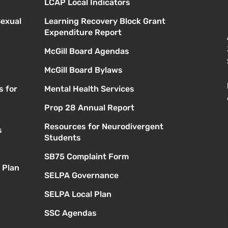
LCAP Local Indicators
Sexual
Learning Recovery Block Grant
Expenditure Report
McGill Board Agendas
McGill Board Bylaws
s for
Mental Health Services
Prop 28 Annual Report
Resources for Neurodivergent
s
Students
SB75 Complaint Form
 Plan
SELPA Governance
SELPA Local Plan
SSC Agendas