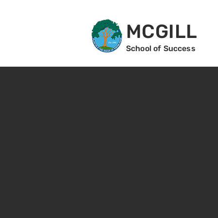
MCGILL
School of Success