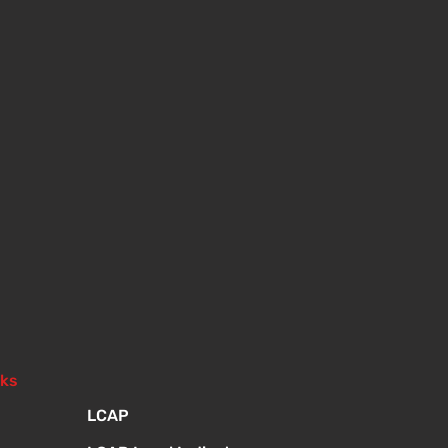
nks
LCAP