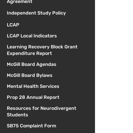
Agreement
Independent Study Policy
LCAP
LCAP Local Indicators
Learning Recovery Block Grant
Expenditure Report
McGill Board Agendas
McGill Board Bylaws
Mental Health Services
Prop 28 Annual Report
Resources for Neurodivergent
Students
SB75 Complaint Form