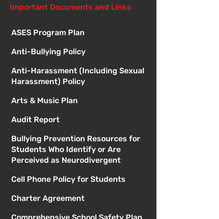
Important Documents and Links
ASES Program Plan
Anti-Bullying Policy
Anti-Harassment (Including Sexual
Harassment) Policy
Arts & Music Plan
Audit Report
Bullying Prevention Resources for
Students Who Identify or Are
Perceived as Neurodivergent
Cell Phone Policy for Students
Charter Agreement
Comprehensive School Safety Plan