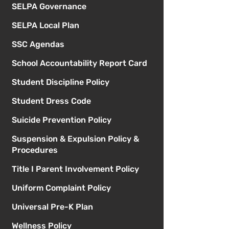
SELPA Governance
SELPA Local Plan
SSC Agendas
School Accountability Report Card
Student Discipline Policy
Student Dress Code
Suicide Prevention Policy
Suspension & Expulsion Policy &
Procedures
Title I Parent Involvement Policy
Uniform Complaint Policy
Universal Pre-K Plan
Wellness Policy