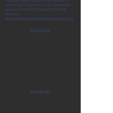
you the opportunity to advocate for
your child. If you have any questions,
please contact Principal Terry via
email at
principal@mcgillschoolofsuccess.org
Members
Meetings