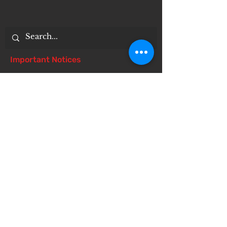
Important Notices
Notice of 504 - disability - Related
Items
Notice of Dangers of Synthetic
Drugs