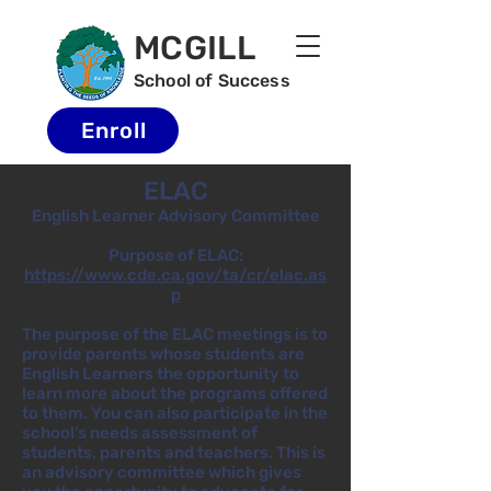
MCGILL
School of Success
Enroll
ELAC
English Learner Advisory Committee
Purpose of ELAC:
https://www.cde.ca.gov/ta/cr/elac.as
p
The purpose of the ELAC meetings is to
provide parents whose students are
English Learners the opportunity to
learn more about the programs offered
to them. You can also participate in the
school’s needs assessment of
students, parents and teachers. This is
an advisory committee which gives