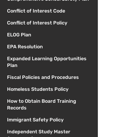
Conflict of Interest Code
Conflict of Interest Policy
ELOG Plan
EPA Resolution
Expanded Learning Opportunities
Plan
Fiscal Policies and Procedures
Homeless Students Policy
How to Obtain Board Training
Records
Immigrant Safety Policy
Independent Study Master