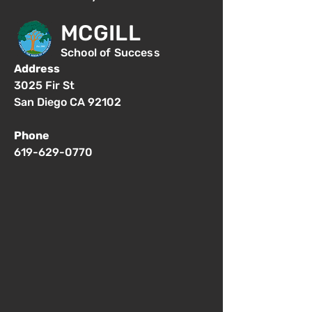
MCGILL
School of Success
Address
3025 Fir St
San Diego CA 92102
Phone
619-629-0770