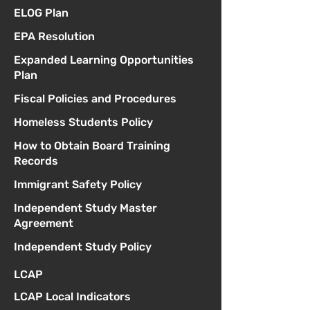
ELOG Plan
EPA Resolution
Expanded Learning Opportunities
Plan
Fiscal Policies and Procedures
Homeless Students Policy
How to Obtain Board Training
Records
Immigrant Safety Policy
Independent Study Master
Agreement
Independent Study Policy
LCAP
LCAP Local Indicators