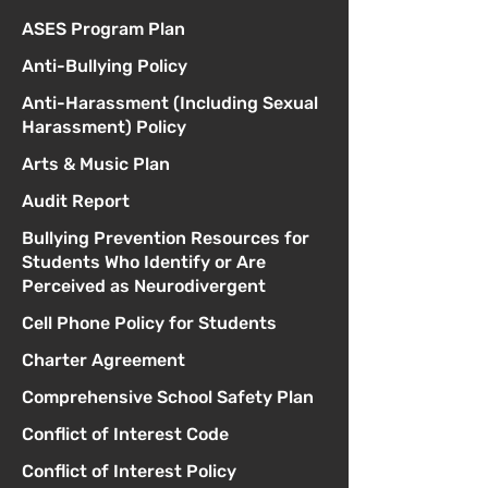
ASES Program Plan
Anti-Bullying Policy
Anti-Harassment (Including Sexual
Harassment) Policy
Arts & Music Plan
Audit Report
Bullying Prevention Resources for
Students Who Identify or Are
Perceived as Neurodivergent
Cell Phone Policy for Students
Charter Agreement
Comprehensive School Safety Plan
Conflict of Interest Code
Conflict of Interest Policy