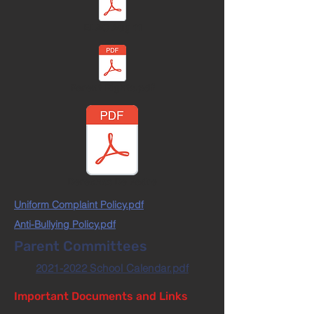
ELAC Aug 11
Parent Rights.pdf
Derechos De Padre
Uniform Complaint Policy.pdf
Anti-Bullying Policy.pdf
Parent Committees
2021-2022 School Calendar.pdf
Important Documents and Links