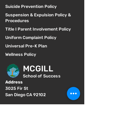
Suicide Prevention Policy
Suspension & Expulsion Policy &
Procedures
Title I Parent Involvement Policy
Uniform Complaint Policy
Universal Pre-K Plan
Wellness Policy
MCGILL
School of Success
Address
3025 Fir St
San Diego CA 92102
Phone
619-629-0770