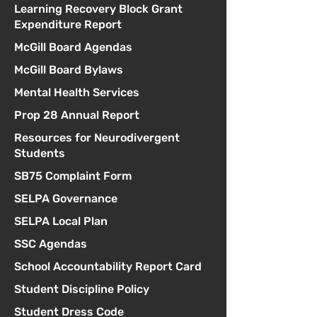
Learning Recovery Block Grant
Expenditure Report
McGill Board Agendas
McGill Board Bylaws
Mental Health Services
Prop 28 Annual Report
Resources for Neurodivergent
Students
SB75 Complaint Form
SELPA Governance
SELPA Local Plan
SSC Agendas
School Accountability Report Card
Student Discipline Policy
Student Dress Code