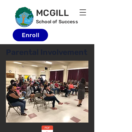
MCGILL
School of Success
Enroll
Parental Involvement