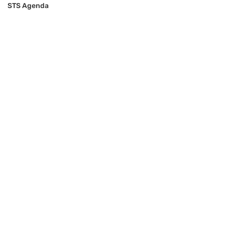
STS Agenda