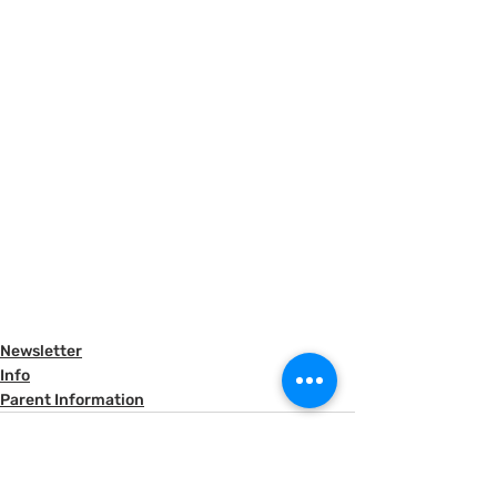
Newsletter
Info
Parent Information