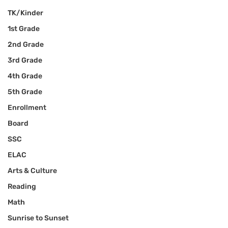
TK/Kinder
1st Grade
2nd Grade
3rd Grade
4th Grade
5th Grade
Enrollment
Board
SSC
ELAC
Arts & Culture
Reading
Math
Sunrise to Sunset