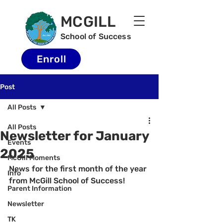
MCGILL
School of Success
Enroll
Post
All Posts
All Posts
Newsletter for January
Events
2025
McGill Moments
News for the first month of the year 
Info
from McGill School of Success!
Parent Information
Newsletter
TK