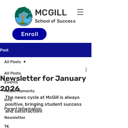
MCGILL
School of Success
Enroll
Post
All Posts
All Posts
Newsletter for January
Events
2026
McGill Moments
The news cycle at McGill is always 
Info
positive, bringing student success 
Parent Information
and satisfaction!
Newsletter
TK