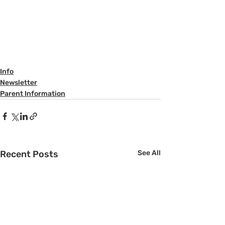
Info
Newsletter
Parent Information
Recent Posts
See All