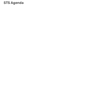
STS Agenda