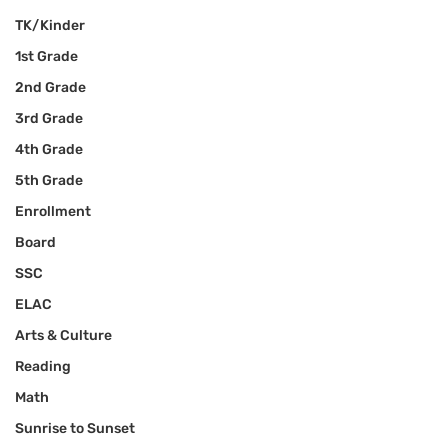
TK/Kinder
1st Grade
2nd Grade
3rd Grade
4th Grade
5th Grade
Enrollment
Board
SSC
ELAC
Arts & Culture
Reading
Math
Sunrise to Sunset