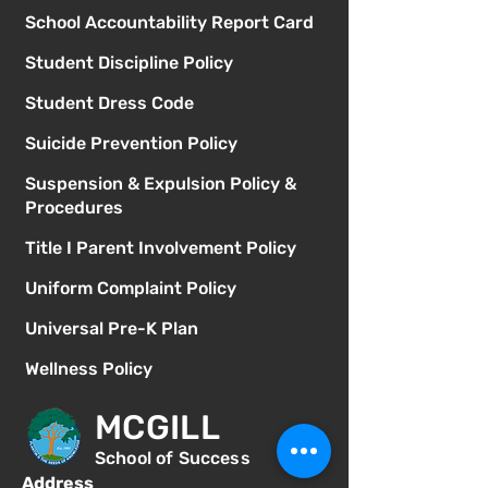
School Accountability Report Card
Student Discipline Policy
Student Dress Code
Suicide Prevention Policy
Suspension & Expulsion Policy &
Procedures
Title I Parent Involvement Policy
Uniform Complaint Policy
Universal Pre-K Plan
Wellness Policy
MCGILL
School of Success
Address