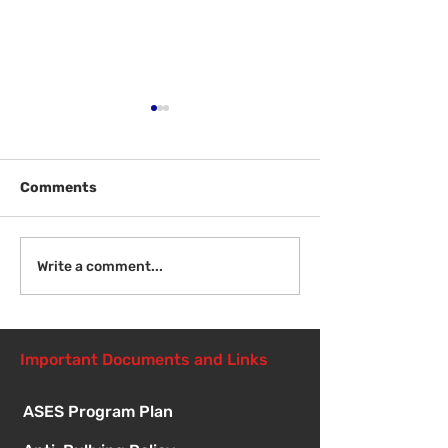
Comments
Welcome Back!
Fri Aug 14 - N
Write a comment...
Student Orient
1:00pm
Important Documents and Links
ASES Program Plan