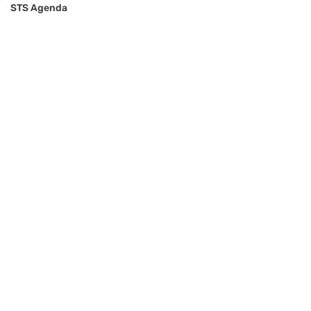
STS Agenda