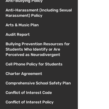
Anti-Bullying Policy
Anti-Harassment (Including Sexual
Harassment) Policy
Arts & Music Plan
Audit Report
Bullying Prevention Resources for
Students Who Identify or Are
Perceived as Neurodivergent
Cell Phone Policy for Students
Charter Agreement
Comprehensive School Safety Plan
Conflict of Interest Code
Conflict of Interest Policy