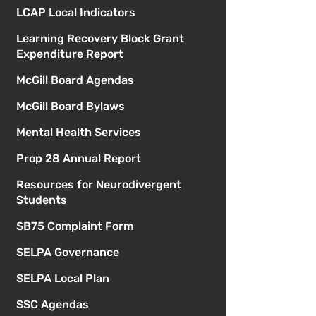
LCAP Local Indicators
Learning Recovery Block Grant
Expenditure Report
McGill Board Agendas
McGill Board Bylaws
Mental Health Services
Prop 28 Annual Report
Resources for Neurodivergent
Students
SB75 Complaint Form
SELPA Governance
SELPA Local Plan
SSC Agendas