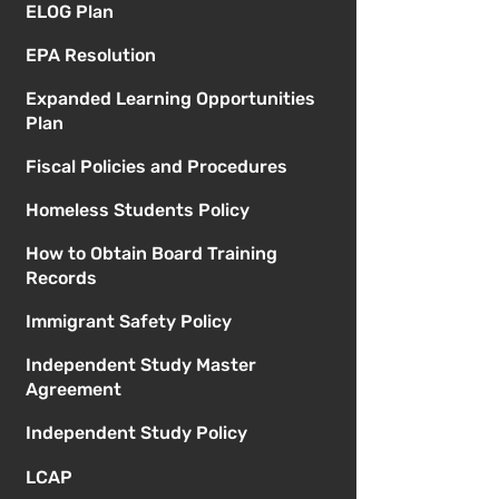
ELOG Plan
EPA Resolution
Expanded Learning Opportunities
Plan
Fiscal Policies and Procedures
Homeless Students Policy
How to Obtain Board Training
Records
Immigrant Safety Policy
Independent Study Master
Agreement
Independent Study Policy
LCAP