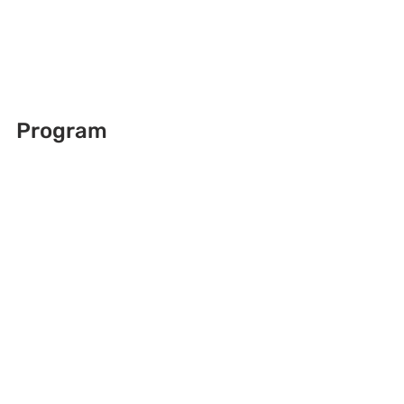
Program