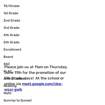
TK/Kinder
1st Grade
2nd Grade
3rd Grade
4th Grade
5th Grade
Enrollment
Board
SSC
Please join us at 11am on Thursday, 
ELAC
June 11th for the promotion of our 
5th Grade class!  At the school or 
Arts & Culture
online via 
meet.google.com/cbq-
Reading
wssj-gwb
Math
Sunrise to Sunset