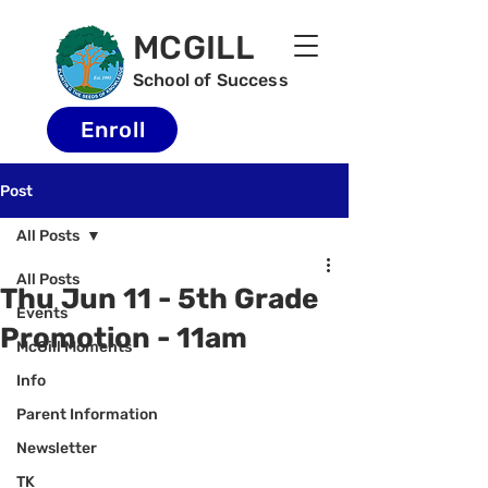
MCGILL
School of Success
Enroll
Post
All Posts
All Posts
Thu Jun 11 - 5th Grade
Events
Promotion - 11am
McGill Moments
Info
Parent Information
Newsletter
TK