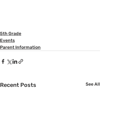
5th Grade
Events
Parent Information
Recent Posts
See All