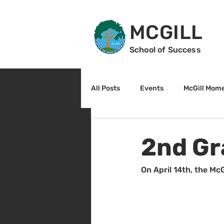
MCGILL
School of Success
All Posts
Events
McGill Mom
2nd Grade
3rd Grade
2nd Gr
Reading
Math
Sunrise
On April 14th, the McG