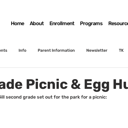
Home
About
Enrollment
Programs
Resourc
ents
Info
Parent Information
Newsletter
TK
4th Grade
5th Grade
Enrollment
Board
SSC
ade Picnic & Egg H
 to Sunset
STS Agenda
ill second grade set out for the park for a picnic: