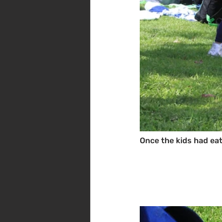
Once the kids had eat