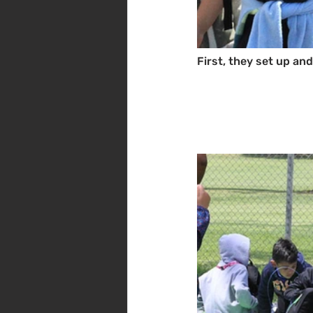
First, they set up an