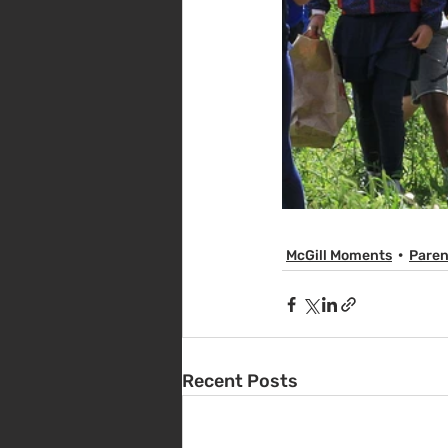
McGill Moments
Paren
Recent Posts