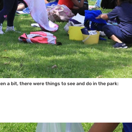
en a bit, there were things to see and do in the park: