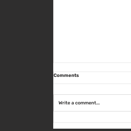
Comments
Write a comment...
Sat Aug 8 - Back to School
Giveaway - 10am - 1pm