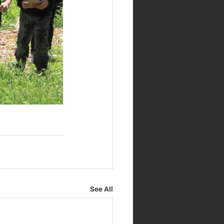
See All