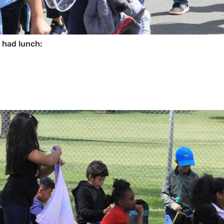
d had lunch: