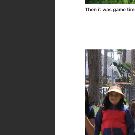
Then it was game tim