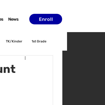
Enroll
es
News
TK/Kinder
1st Grade
ELAC
Arts & Culture
unt