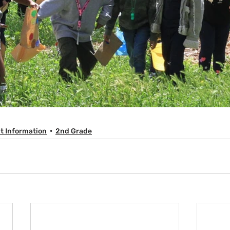
t Information
2nd Grade