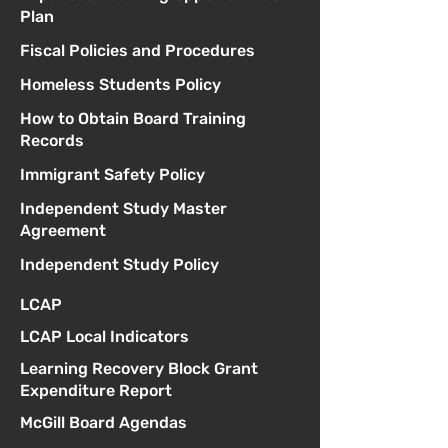
Plan
Fiscal Policies and Procedures
Homeless Students Policy
How to Obtain Board Training
Records
Immigrant Safety Policy
Independent Study Master
Agreement
Independent Study Policy
LCAP
LCAP Local Indicators
Learning Recovery Block Grant
Expenditure Report
McGill Board Agendas