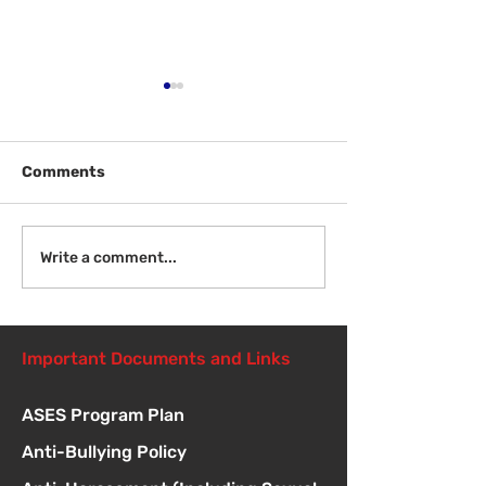
Comments
Welcome Back
Introduction to Board
Write a comment...
Meetings
Important Documents and Links
ASES Program Plan
Anti-Bullying Policy