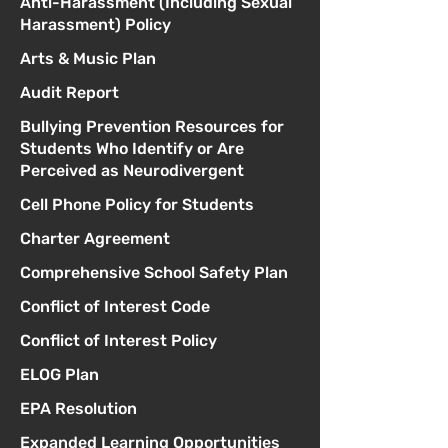
Anti-Harassment (Including Sexual
Harassment) Policy
Arts & Music Plan
Audit Report
Bullying Prevention Resources for
Students Who Identify or Are
Perceived as Neurodivergent
Cell Phone Policy for Students
Charter Agreement
Comprehensive School Safety Plan
Conflict of Interest Code
Conflict of Interest Policy
ELOG Plan
EPA Resolution
Expanded Learning Opportunities