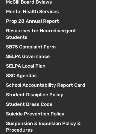
McGill Board Bylaws
Mental Health Services
Prop 28 Annual Report
Resources for Neurodivergent
Students
SB75 Complaint Form
SELPA Governance
SELPA Local Plan
SSC Agendas
School Accountability Report Card
Student Discipline Policy
Student Dress Code
Suicide Prevention Policy
Suspension & Expulsion Policy &
Procedures