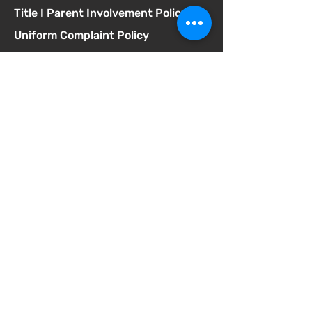
Title I Parent Involvement Policy
Uniform Complaint Policy
Universal Pre-K Plan
Wellness Policy
MCGILL
School of Success
Address
3025 Fir St
San Diego CA 92102
Phone
619-629-0770