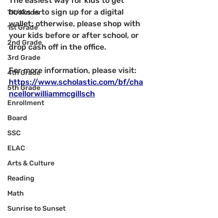
The easiest way for kids to get 
books is to sign up for a digital 
TK/Kinder
wallet; otherwise, please shop with 
1st Grade
your kids before or after school, or 
2nd Grade
drop cash off in the office.
3rd Grade
For more information, please visit: 
4th Grade
https://www.scholastic.com/bf/cha
5th Grade
ncellorwilliammcgillsch
Enrollment
Board
SSC
ELAC
Arts & Culture
Reading
Math
Sunrise to Sunset