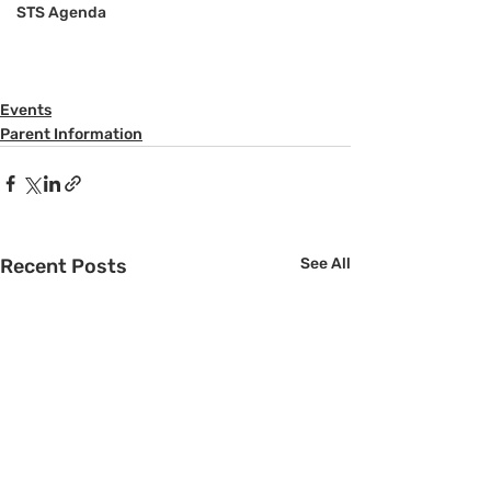
STS Agenda
Events
Parent Information
Recent Posts
See All