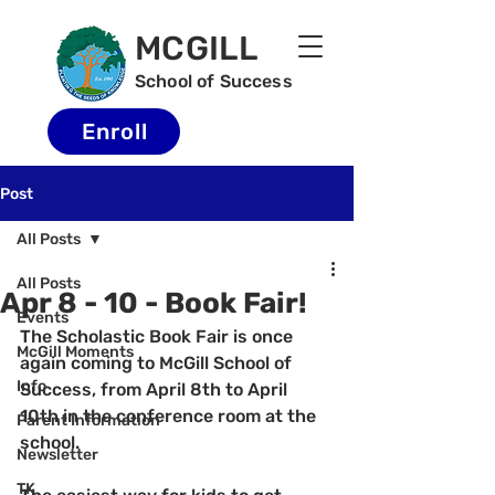
MCGILL
School of Success
Enroll
Post
All Posts
All Posts
Apr 8 - 10 - Book Fair!
Events
The Scholastic Book Fair is once 
McGill Moments
again coming to McGill School of 
Info
Success, from April 8th to April 
10th in the conference room at the 
Parent Information
school.  
Newsletter
TK