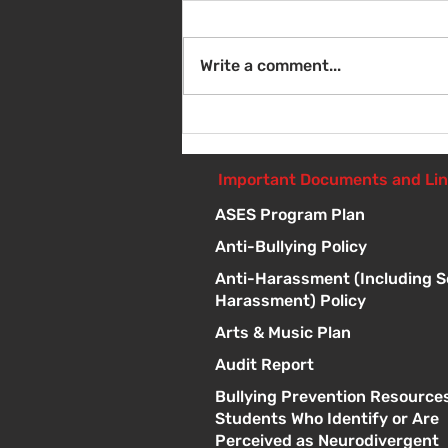
Write a comment...
Sat Aug 8 - Back to School
Giveaway - 10am - 1pm
Important Documents and Li
ASES Program Plan
Anti-Bullying Policy
Anti-Harassment (Including S
Harassment) Policy
Arts & Music Plan
Audit Report
Bullying Prevention Resources
Students Who Identify or Are
Perceived as Neurodivergent