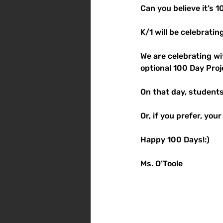
Can you believe it’s 
K/1 will be celebratin
We are celebrating wi
optional 100 Day Proj
On that day, students 
Or, if you prefer, you
Happy 100 Days!:)
Ms. O’Toole