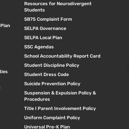
Resources for Neurodivergent
s
Students
SB75 Complaint Form
 Plan
SELPA Governance
SELPA Local Plan
SSC Agendas
School Accountability Report Card
Student Discipline Policy
ties
Student Dress Code
Suicide Prevention Policy
s
Suspension & Expulsion Policy &
Procedures
Title I Parent Involvement Policy
Uniform Complaint Policy
Universal Pre-K Plan