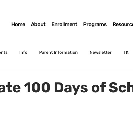
Home
About
Enrollment
Programs
Resourc
ents
Info
Parent Information
Newsletter
TK
4th Grade
5th Grade
Enrollment
Board
SSC
ate 100 Days of Sch
 to Sunset
STS Agenda