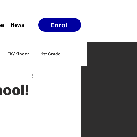
Enroll
es
News
TK/Kinder
1st Grade
ELAC
Arts & Culture
ool!