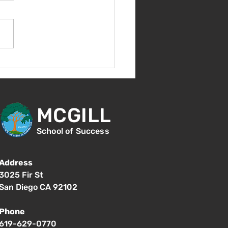
come Back!
MCGILL
School of Success
Address
3025 Fir St
San Diego CA 92102
Phone
619-629-0770