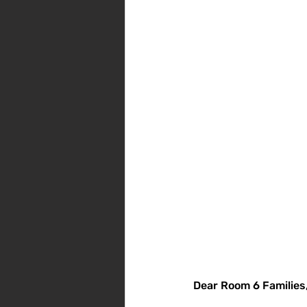
Dear Room 6 Families