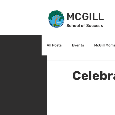
MCGILL
School of Success
All Posts
Events
McGill Mom
2nd Grade
3rd Grade
Celebr
Reading
Math
Sunrise