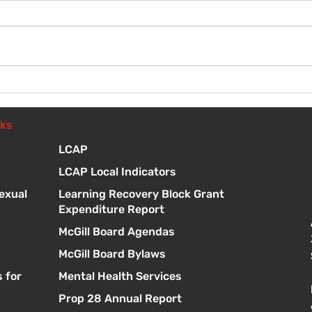
Wel
Introduction to Board
Meetings
nks
LCAP
LCAP Local Indicators
exual
Learning Recovery Block Grant
Expenditure Report
McGill Board Agendas
McGill Board Bylaws
 for
Mental Health Services
Prop 28 Annual Report