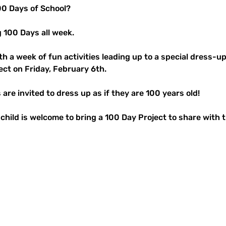
100 Days of School? 
g 100 Days all week.
th a week of fun activities leading up to a special dress-u
ect on Friday, February 6th.
are invited to dress up as if they are 100 years old!
r child is welcome to bring a 100 Day Project to share with t