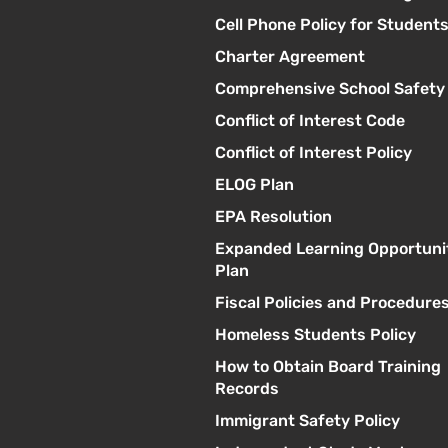
Cell Phone Policy for Student
Charter Agreement
Comprehensive School Safety
Conflict of Interest Code
Conflict of Interest Policy
ELOG Plan
EPA Resolution
Expanded Learning Opportuni
Plan
Fiscal Policies and Procedure
Homeless Students Policy
How to Obtain Board Training
Records
Immigrant Safety Policy