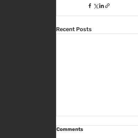
Recent Posts
Comments