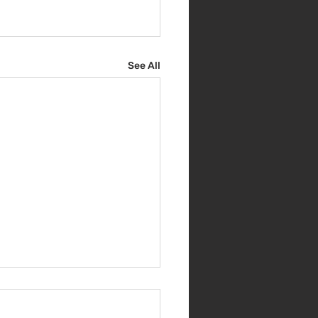
See All