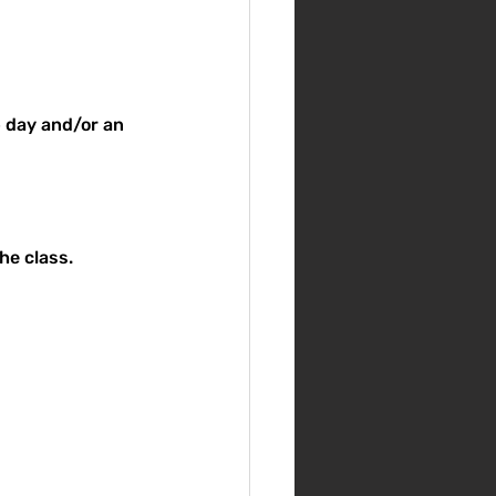
p day and/or an 
he class.