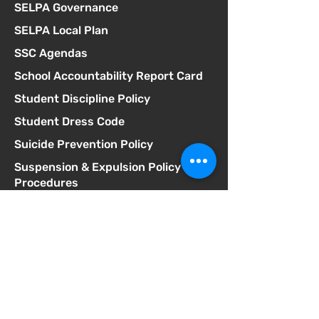
SELPA Governance
SELPA Local Plan
SSC Agendas
School Accountability Report Card
Student Discipline Policy
Student Dress Code
Suicide Prevention Policy
Suspension & Expulsion Policy &
Procedures
Title I Parent Involvement Policy
Uniform Complaint Policy
Universal Pre-K Plan
Wellness Policy
MCGILL