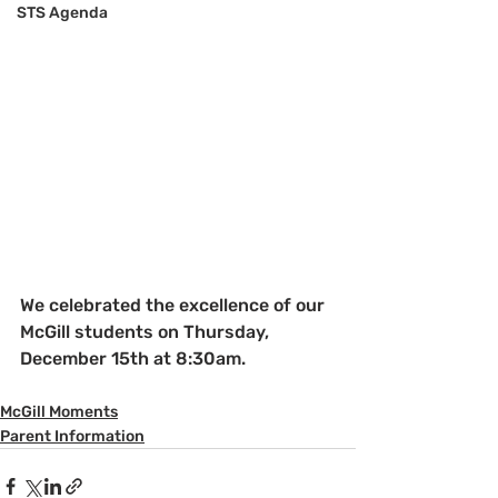
STS Agenda
We celebrated the excellence of our 
McGill students on Thursday, 
December 15th at 8:30am.
McGill Moments
Parent Information