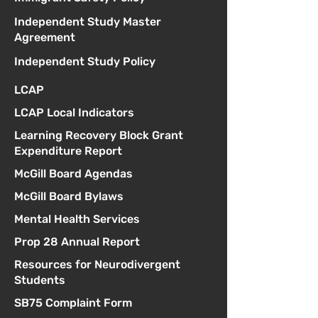
Independent Study Master
Agreement
Independent Study Policy
LCAP
LCAP Local Indicators
Learning Recovery Block Grant
Expenditure Report
McGill Board Agendas
McGill Board Bylaws
Mental Health Services
Prop 28 Annual Report
Resources for Neurodivergent
Students
SB75 Complaint Form