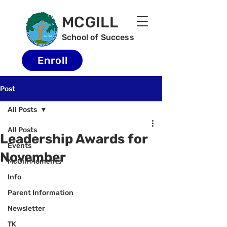
MCGILL
School of Success
Enroll
Post
All Posts
All Posts
Leadership Awards for
Events
November
McGill Moments
Info
Parent Information
Newsletter
TK