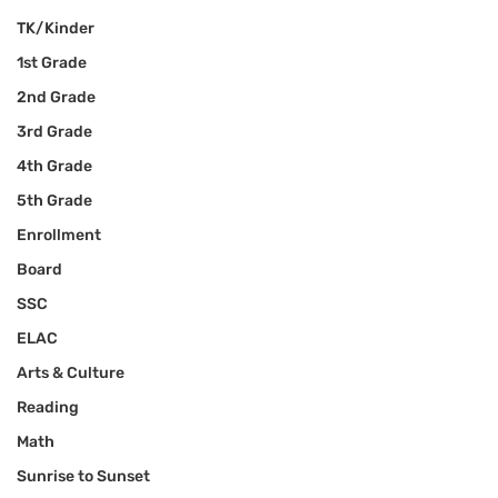
TK/Kinder
1st Grade
2nd Grade
3rd Grade
4th Grade
5th Grade
Enrollment
Board
SSC
ELAC
Arts & Culture
Reading
Math
Sunrise to Sunset