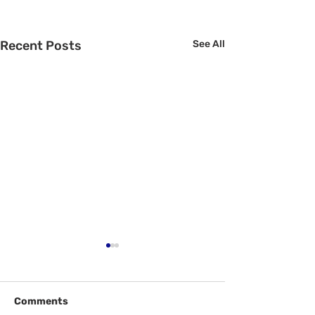
Recent Posts
See All
Comments