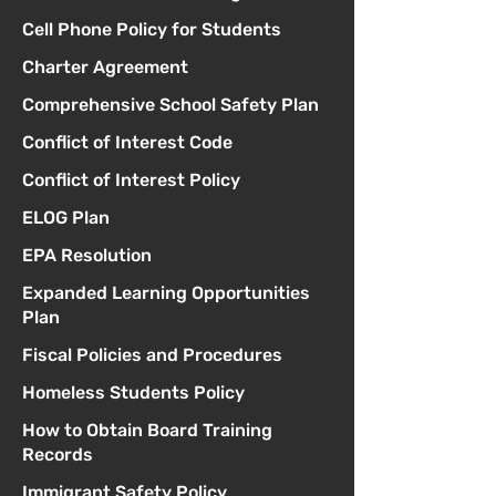
Cell Phone Policy for Students
Charter Agreement
Comprehensive School Safety Plan
Conflict of Interest Code
Conflict of Interest Policy
ELOG Plan
EPA Resolution
Expanded Learning Opportunities
Plan
Fiscal Policies and Procedures
Homeless Students Policy
How to Obtain Board Training
Records
Immigrant Safety Policy