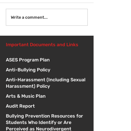
Welcome Back
Introduction to Board
Write a comment...
Meetings
Important Documents and Links
ASES Program Plan
Anti-Bullying Policy
Anti-Harassment (Including Sexual
Harassment) Policy
Arts & Music Plan
Audit Report
Bullying Prevention Resources for
Students Who Identify or Are
Perceived as Neurodivergent