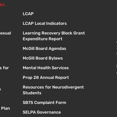
nks
LCAP
LCAP Local Indicators
Sexual
Learning Recovery Block Grant
Expenditure Report
McGill Board Agendas
McGill Board Bylaws
s for
Mental Health Services
Prop 28 Annual Report
Resources for Neurodivergent
s
Students
SB75 Complaint Form
 Plan
SELPA Governance