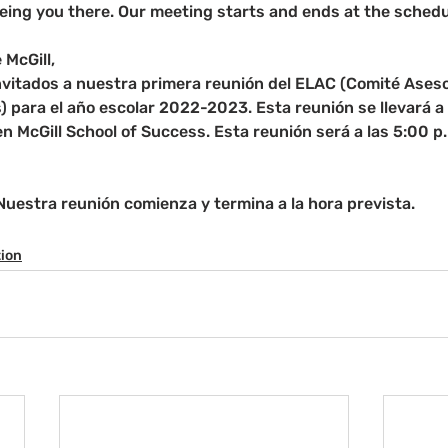
eing you there. Our meeting starts and ends at the schedu
 McGill,
nvitados a nuestra primera reunión del ELAC (Comité Aseso
) para el año escolar 2022-2023. Esta reunión se llevará a 
 McGill School of Success. Esta reunión será a las 5:00 p.
 Nuestra reunión comienza y termina a la hora prevista.
tion