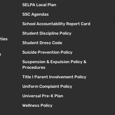
SELPA Local Plan
SSC Agendas
School Accountability Report Card
Student Discipline Policy
ties
Student Dress Code
Suicide Prevention Policy
s
Suspension & Expulsion Policy &
Procedures
Title I Parent Involvement Policy
Uniform Complaint Policy
Universal Pre-K Plan
Wellness Policy