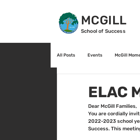
MCGILL
School of Success
All Posts
Events
McGill Mom
2nd Grade
3rd Grade
ELAC M
Reading
Math
Sunrise
Dear McGill Families,
You are cordially inv
2022-2023 school year
Success. This meeting