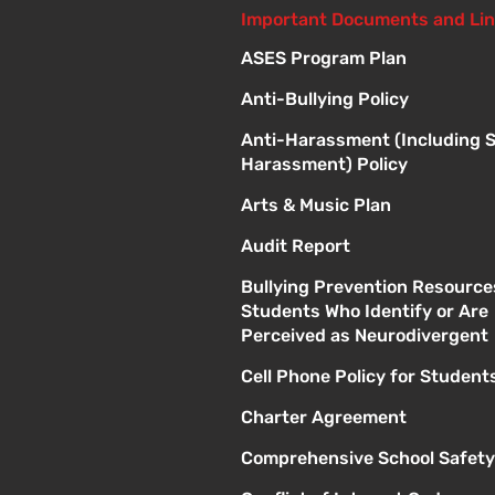
Important Documents and Li
ASES Program Plan
Anti-Bullying Policy
Anti-Harassment (Including 
Harassment) Policy
Arts & Music Plan
Audit Report
Bullying Prevention Resource
Students Who Identify or Are
Perceived as Neurodivergent
Cell Phone Policy for Student
Charter Agreement
Comprehensive School Safety