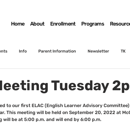
Home
About
Enrollment
Programs
Resourc
ents
Info
Parent Information
Newsletter
TK
4th Grade
5th Grade
Enrollment
Board
SSC
eeting Tuesday 2
 to Sunset
STS Agenda
ited to our first ELAC (English Learner Advisory Committee)
. This meeting will be held on September 20, 2022 at McGi
 will be at 5:00 p.m. and will end by 6:00 p.m.