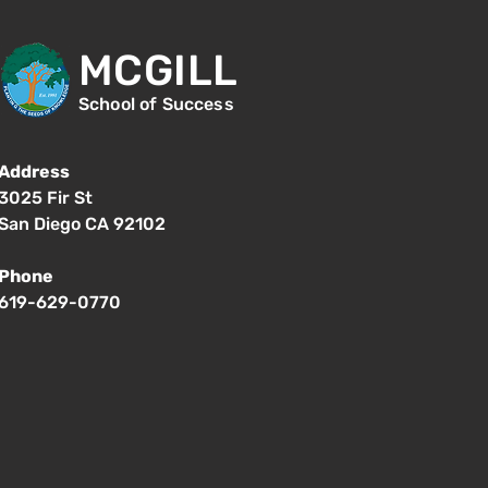
MCGILL
School of Success
Address
3025 Fir St
San Diego CA 92102
Phone
619-629-0770