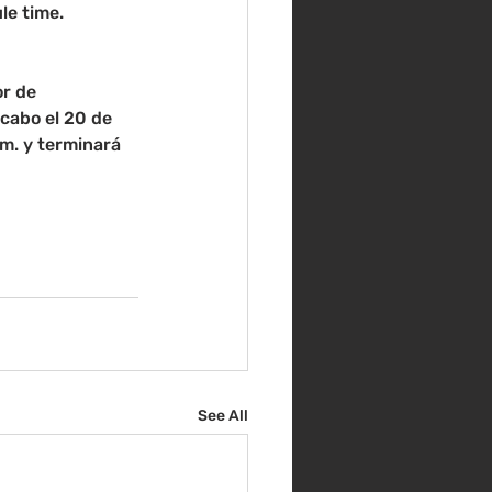
le time.
r de 
cabo el 20 de 
m. y terminará 
See All