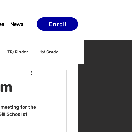
Enroll
es
News
TK/Kinder
1st Grade
ELAC
Arts & Culture
pm
 meeting for the 
ll School of 