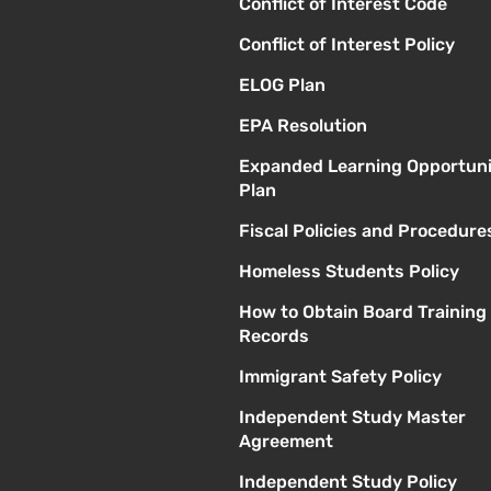
Conflict of Interest Code
Conflict of Interest Policy
ELOG Plan
EPA Resolution
Expanded Learning Opportuni
Plan
Fiscal Policies and Procedure
Homeless Students Policy
How to Obtain Board Training
Records
Immigrant Safety Policy
Independent Study Master
Agreement
Independent Study Policy