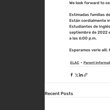
We look forward to se
Estimadas familias de
Están cordialmente i
Estudiantes de Inglés
septiembre de 2022 en
a las 6:00 p.m.
Esperamos verle allí.
ELAC
Parent Informa
Recent Posts