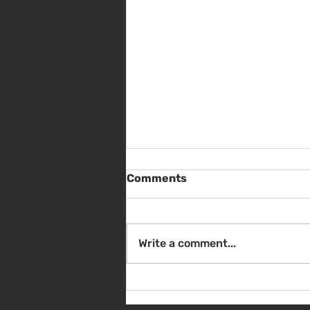
Comments
Write a comment...
Sat Aug 8 - Back to School
Giveaway - 10am - 1pm