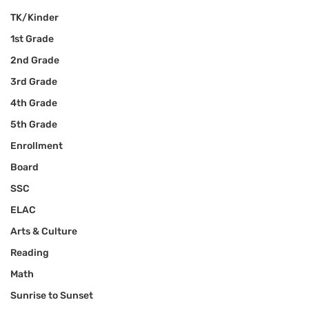
TK/Kinder
1st Grade
2nd Grade
3rd Grade
4th Grade
5th Grade
Enrollment
Board
SSC
ELAC
Arts & Culture
Reading
Math
Sunrise to Sunset