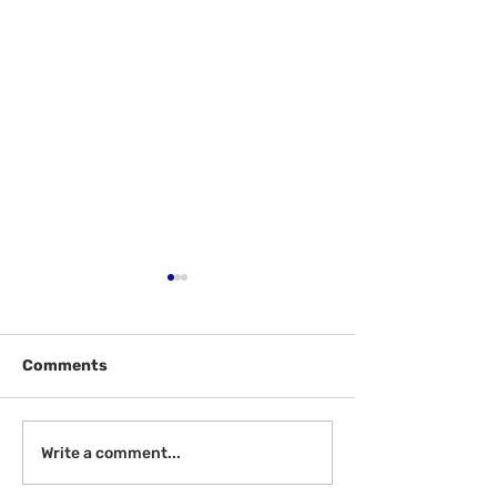
Comments
Welcome Back!
Help McGill - W
Write a comment...
Review!