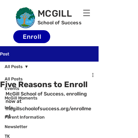
MCGILL
School of Success
Enroll
Post
All Posts
All Posts
Five Reasons to Enroll
Events
McGill School of Success, enrolling 
McGill Moments
now at 
Info
mcgillschoolofsuccess.org/enrollme
nt
Parent Information
Newsletter
TK