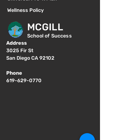
Wellness Policy
MCGILL
School of Success
Address
3025 Fir St
San Diego CA 92102
Phone
619-629-0770