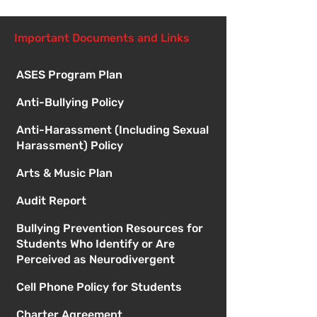
Important Documents and Links
ASES Program Plan
Anti-Bullying Policy
Anti-Harassment (Including Sexual
Harassment) Policy
Arts & Music Plan
Audit Report
Bullying Prevention Resources for
Students Who Identify or Are
Perceived as Neurodivergent
Cell Phone Policy for Students
Charter Agreement