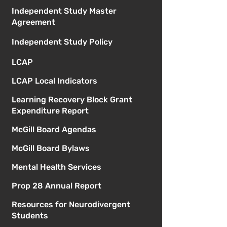
Independent Study Master
Agreement
Independent Study Policy
LCAP
LCAP Local Indicators
Learning Recovery Block Grant
Expenditure Report
McGill Board Agendas
McGill Board Bylaws
Mental Health Services
Prop 28 Annual Report
Resources for Neurodivergent
Students