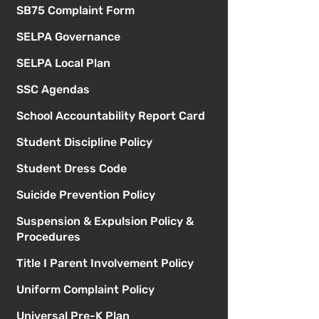
SB75 Complaint Form
SELPA Governance
SELPA Local Plan
SSC Agendas
School Accountability Report Card
Student Discipline Policy
Student Dress Code
Suicide Prevention Policy
Suspension & Expulsion Policy &
Procedures
Title I Parent Involvement Policy
Uniform Complaint Policy
Universal Pre-K Plan