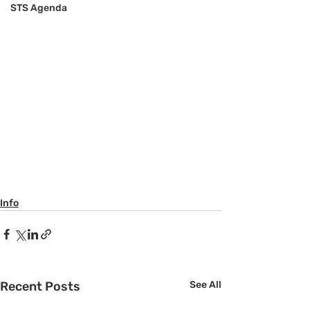
STS Agenda
Info
Recent Posts
See All