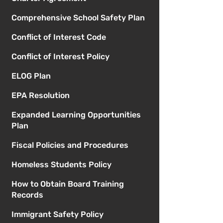
Comprehensive School Safety Plan
Conflict of Interest Code
Conflict of Interest Policy
ELOG Plan
EPA Resolution
Expanded Learning Opportunities
Plan
Fiscal Policies and Procedures
Homeless Students Policy
How to Obtain Board Training
Records
Immigrant Safety Policy