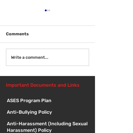
Comments
Welcome Back
Introduction to Board
Write a comment...
Meetings
Important Documents and Links
ASES Program Plan
Anti-Bullying Policy
Anti-Harassment (Including Sexual
Harassment) Policy