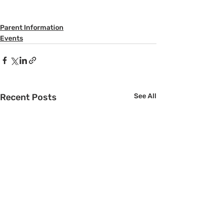
Parent Information
Events
Recent Posts
See All