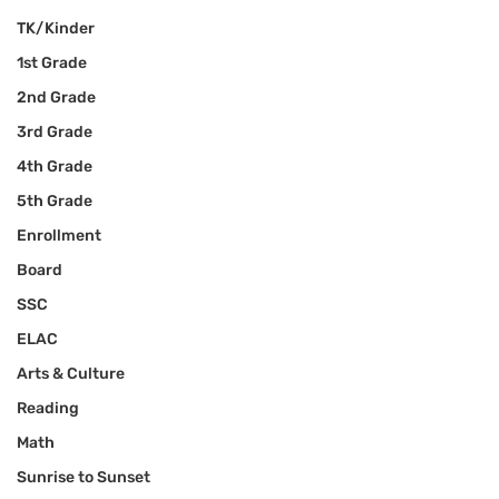
TK/Kinder
1st Grade
2nd Grade
3rd Grade
4th Grade
5th Grade
Enrollment
Board
SSC
ELAC
Arts & Culture
Reading
Math
Sunrise to Sunset