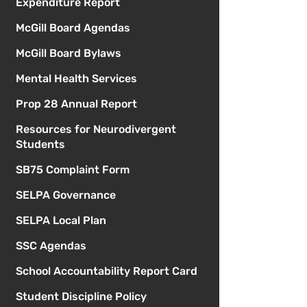
Expenditure Report
McGill Board Agendas
McGill Board Bylaws
Mental Health Services
Prop 28 Annual Report
Resources for Neurodivergent
Students
SB75 Complaint Form
SELPA Governance
SELPA Local Plan
SSC Agendas
School Accountability Report Card
Student Discipline Policy