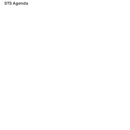
STS Agenda