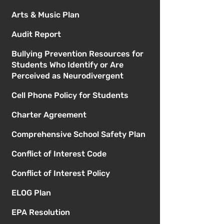
Arts & Music Plan
Audit Report
Bullying Prevention Resources for
Students Who Identify or Are
Perceived as Neurodivergent
Cell Phone Policy for Students
Charter Agreement
Comprehensive School Safety Plan
Conflict of Interest Code
Conflict of Interest Policy
ELOG Plan
EPA Resolution