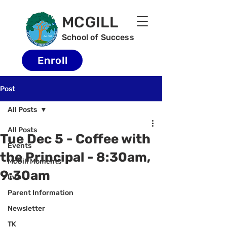
MCGILL
School of Success
Enroll
Post
All Posts
All Posts
Tue Dec 5 - Coffee with
Events
the Principal - 8:30am,
McGill Moments
9:30am
Info
Parent Information
Newsletter
TK