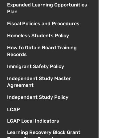
Expanded Learning Opportunities
Plan
Fiscal Policies and Procedures
Homeless Students Policy
How to Obtain Board Training
Records
Immigrant Safety Policy
Independent Study Master
Agreement
Independent Study Policy
LCAP
LCAP Local Indicators
Learning Recovery Block Grant