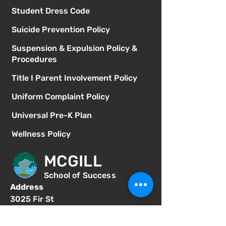
Student Dress Code
Suicide Prevention Policy
Suspension & Expulsion Policy &
Procedures
Title I Parent Involvement Policy
Uniform Complaint Policy
Universal Pre-K Plan
Wellness Policy
MCGILL
School of Success
Address
3025 Fir St
San Diego CA 92102