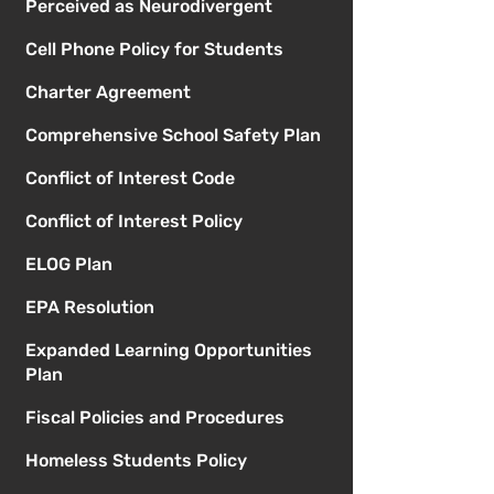
Perceived as Neurodivergent
Cell Phone Policy for Students
Charter Agreement
Comprehensive School Safety Plan
Conflict of Interest Code
Conflict of Interest Policy
ELOG Plan
EPA Resolution
Expanded Learning Opportunities
Plan
Fiscal Policies and Procedures
Homeless Students Policy