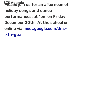
STS Agenda
Please join us for an afternoon of 
holiday songs and dance 
performances, at 1pm on Friday 
December 20th!  At the school or 
online via 
meet.google.com/dns-
ixfn-guz