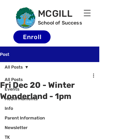
MCGILL
School of Success
Enroll
Post
All Posts
All Posts
Fri Dec 20 - Winter
Events
Wonderland - 1pm
McGill Moments
Info
Parent Information
Newsletter
TK