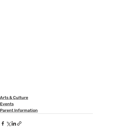
Arts & Culture
Events
Parent Information