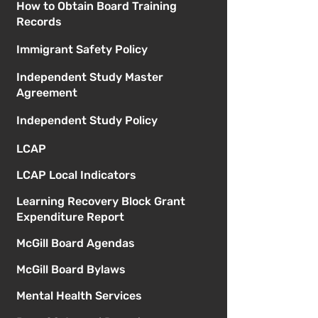
How to Obtain Board Training
Records
Immigrant Safety Policy
Independent Study Master
Agreement
Independent Study Policy
LCAP
LCAP Local Indicators
Learning Recovery Block Grant
Expenditure Report
McGill Board Agendas
McGill Board Bylaws
Mental Health Services