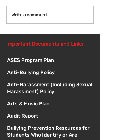
Welcome Back!
Fri Aug 14 - N
Write a comment...
Student Orient
1:00pm
Important Documents and Links
ASES Program Plan
Anti-Bullying Policy
Anti-Harassment (Including Sexual
Harassment) Policy
Arts & Music Plan
Audit Report
Bullying Prevention Resources for
Students Who Identify or Are