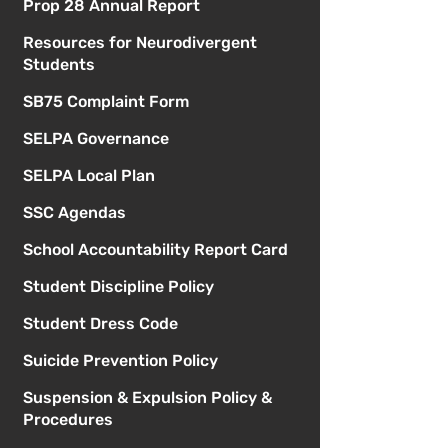
Prop 28 Annual Report
Resources for Neurodivergent
Students
SB75 Complaint Form
SELPA Governance
SELPA Local Plan
SSC Agendas
School Accountability Report Card
Student Discipline Policy
Student Dress Code
Suicide Prevention Policy
Suspension & Expulsion Policy &
Procedures