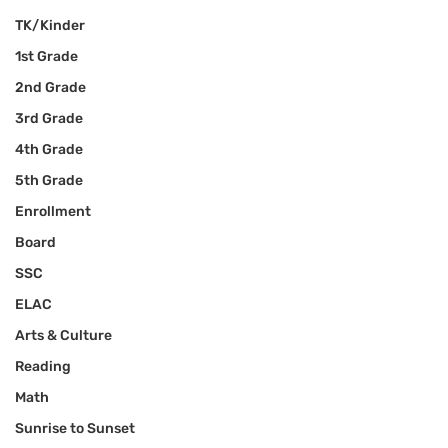
TK/Kinder
1st Grade
2nd Grade
3rd Grade
4th Grade
5th Grade
Enrollment
Board
SSC
ELAC
Arts & Culture
Reading
Math
Sunrise to Sunset