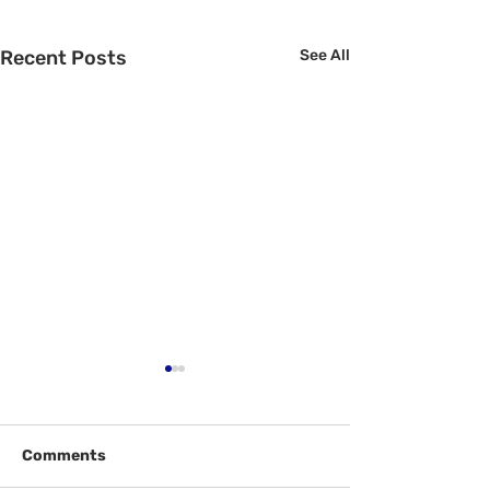
Recent Posts
See All
Comments