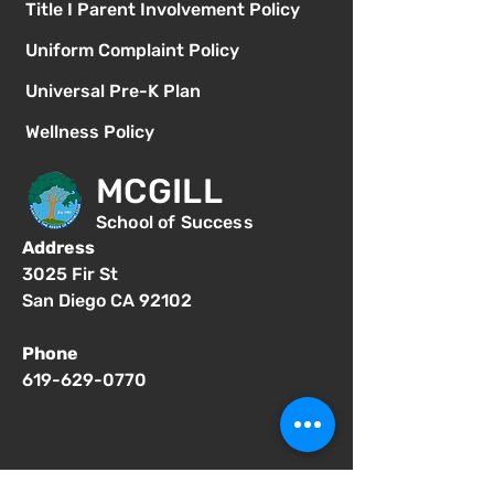
Title I Parent Involvement Policy
Uniform Complaint Policy
Universal Pre-K Plan
Wellness Policy
MCGILL
School of Success
Address
3025 Fir St
San Diego CA 92102
Phone
619-629-0770