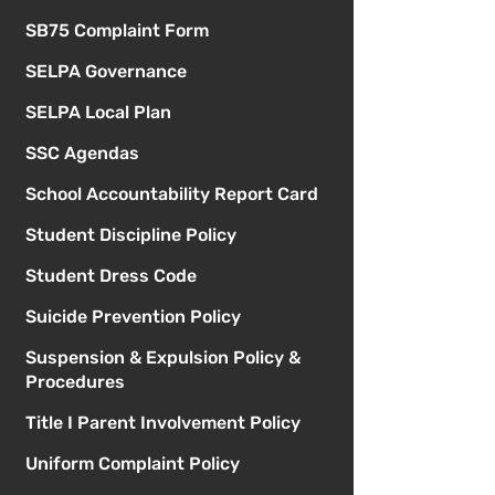
SB75 Complaint Form
SELPA Governance
SELPA Local Plan
SSC Agendas
School Accountability Report Card
Student Discipline Policy
Student Dress Code
Suicide Prevention Policy
Suspension & Expulsion Policy &
Procedures
Title I Parent Involvement Policy
Uniform Complaint Policy