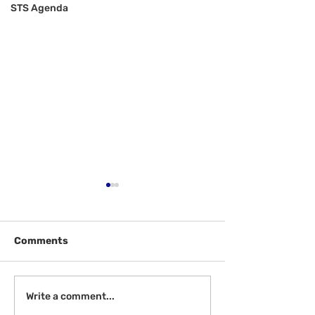
STS Agenda
Comments
Welcome Back
Introduction to Board
Write a comment...
Meetings