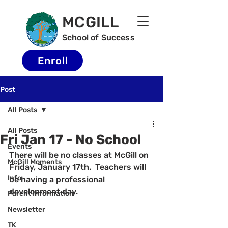
MCGILL
School of Success
Enroll
Post
All Posts
All Posts
Fri Jan 17 - No School
Events
There will be no classes at McGill on 
McGill Moments
Friday, January 17th.  Teachers will 
Info
be having a professional 
development day.
Parent Information
Newsletter
TK