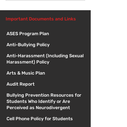
Important Documents and Links
ASES Program Plan
Anti-Bullying Policy
Anti-Harassment (Including Sexual
Harassment) Policy
Arts & Music Plan
Audit Report
Bullying Prevention Resources for
Students Who Identify or Are
Perceived as Neurodivergent
Cell Phone Policy for Students