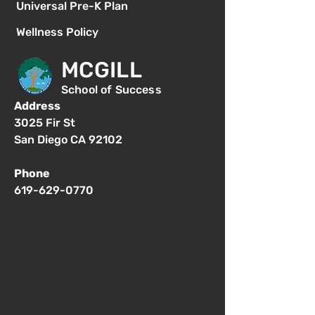
Universal Pre-K Plan
Wellness Policy
MCGILL
School of Success
Address
3025 Fir St
San Diego CA 92102
Phone
619-629-0770