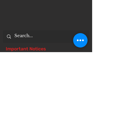
Important Notices
Notice of 504 - disability - Related
Items
Notice of Dangers of Synthetic
Drugs