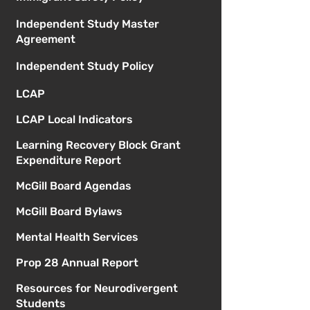
Independent Study Master
Agreement
Independent Study Policy
LCAP
LCAP Local Indicators
Learning Recovery Block Grant
Expenditure Report
McGill Board Agendas
McGill Board Bylaws
Mental Health Services
Prop 28 Annual Report
Resources for Neurodivergent
Students