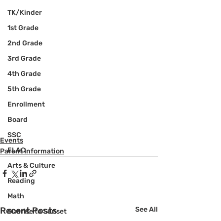
TK/Kinder
1st Grade
2nd Grade
3rd Grade
4th Grade
5th Grade
Enrollment
Board
SSC
Events
ELAC
Parent Information
Arts & Culture
Reading
Math
Recent Posts
See All
Sunrise to Sunset