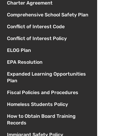
Charter Agreement
Comprehensive School Safety Plan
Conflict of Interest Code
Conflict of Interest Policy
ELOG Plan
EPA Resolution
Expanded Learning Opportunities
Plan
Fiscal Policies and Procedures
Homeless Students Policy
How to Obtain Board Training
Records
Immigrant Safety Policy