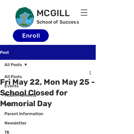
MCGILL
School of Success
Enroll
Post
All Posts
All Posts
Fri May 22, Mon May 25 -
Events
School Closed for
McGill Moments
Memorial Day
Info
Parent Information
Newsletter
TK