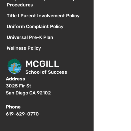
Procedures
Title I Parent Involvement Policy
Uniform Complaint Policy
Universal Pre-K Plan
Wellness Policy
MCGILL
School of Success
Address
3025 Fir St
San Diego CA 92102
Phone
619-629-0770