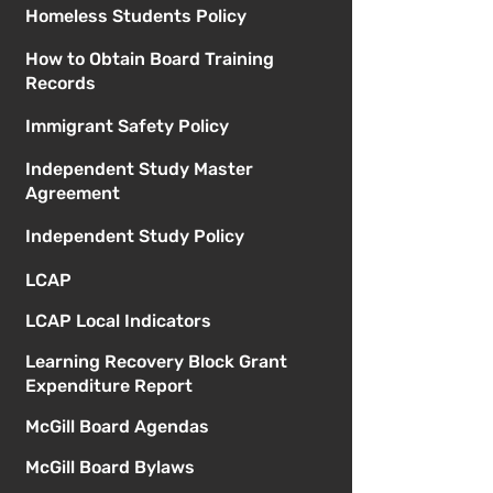
Homeless Students Policy
How to Obtain Board Training
Records
Immigrant Safety Policy
Independent Study Master
Agreement
Independent Study Policy
LCAP
LCAP Local Indicators
Learning Recovery Block Grant
Expenditure Report
McGill Board Agendas
McGill Board Bylaws