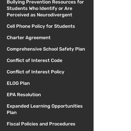
Bullying Prevention Resources for
Students Who Identify or Are
Perceived as Neurodivergent
Cell Phone Policy for Students
Charter Agreement
Comprehensive School Safety Plan
Conflict of Interest Code
Conflict of Interest Policy
ELOG Plan
EPA Resolution
Expanded Learning Opportunities
Plan
Fiscal Policies and Procedures