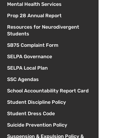
Mental Health Services
Prop 28 Annual Report
Resources for Neurodivergent
Students
SB75 Complaint Form
SELPA Governance
SELPA Local Plan
SSC Agendas
School Accountability Report Card
Student Discipline Policy
Student Dress Code
Suicide Prevention Policy
Suspension & Expulsion Policy &