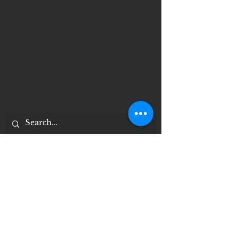
Important Notices
Notice of 504 - disability - Related
Items