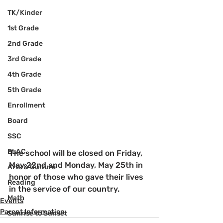
TK/Kinder
1st Grade
2nd Grade
3rd Grade
4th Grade
5th Grade
Enrollment
Board
SSC
ELAC
The school will be closed on Friday, 
May 22nd and Monday, May 25th in 
Arts & Culture
honor of those who gave their lives 
Reading
in the service of our country.
Math
Events
Parent Information
Sunrise to Sunset