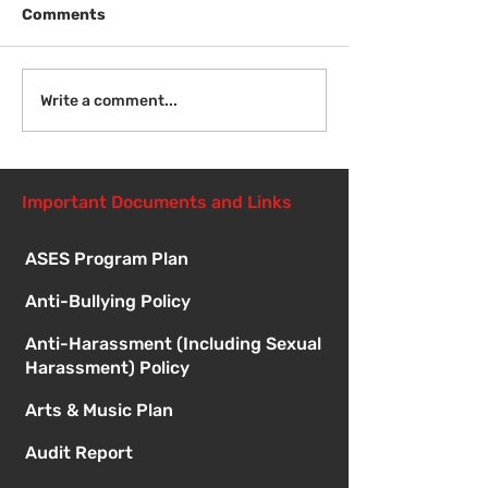
Comments
Welcome Back!
Fri Aug 14 - N
Write a comment...
Student Orient
1:00pm
Important Documents and Links
ASES Program Plan
Anti-Bullying Policy
Anti-Harassment (Including Sexual
Harassment) Policy
Arts & Music Plan
Audit Report