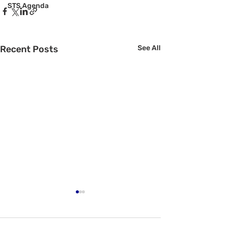
STS Agenda
Recent Posts
See All