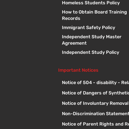
Homeless Students Policy
How to Obtain Board Training
Records
Immigrant Safety Policy
Independent Study Master
Agreement
Independent Study Policy
Important Notices
Notice of 504 - disability - Re
Notice of Dangers of Syntheti
Notice of Involuntary Remova
Non-Discrimination Statement
Notice of Parent Rights and Re