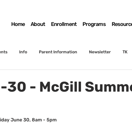
Home
About
Enrollment
Programs
Resourc
ents
Info
Parent Information
Newsletter
TK
4th Grade
5th Grade
Enrollment
Board
SSC
-30 - McGill Summ
 to Sunset
STS Agenda
riday June 30, 8am - 5pm