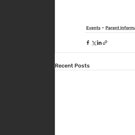
Events
Parent Inform
Recent Posts