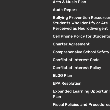
Arts & Music Plan
Audit Report
Bullying Prevention Resources
Students Who Identify or Are
Perceived as Neurodivergent
Cell Phone Policy for Student
Charter Agreement
Comprehensive School Safety
Conflict of Interest Code
Conflict of Interest Policy
ELOG Plan
EPA Resolution
Expanded Learning Opportuni
Plan
Fiscal Policies and Procedure