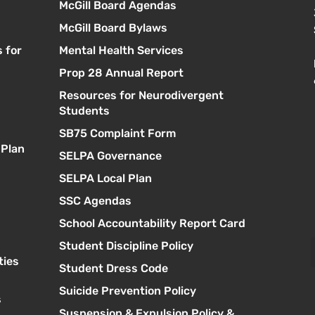
McGill Board Agendas
McGill Board Bylaws
 for
Mental Health Services
Prop 28 Annual Report
Resources for Neurodivergent
s
Students
SB75 Complaint Form
 Plan
SELPA Governance
SELPA Local Plan
SSC Agendas
School Accountability Report Card
Student Discipline Policy
ties
Student Dress Code
Suicide Prevention Policy
s
Suspension & Expulsion Policy &