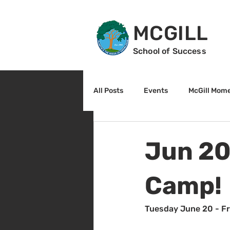
MCGILL
School of Success
All Posts
Events
McGill Mom
2nd Grade
3rd Grade
Jun 20
Reading
Math
Sunrise
Camp!
Tuesday June 20 - F