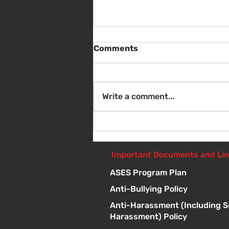
Comments
Write a comment...
Sat Aug 8 - Back to School
Giveaway - 10am - 1pm
Important Documents and Li
ASES Program Plan
Anti-Bullying Policy
Anti-Harassment (Including S
Harassment) Policy