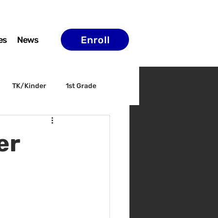
Enroll
es
News
TK/Kinder
1st Grade
ELAC
Arts & Culture
er