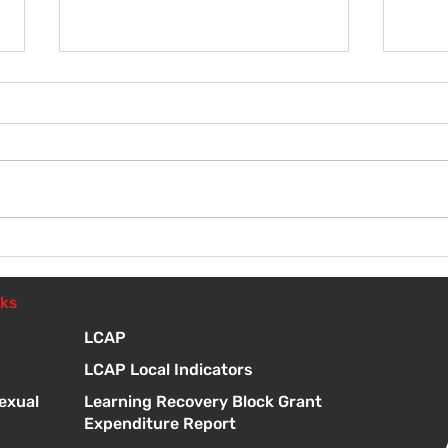
Wel
Introduction to Board
Meetings
nks
LCAP
LCAP Local Indicators
exual
Learning Recovery Block Grant
Expenditure Report