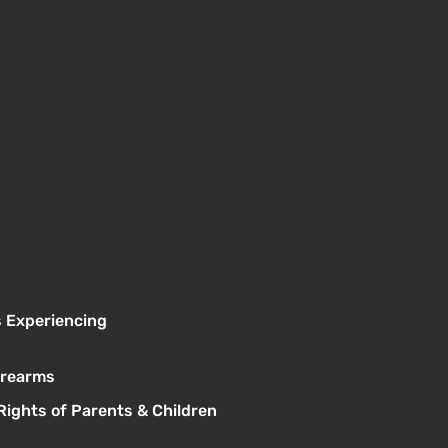
s Experiencing
Firearms
Rights of Parents & Children