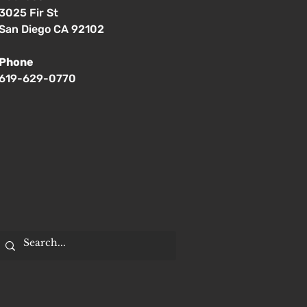
3025 Fir St
San Diego CA 92102
Phone
619-629-0770