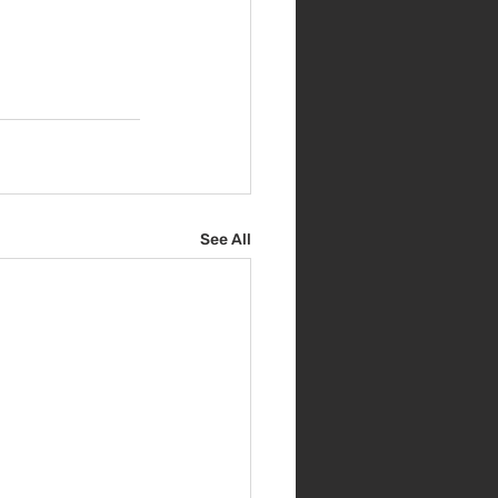
See All