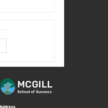
come Back!
MCGILL
School of Success
Address