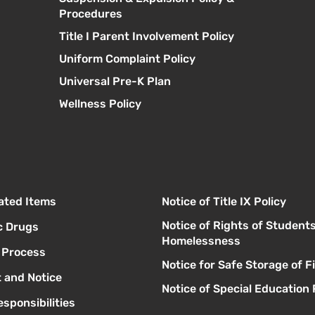
Procedures
Title I Parent Involvement Policy
Uniform Complaint Policy
Universal Pre-K Plan
Wellness Policy
lated Items
Notice of Title IX Policy
Notice of Rights of Student
c Drugs
Homelessness
l Process
Notice for Safe Storage of 
 and Notice
Notice of Special Education 
sponsibilities