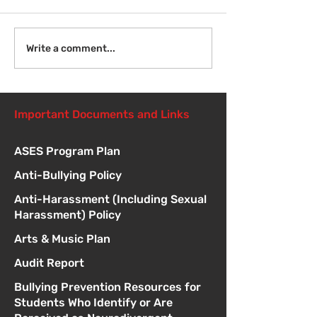
Welcome Back
Introduction to Board
Write a comment...
Meetings
Important Documents and Links
ASES Program Plan
Anti-Bullying Policy
Anti-Harassment (Including Sexual
Harassment) Policy
Arts & Music Plan
Audit Report
Bullying Prevention Resources for
Students Who Identify or Are