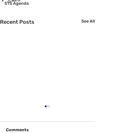
STS Agenda
Recent Posts
See All
Comments