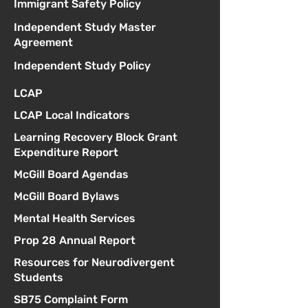
Immigrant Safety Policy
Independent Study Master
Agreement
Independent Study Policy
LCAP
LCAP Local Indicators
Learning Recovery Block Grant
Expenditure Report
McGill Board Agendas
McGill Board Bylaws
Mental Health Services
Prop 28 Annual Report
Resources for Neurodivergent
Students
SB75 Complaint Form