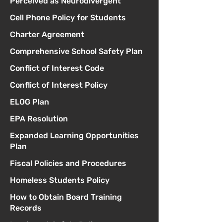
Perceived as Neurodivergent
Cell Phone Policy for Students
Charter Agreement
Comprehensive School Safety Plan
Conflict of Interest Code
Conflict of Interest Policy
ELOG Plan
EPA Resolution
Expanded Learning Opportunities
Plan
Fiscal Policies and Procedures
Homeless Students Policy
How to Obtain Board Training
Records