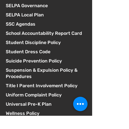
SELPA Governance
SELPA Local Plan
SSC Agendas
School Accountability Report Card
Student Discipline Policy
Student Dress Code
Suicide Prevention Policy
Suspension & Expulsion Policy &
Procedures
Title I Parent Involvement Policy
Uniform Complaint Policy
Universal Pre-K Plan
Wellness Policy
MCGILL