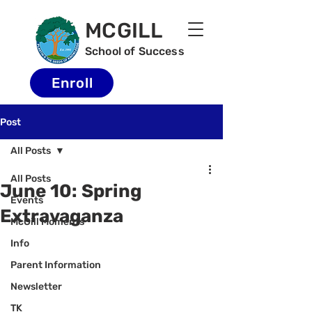
MCGILL
School of Success
Enroll
Post
All Posts
All Posts
June 10: Spring
Events
Extravaganza
McGill Moments
Info
Parent Information
Newsletter
TK