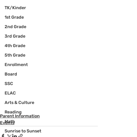
TK/Kinder
1st Grade
2nd Grade
3rd Grade
4th Grade
5th Grade
Enrollment
Board
SSC
ELAC
Arts & Culture
Reading
Parent Information
Math
Events
Sunrise to Sunset