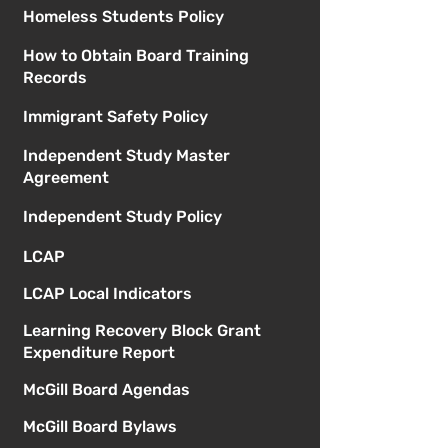
Homeless Students Policy
How to Obtain Board Training
Records
Immigrant Safety Policy
Independent Study Master
Agreement
Independent Study Policy
LCAP
LCAP Local Indicators
Learning Recovery Block Grant
Expenditure Report
McGill Board Agendas
McGill Board Bylaws