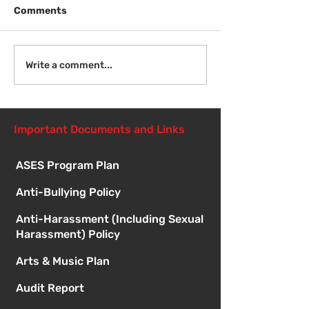
Comments
Welcome Back
Introduction to Board
Write a comment...
Meetings
Important Documents and Links
ASES Program Plan
Anti-Bullying Policy
Anti-Harassment (Including Sexual
Harassment) Policy
Arts & Music Plan
Audit Report