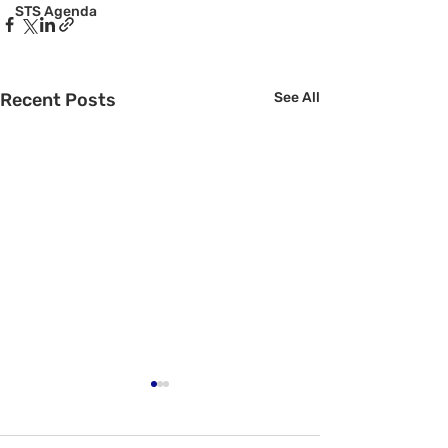
STS Agenda
Recent Posts
See All