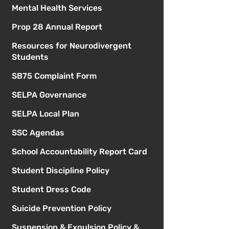
Mental Health Services
Prop 28 Annual Report
Resources for Neurodivergent
Students
SB75 Complaint Form
SELPA Governance
SELPA Local Plan
SSC Agendas
School Accountability Report Card
Student Discipline Policy
Student Dress Code
Suicide Prevention Policy
Suspension & Expulsion Policy &