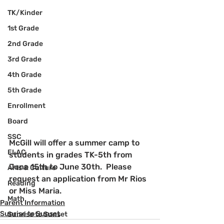
TK/Kinder
1st Grade
2nd Grade
3rd Grade
4th Grade
5th Grade
Enrollment
Board
SSC
McGill will offer a summer camp to 
ELAC
students in grades TK-5th from 
June 15th to June 30th.  Please 
Arts & Culture
request an application from Mr Rios 
Reading
or Miss Maria.
Math
Parent Information
Sunrise to Sunset
Sunrise to Sunset