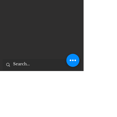
Important Notices
Notice of 504 - disability - Related
Items