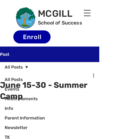
MCGILL
School of Success
Enroll
Post
All Posts
All Posts
June 15-30 - Summer
Events
Camp
McGill Moments
Info
Parent Information
Newsletter
TK