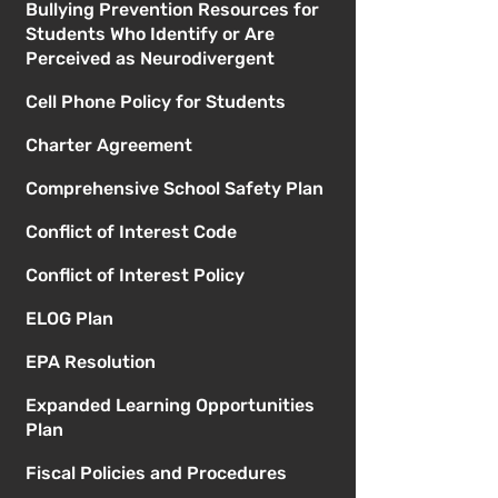
Bullying Prevention Resources for
Students Who Identify or Are
Perceived as Neurodivergent
Cell Phone Policy for Students
Charter Agreement
Comprehensive School Safety Plan
Conflict of Interest Code
Conflict of Interest Policy
ELOG Plan
EPA Resolution
Expanded Learning Opportunities
Plan
Fiscal Policies and Procedures