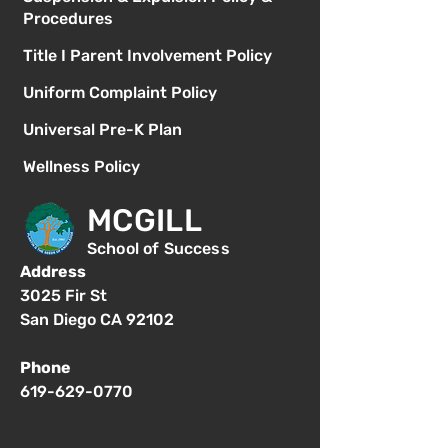
Procedures
Title I Parent Involvement Policy
Uniform Complaint Policy
Universal Pre-K Plan
Wellness Policy
MCGILL
School of Success
Address
3025 Fir St
San Diego CA 92102
Phone
619-629-0770