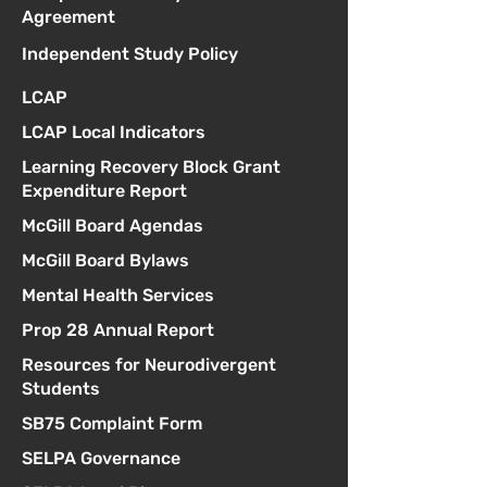
Agreement
Independent Study Policy
LCAP
LCAP Local Indicators
Learning Recovery Block Grant
Expenditure Report
McGill Board Agendas
McGill Board Bylaws
Mental Health Services
Prop 28 Annual Report
Resources for Neurodivergent
Students
SB75 Complaint Form
SELPA Governance