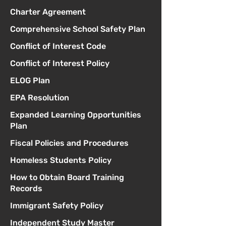
Charter Agreement
Comprehensive School Safety Plan
Conflict of Interest Code
Conflict of Interest Policy
ELOG Plan
EPA Resolution
Expanded Learning Opportunities
Plan
Fiscal Policies and Procedures
Homeless Students Policy
How to Obtain Board Training
Records
Immigrant Safety Policy
Independent Study Master