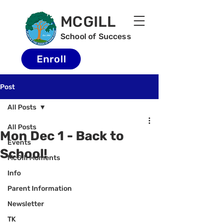
MCGILL
School of Success
Enroll
Post
All Posts
All Posts
Mon Dec 1 - Back to
Events
School!
McGill Moments
Info
Parent Information
Newsletter
TK