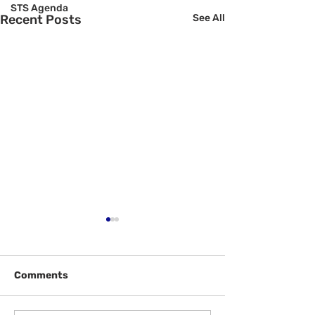
STS Agenda
Recent Posts
See All
Comments
Welcome Back