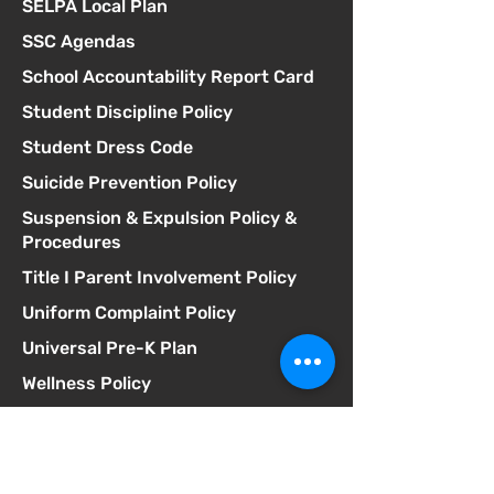
SELPA Local Plan
SSC Agendas
School Accountability Report Card
Student Discipline Policy
Student Dress Code
Suicide Prevention Policy
Suspension & Expulsion Policy &
Procedures
Title I Parent Involvement Policy
Uniform Complaint Policy
Universal Pre-K Plan
Wellness Policy
MCGILL
School of Success