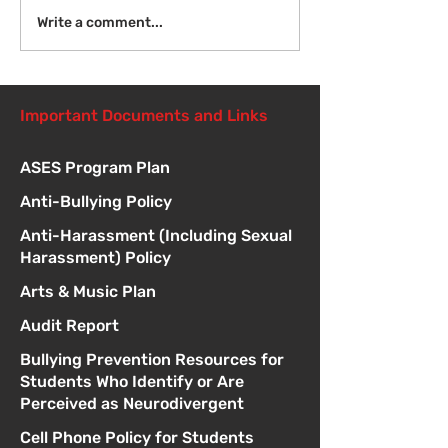
Introduction to Board
Write a comment...
Meetings
Important Documents and Links
ASES Program Plan
Anti-Bullying Policy
Anti-Harassment (Including Sexual
Harassment) Policy
Arts & Music Plan
Audit Report
Bullying Prevention Resources for
Students Who Identify or Are
Perceived as Neurodivergent
Cell Phone Policy for Students