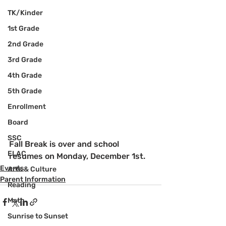
TK/Kinder
1st Grade
2nd Grade
3rd Grade
4th Grade
5th Grade
Enrollment
Board
SSC
Fall Break is over and school 
ELAC
resumes on Monday, December 1st.
Events
Arts & Culture
Parent Information
Reading
Math
Sunrise to Sunset