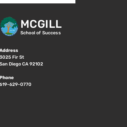
MCGILL
School of Success
Address
3025 Fir St
San Diego CA 92102
Phone
619-629-0770