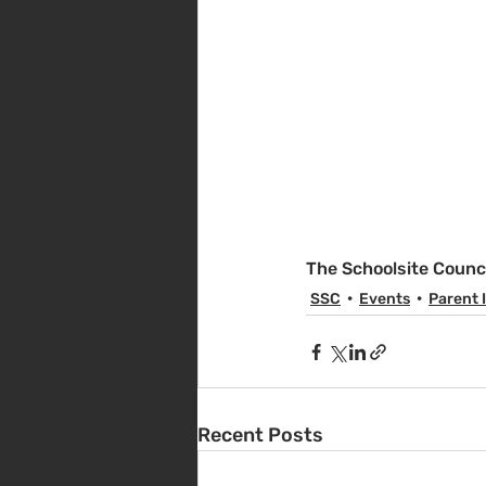
The Schoolsite Counc
SSC
Events
Parent 
Recent Posts