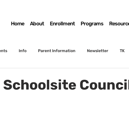
Home
About
Enrollment
Programs
Resourc
ents
Info
Parent Information
Newsletter
TK
4th Grade
5th Grade
Enrollment
Board
SSC
- Schoolsite Counci
 to Sunset
STS Agenda