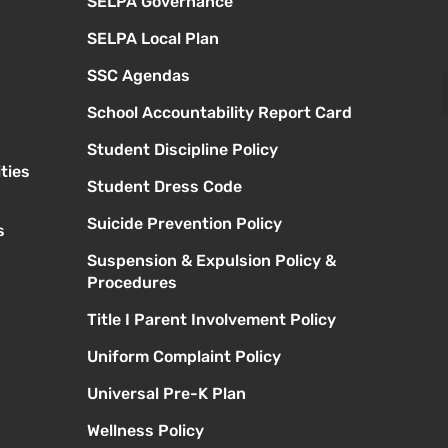
SELPA Governance
SELPA Local Plan
SSC Agendas
School Accountability Report Card
Student Discipline Policy
ties
Student Dress Code
Suicide Prevention Policy
s
Suspension & Expulsion Policy &
Procedures
Title I Parent Involvement Policy
Uniform Complaint Policy
Universal Pre-K Plan
Wellness Policy