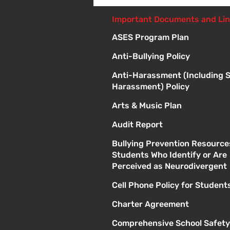
Giveaway - 10am - 1pm
Important Documents and Li
ASES Program Plan
Anti-Bullying Policy
Anti-Harassment (Including 
Harassment) Policy
Arts & Music Plan
Audit Report
Bullying Prevention Resource
Students Who Identify or Are
Perceived as Neurodivergent
Cell Phone Policy for Student
Charter Agreement
Comprehensive School Safety