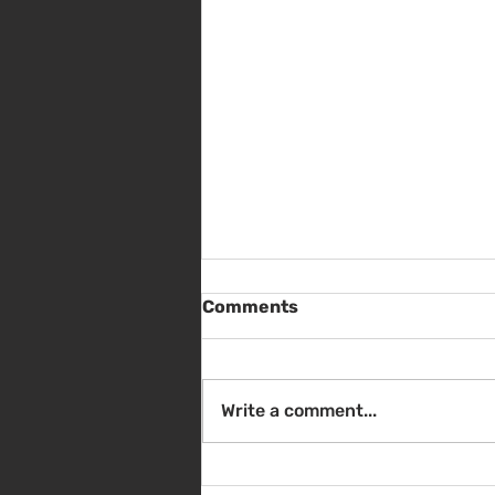
Comments
Write a comment...
Sat Aug 8 - Back to School