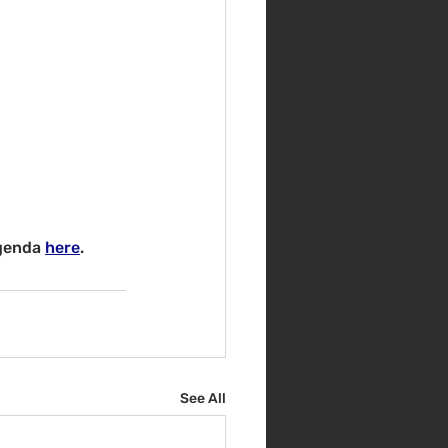
genda 
here
.
See All