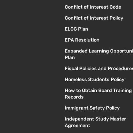
Conflict of Interest Code
Conflict of Interest Policy
ELOG Plan
EPA Resolution
Expanded Learning Opportuni
Plan
Fiscal Policies and Procedure
Homeless Students Policy
How to Obtain Board Training
Records
Immigrant Safety Policy
Independent Study Master
Agreement