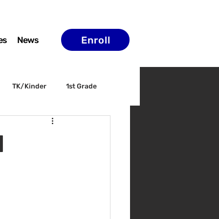
Enroll
es
News
TK/Kinder
1st Grade
ELAC
Arts & Culture
l