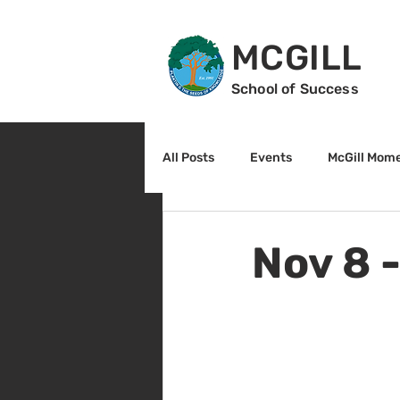
MCGILL
School of Success
All Posts
Events
McGill Mom
2nd Grade
3rd Grade
Nov 8 
Reading
Math
Sunrise