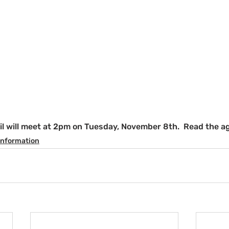
il will meet at 2pm on Tuesday, November 8th.  Read the a
Information