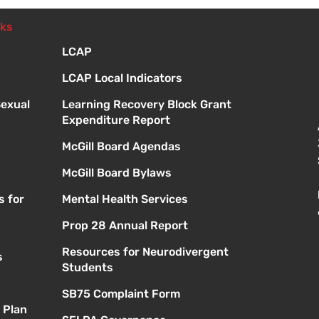
Meetings
nks
LCAP
LCAP Local Indicators
Sexual
Learning Recovery Block Grant
Expenditure Report
McGill Board Agendas
McGill Board Bylaws
s for
Mental Health Services
Prop 28 Annual Report
Resources for Neurodivergent
s
Students
SB75 Complaint Form
 Plan