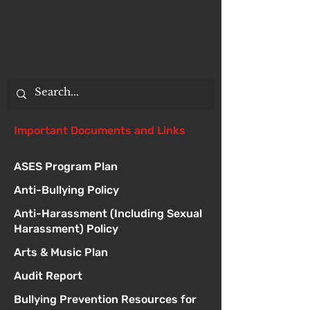
Important Documents and Links
ASES Program Plan
Anti-Bullying Policy
Anti-Harassment (Including Sexual
Harassment) Policy
Arts & Music Plan
Audit Report
Bullying Prevention Resources for