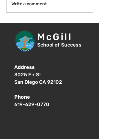
Introduction to Board
Write a comment...
Meetings
McGill
School of Success
Address
3025 Fir St
San Diego CA 92102
Phone
619-629-0770