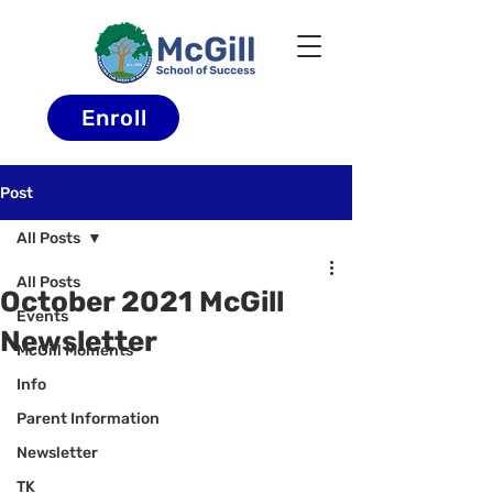
Enroll
Post
All Posts
All Posts
October 2021 McGill
Events
Newsletter
McGill Moments
Info
Parent Information
Newsletter
TK