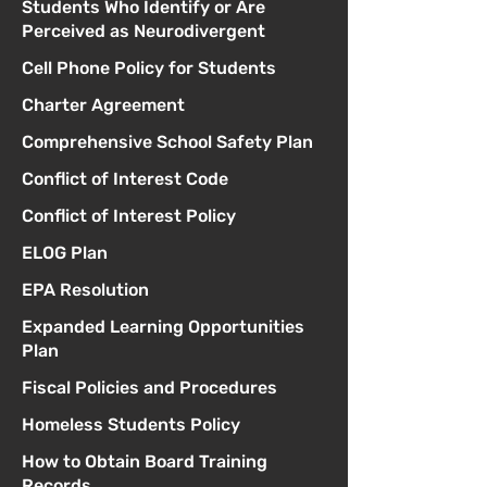
Students Who Identify or Are
Perceived as Neurodivergent
Cell Phone Policy for Students
Charter Agreement
Comprehensive School Safety Plan
Conflict of Interest Code
Conflict of Interest Policy
ELOG Plan
EPA Resolution
Expanded Learning Opportunities
Plan
Fiscal Policies and Procedures
Homeless Students Policy
How to Obtain Board Training
Records