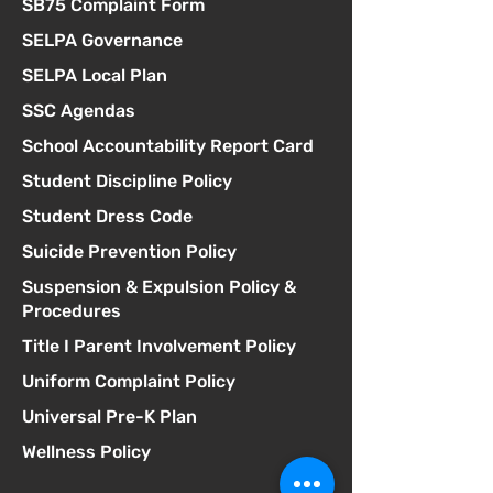
SB75 Complaint Form
SELPA Governance
SELPA Local Plan
SSC Agendas
School Accountability Report Card
Student Discipline Policy
Student Dress Code
Suicide Prevention Policy
Suspension & Expulsion Policy &
Procedures
Title I Parent Involvement Policy
Uniform Complaint Policy
Universal Pre-K Plan
Wellness Policy