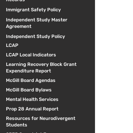
Immigrant Safety Policy
Independent Study Master
Agreement
Independent Study Policy
LCAP
LCAP Local Indicators
Learning Recovery Block Grant
Expenditure Report
McGill Board Agendas
McGill Board Bylaws
Mental Health Services
Prop 28 Annual Report
Resources for Neurodivergent
Students