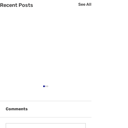
Recent Posts
See All
Comments
Welcome Back