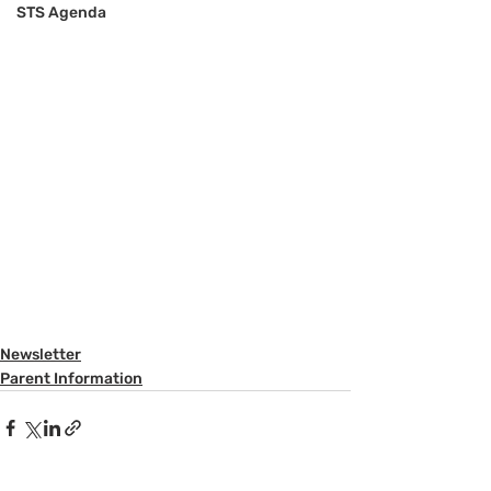
STS Agenda
Newsletter
Parent Information