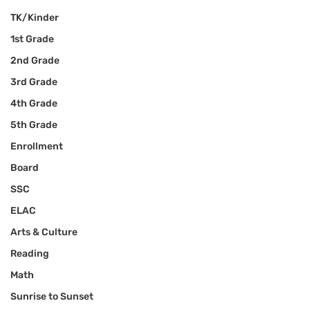
TK/Kinder
1st Grade
2nd Grade
3rd Grade
4th Grade
5th Grade
Enrollment
Board
SSC
ELAC
Arts & Culture
Reading
Math
Sunrise to Sunset