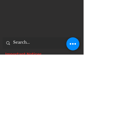
Important Notices
Notice of 504 - disability - Related
Items
Notice of Dangers of Synthetic
Drugs