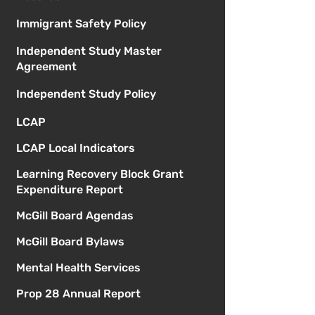
Immigrant Safety Policy
Independent Study Master
Agreement
Independent Study Policy
LCAP
LCAP Local Indicators
Learning Recovery Block Grant
Expenditure Report
McGill Board Agendas
McGill Board Bylaws
Mental Health Services
Prop 28 Annual Report