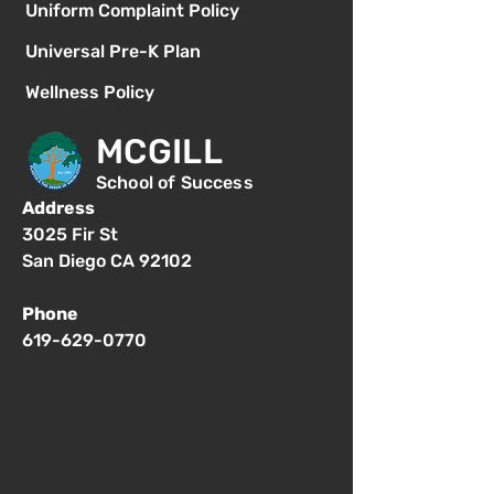
Uniform Complaint Policy
Universal Pre-K Plan
Wellness Policy
MCGILL
School of Success
Address
3025 Fir St
San Diego CA 92102
Phone
619-629-0770