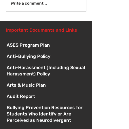
Introduction to Board
Write a comment...
Meetings
Important Documents and Links
ASES Program Plan
Anti-Bullying Policy
Anti-Harassment (Including Sexual
Harassment) Policy
Arts & Music Plan
Audit Report
Bullying Prevention Resources for
Students Who Identify or Are
Perceived as Neurodivergent