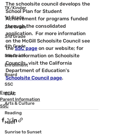
The schoolsite council develops the 
TK/Kinder
School Plan for Student 
1st Grade
Achievement for programs funded 
through the consolidated 
2nd Grade
application.  For more information 
3rd Grade
on the McGill Schoolsite Council see 
4th Grade
the 
SSC page
 on our website; for 
more information on Schoolsite 
5th Grade
Councils, visit the California 
Enrollment
Department of Education's 
Board
Schoolsite Council page
.
SSC
Events
ELAC
Parent Information
Arts & Culture
SSC
Reading
Math
Sunrise to Sunset