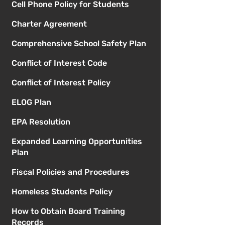
Cell Phone Policy for Students
Charter Agreement
Comprehensive School Safety Plan
Conflict of Interest Code
Conflict of Interest Policy
ELOG Plan
EPA Resolution
Expanded Learning Opportunities
Plan
Fiscal Policies and Procedures
Homeless Students Policy
How to Obtain Board Training
Records