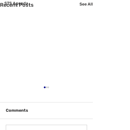
STS Agenda
Recent Posts
See All
Comments
Welcome Back