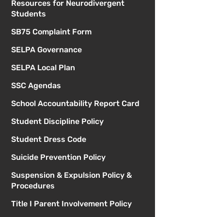
Resources for Neurodivergent
Students
SB75 Complaint Form
SELPA Governance
SELPA Local Plan
SSC Agendas
School Accountability Report Card
Student Discipline Policy
Student Dress Code
Suicide Prevention Policy
Suspension & Expulsion Policy &
Procedures
Title I Parent Involvement Policy