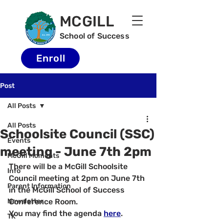
MCGILL
School of Success
Enroll
Post
All Posts
All Posts
Schoolsite Council (SSC)
Events
meeting - June 7th 2pm
McGill Moments
There will be a McGill Schoolsite 
Info
Council meeting at 2pm on June 7th 
Parent Information
in the McGill School of Success 
Newsletter
Conference Room.
You may find the agenda 
here
.
TK