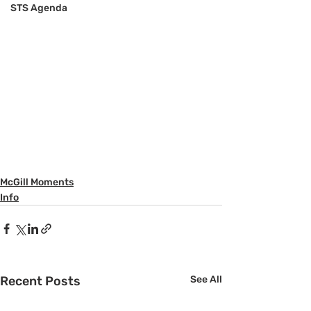
STS Agenda
McGill Moments
Info
Recent Posts
See All