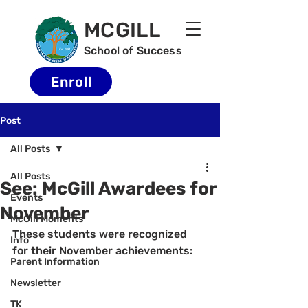
MCGILL
School of Success
Enroll
Post
All Posts
All Posts
See: McGill Awardees for
Events
November
McGill Moments
These students were recognized 
Info
for their November achievements:
Parent Information
Newsletter
TK