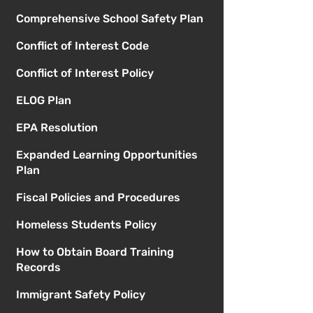
Comprehensive School Safety Plan
Conflict of Interest Code
Conflict of Interest Policy
ELOG Plan
EPA Resolution
Expanded Learning Opportunities
Plan
Fiscal Policies and Procedures
Homeless Students Policy
How to Obtain Board Training
Records
Immigrant Safety Policy