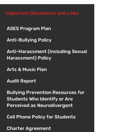
Important Documents and Links
ASES Program Plan
Anti-Bullying Policy
Anti-Harassment (Including Sexual
Harassment) Policy
Arts & Music Plan
Audit Report
Bullying Prevention Resources for
Students Who Identify or Are
Perceived as Neurodivergent
Cell Phone Policy for Students
Charter Agreement