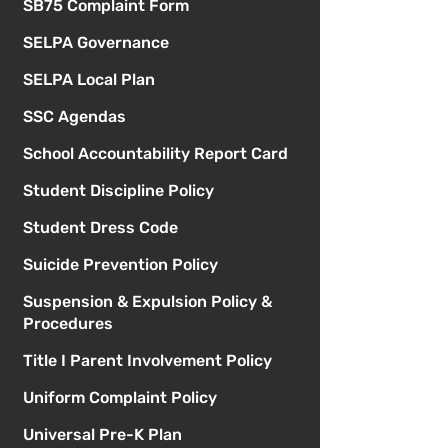
SB75 Complaint Form
SELPA Governance
SELPA Local Plan
SSC Agendas
School Accountability Report Card
Student Discipline Policy
Student Dress Code
Suicide Prevention Policy
Suspension & Expulsion Policy &
Procedures
Title I Parent Involvement Policy
Uniform Complaint Policy
Universal Pre-K Plan