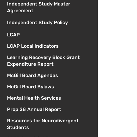
Independent Study Master
Agreement
Independent Study Policy
LCAP
LCAP Local Indicators
Learning Recovery Block Grant
Expenditure Report
McGill Board Agendas
McGill Board Bylaws
Mental Health Services
Prop 28 Annual Report
Resources for Neurodivergent
Students