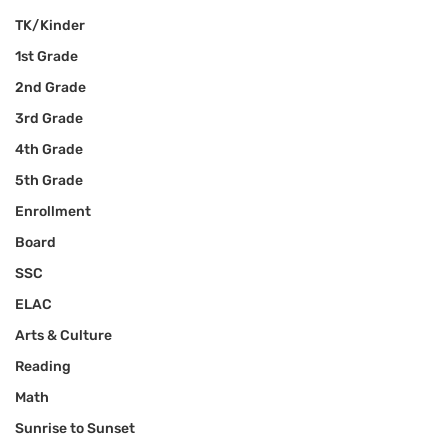
TK/Kinder
1st Grade
2nd Grade
3rd Grade
4th Grade
5th Grade
Enrollment
Board
SSC
ELAC
Arts & Culture
Reading
Math
Sunrise to Sunset