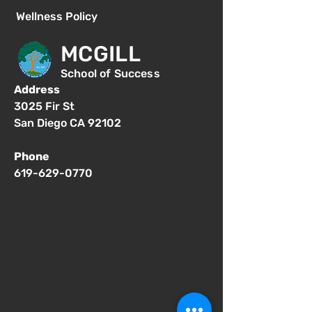
Wellness Policy
MCGILL
School of Success
Address
3025 Fir St
San Diego CA 92102
Phone
619-629-0770