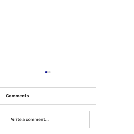
Comments
Welcome Back!
Help McGill - W
Write a comment...
Review!