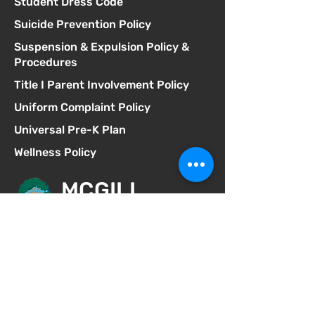
Student Dress Code
Suicide Prevention Policy
Suspension & Expulsion Policy &
Procedures
Title I Parent Involvement Policy
Uniform Complaint Policy
Universal Pre-K Plan
Wellness Policy
MCGILL
School of Success
Address
3025 Fir St
San Diego CA 92102
Phone
619-629-0770