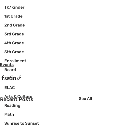
TK/Kinder
1st Grade
2nd Grade
3rd Grade
4th Grade
5th Grade
Enrollment
Events
Board
SSC
ELAC
Arts & Culture
Recent Posts
See All
Reading
Math
Sunrise to Sunset