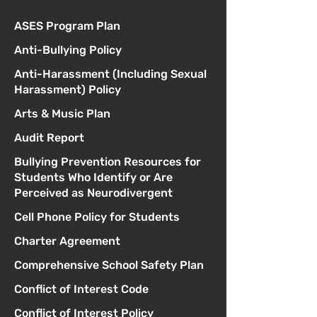
ASES Program Plan
Anti-Bullying Policy
Anti-Harassment (Including Sexual
Harassment) Policy
Arts & Music Plan
Audit Report
Bullying Prevention Resources for
Students Who Identify or Are
Perceived as Neurodivergent
Cell Phone Policy for Students
Charter Agreement
Comprehensive School Safety Plan
Conflict of Interest Code
Conflict of Interest Policy