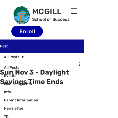
MCGILL
School of Success
Enroll
Post
All Posts
All Posts
Sun Nov 3 - Daylight
Events
Savings Time Ends
McGill Moments
Info
Parent Information
Newsletter
TK