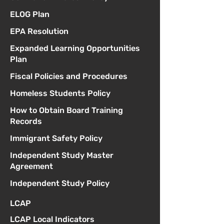
ELOG Plan
EPA Resolution
Expanded Learning Opportunities
Plan
Fiscal Policies and Procedures
Homeless Students Policy
How to Obtain Board Training
Records
Immigrant Safety Policy
Independent Study Master
Agreement
Independent Study Policy
LCAP
LCAP Local Indicators