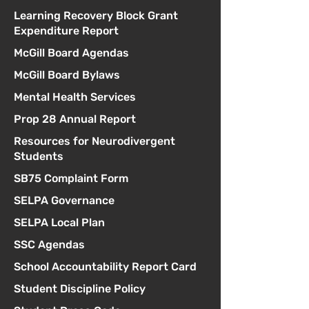
Learning Recovery Block Grant
Expenditure Report
McGill Board Agendas
McGill Board Bylaws
Mental Health Services
Prop 28 Annual Report
Resources for Neurodivergent
Students
SB75 Complaint Form
SELPA Governance
SELPA Local Plan
SSC Agendas
School Accountability Report Card
Student Discipline Policy