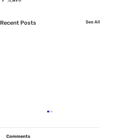
Recent Posts
See All
Comments