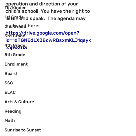
operation and direction of your 
TK/Kinder
child's school!  You have the right to 
1st Grade
listen and speak.  The agenda may 
be found here:
2nd Grade
https://drive.google.com/open?
3rd Grade
id=1dTGNEdLX38cwRDsxmKLJ1qsyk
4th Grade
eapwXn3
5th Grade
Enrollment
Board
SSC
ELAC
Arts & Culture
Reading
Math
Sunrise to Sunset