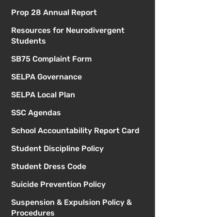
Prop 28 Annual Report
Resources for Neurodivergent
Students
SB75 Complaint Form
SELPA Governance
SELPA Local Plan
SSC Agendas
School Accountability Report Card
Student Discipline Policy
Student Dress Code
Suicide Prevention Policy
Suspension & Expulsion Policy &
Procedures