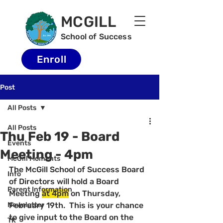
MCGILL
School of Success
Enroll
Post
All Posts
All Posts
Thu Feb 19 - Board
Events
Meeting - 4pm
McGill Moments
The McGill School of Success Board 
Info
of Directors will hold a Board 
Parent Information
Meeting 
at 4pm
 on Thursday, 
Newsletter
February 19th.  This is your chance 
to give input to the Board on the 
TK