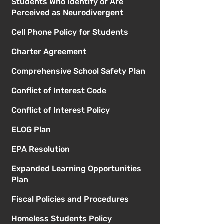
Students Who Identify or Are
Perceived as Neurodivergent
Cell Phone Policy for Students
Charter Agreement
Comprehensive School Safety Plan
Conflict of Interest Code
Conflict of Interest Policy
ELOG Plan
EPA Resolution
Expanded Learning Opportunities
Plan
Fiscal Policies and Procedures
Homeless Students Policy