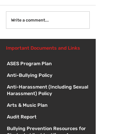
Welcome Back!
Fri Aug 14 - N
Write a comment...
Student Orient
1:00pm
Important Documents and Links
ASES Program Plan
Anti-Bullying Policy
Anti-Harassment (Including Sexual
Harassment) Policy
Arts & Music Plan
Audit Report
Bullying Prevention Resources for