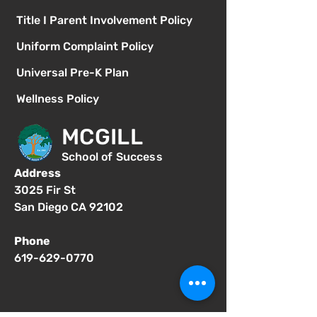
Title I Parent Involvement Policy
Uniform Complaint Policy
Universal Pre-K Plan
Wellness Policy
MCGILL
School of Success
Address
3025 Fir St
San Diego CA 92102
Phone
619-629-0770