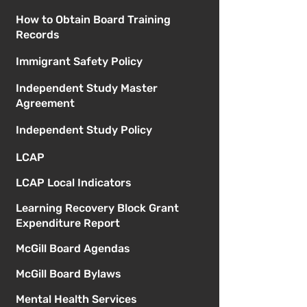
How to Obtain Board Training
Records
Immigrant Safety Policy
Independent Study Master
Agreement
Independent Study Policy
LCAP
LCAP Local Indicators
Learning Recovery Block Grant
Expenditure Report
McGill Board Agendas
McGill Board Bylaws
Mental Health Services