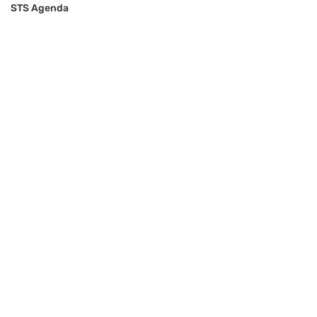
STS Agenda