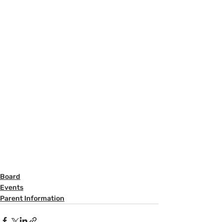
Board
Events
Parent Information