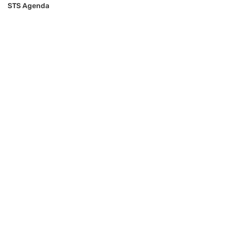
STS Agenda