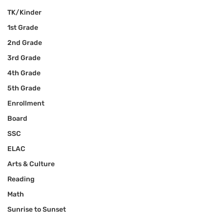
TK/Kinder
1st Grade
2nd Grade
3rd Grade
4th Grade
5th Grade
Enrollment
Board
SSC
ELAC
Arts & Culture
Reading
Math
Sunrise to Sunset