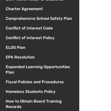
Charter Agreement
Comprehensive School Safety Plan
Conflict of Interest Code
Conflict of Interest Policy
ELOG Plan
EPA Resolution
Expanded Learning Opportunities
Plan
Fiscal Policies and Procedures
Homeless Students Policy
How to Obtain Board Training
Records