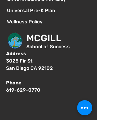
Universal Pre-K Plan
Wellness Policy
MCGILL
School of Success
Address
3025 Fir St
San Diego CA 92102
Phone
619-629-0770