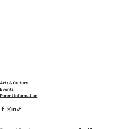
Arts & Culture
Events
Parent Information