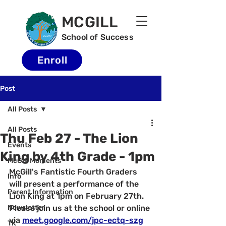
MCGILL
School of Success
Enroll
Post
All Posts
All Posts
Thu Feb 27 - The Lion
Events
King by 4th Grade - 1pm
McGill Moments
McGill's Fantistic Fourth Graders 
Info
will present a performance of the 
Parent Information
Lion King at 1pm on February 27th.  
Newsletter
Please join us at the school or online 
via 
meet.google.com/jpc-ectq-szg
TK