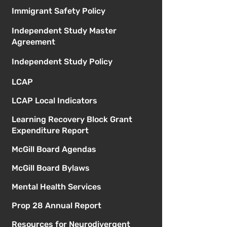
Immigrant Safety Policy
Independent Study Master
Agreement
Independent Study Policy
LCAP
LCAP Local Indicators
Learning Recovery Block Grant
Expenditure Report
McGill Board Agendas
McGill Board Bylaws
Mental Health Services
Prop 28 Annual Report
Resources for Neurodivergent