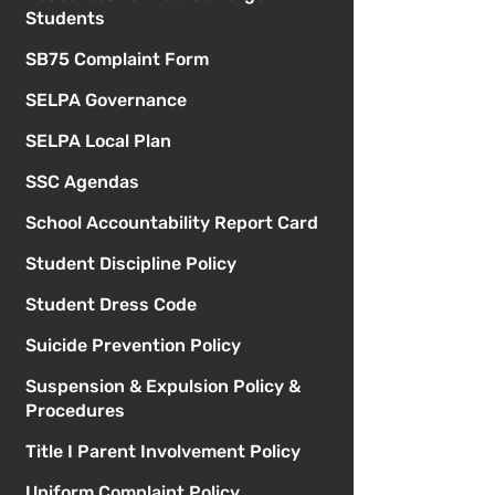
Students
SB75 Complaint Form
SELPA Governance
SELPA Local Plan
SSC Agendas
School Accountability Report Card
Student Discipline Policy
Student Dress Code
Suicide Prevention Policy
Suspension & Expulsion Policy &
Procedures
Title I Parent Involvement Policy
Uniform Complaint Policy