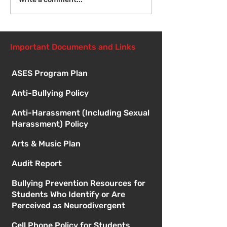
Introduction to Board
Meetings
Important Documents and Links
ASES Program Plan
Anti-Bullying Policy
Anti-Harassment (Including Sexual
Harassment) Policy
Arts & Music Plan
Audit Report
Bullying Prevention Resources for
Students Who Identify or Are
Perceived as Neurodivergent
Cell Phone Policy for Students