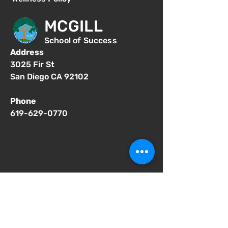
MCGILL
School of Success
Address
3025 Fir St
San Diego CA 92102
Phone
619-629-0770