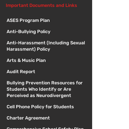
Important Documents and Links
ASES Program Plan
Anti-Bullying Policy
Anti-Harassment (Including Sexual
Harassment) Policy
Arts & Music Plan
Audit Report
Bullying Prevention Resources for
Students Who Identify or Are
Perceived as Neurodivergent
Cell Phone Policy for Students
Charter Agreement