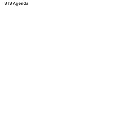
STS Agenda