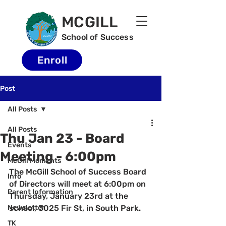
MCGILL
School of Success
Enroll
Post
All Posts
All Posts
Thu Jan 23 - Board
Events
Meeting - 6:00pm
McGill Moments
The McGill School of Success Board 
Info
of Directors will meet at 6:00pm on 
Parent Information
Thursday, January 23rd at the 
Newsletter
school, 3025 Fir St, in South Park.  
TK