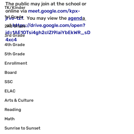
The public may join at the school or 
TK/Kinder
online via 
meet.google.com/kpx-
1st Grade
jrvo-tzf
.  You may view the 
agend
a 
 at 
https://drive.google.com/open?
2nd Grade
id=1AE1OTsi4gh2cIZI9IaiYbEkWR_sD
3rd Grade
4xc4
4th Grade
5th Grade
Enrollment
Board
SSC
ELAC
Arts & Culture
Reading
Math
Sunrise to Sunset