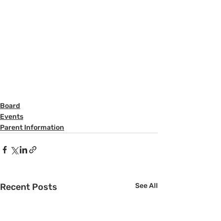
Board
Events
Parent Information
Recent Posts
See All