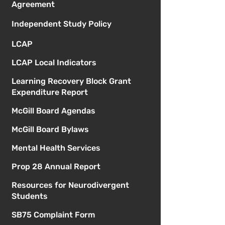
Agreement
Independent Study Policy
LCAP
LCAP Local Indicators
Learning Recovery Block Grant
Expenditure Report
McGill Board Agendas
McGill Board Bylaws
Mental Health Services
Prop 28 Annual Report
Resources for Neurodivergent
Students
SB75 Complaint Form