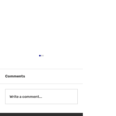
Comments
Welcome Back
Introduction to Board
Write a comment...
Meetings