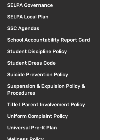
SELPA Governance
SELPA Local Plan
SSC Agendas
School Accountability Report Card
Student Discipline Policy
Student Dress Code
Suicide Prevention Policy
Suspension & Expulsion Policy &
Procedures
Title I Parent Involvement Policy
Uniform Complaint Policy
Universal Pre-K Plan
Wellness Policy