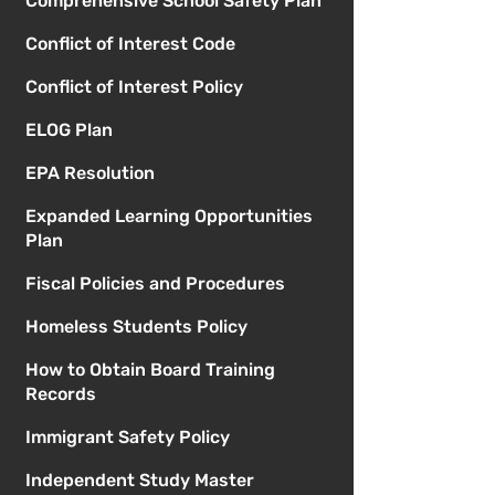
Comprehensive School Safety Plan
Conflict of Interest Code
Conflict of Interest Policy
ELOG Plan
EPA Resolution
Expanded Learning Opportunities
Plan
Fiscal Policies and Procedures
Homeless Students Policy
How to Obtain Board Training
Records
Immigrant Safety Policy
Independent Study Master