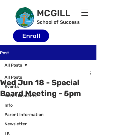
MCGILL
School of Success
Enroll
Post
All Posts
All Posts
Wed Jun 18 - Special
Events
Board Meeting - 5pm
McGill Moments
Info
Parent Information
Newsletter
TK