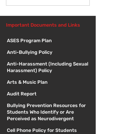
Meetings
Important Documents and Links
ASES Program Plan
Anti-Bullying Policy
Anti-Harassment (Including Sexual
Harassment) Policy
Arts & Music Plan
Audit Report
Bullying Prevention Resources for
Students Who Identify or Are
Perceived as Neurodivergent
Cell Phone Policy for Students