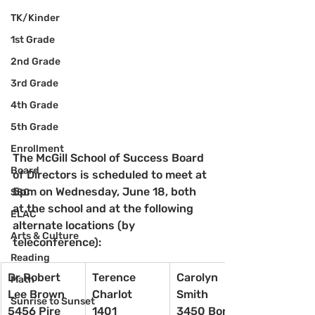
TK/Kinder
1st Grade
2nd Grade
3rd Grade
4th Grade
5th Grade
Enrollment
The McGill School of Success Board 
Board
of Directors is scheduled to meet at 
5pm on Wednesday, June 18, both 
SSC
at the school and at the following 
ELAC
alternate locations (by 
Arts & Culture
teleconference):
Reading
Dr Robert 
Terence 
Carolyn 
Math
Lee Brown
Charlot
Smith
Sunrise to Sunset
5456 Pire 
1401 
3450 Bonita 