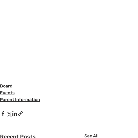
Board
Events
Parent Information
Recent Posts
See All