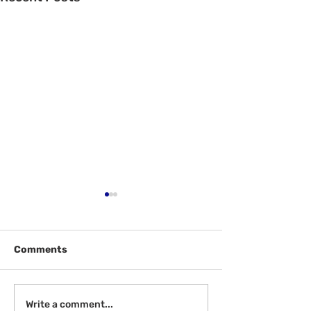
Comments
Welcome Back
Introduction to Board
Write a comment...