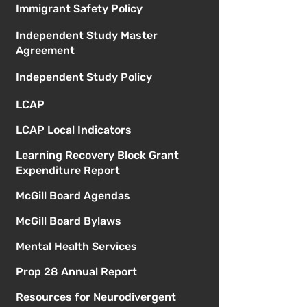
Immigrant Safety Policy
Independent Study Master
Agreement
Independent Study Policy
LCAP
LCAP Local Indicators
Learning Recovery Block Grant
Expenditure Report
McGill Board Agendas
McGill Board Bylaws
Mental Health Services
Prop 28 Annual Report
Resources for Neurodivergent