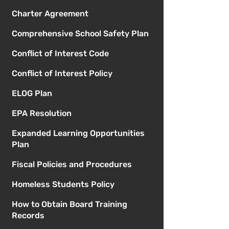
Charter Agreement
Comprehensive School Safety Plan
Conflict of Interest Code
Conflict of Interest Policy
ELOG Plan
EPA Resolution
Expanded Learning Opportunities
Plan
Fiscal Policies and Procedures
Homeless Students Policy
How to Obtain Board Training
Records