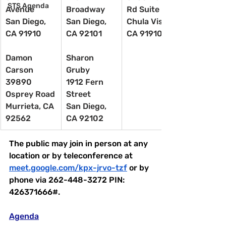
STS Agenda
Avenue
Broadway
Rd Suite 201
San Diego, 
San Diego, 
Chula Vista, 
CA 91910
CA 92101
CA 91910
Damon 
Sharon 
Carson
Gruby
39890 
1912 Fern 
Osprey Road
Street
Murrieta, CA 
San Diego, 
92562
CA 92102
The public may join in person at any 
location or by teleconference at 
meet.google.com/kpx-jrvo-tzf
 or by 
phone via 262-448-3272 PIN: 
426371666#.
Agenda