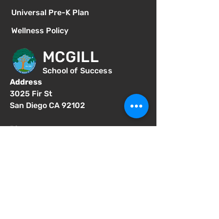
Universal Pre-K Plan
Wellness Policy
MCGILL
School of Success
Address
3025 Fir St
San Diego CA 92102
Phone
619-629-0770