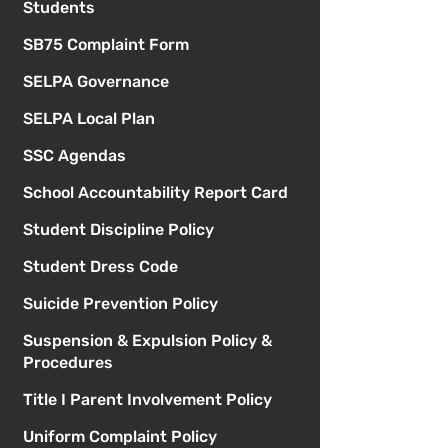
Students
SB75 Complaint Form
SELPA Governance
SELPA Local Plan
SSC Agendas
School Accountability Report Card
Student Discipline Policy
Student Dress Code
Suicide Prevention Policy
Suspension & Expulsion Policy &
Procedures
Title I Parent Involvement Policy
Uniform Complaint Policy