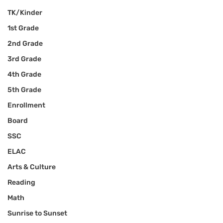
TK/Kinder
1st Grade
2nd Grade
3rd Grade
4th Grade
5th Grade
Enrollment
Board
SSC
ELAC
Arts & Culture
Reading
Math
Sunrise to Sunset