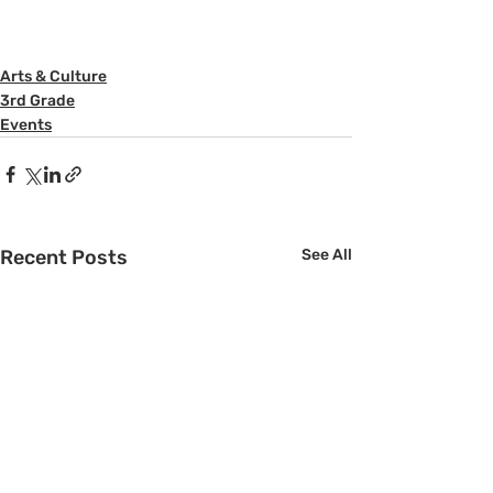
Arts & Culture
3rd Grade
Events
Recent Posts
See All