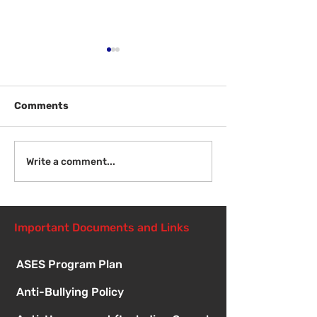
Comments
Welcome Back
Introduction to Board
Write a comment...
Meetings
Important Documents and Links
ASES Program Plan
Anti-Bullying Policy