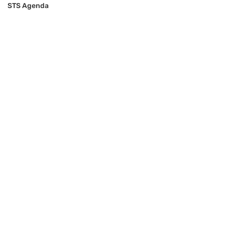
STS Agenda