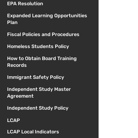
EPA Resolution
Expanded Learning Opportunities
Plan
Fiscal Policies and Procedures
Homeless Students Policy
How to Obtain Board Training
Records
Immigrant Safety Policy
Independent Study Master
Agreement
Independent Study Policy
LCAP
LCAP Local Indicators