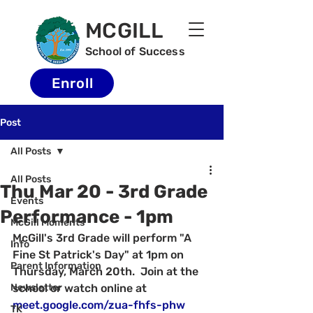
MCGILL
School of Success
Enroll
Post
All Posts
All Posts
Thu Mar 20 - 3rd Grade
Events
Performance - 1pm
McGill Moments
McGill's 3rd Grade will perform "A 
Info
Fine St Patrick's Day" at 1pm on 
Parent Information
Thursday, March 20th.  Join at the 
Newsletter
school or watch online at 
meet.google.com/zua-fhfs-phw
TK