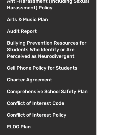
Anti-Harassment (Including Sexual
Harassment) Policy
Arts & Music Plan
Audit Report
Bullying Prevention Resources for
Students Who Identify or Are
Perceived as Neurodivergent
Cell Phone Policy for Students
Charter Agreement
Comprehensive School Safety Plan
Conflict of Interest Code
Conflict of Interest Policy
ELOG Plan