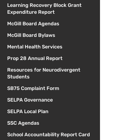
Learning Recovery Block Grant
Expenditure Report
McGill Board Agendas
McGill Board Bylaws
Mental Health Services
Prop 28 Annual Report
Resources for Neurodivergent
Students
SB75 Complaint Form
SELPA Governance
SELPA Local Plan
SSC Agendas
School Accountability Report Card