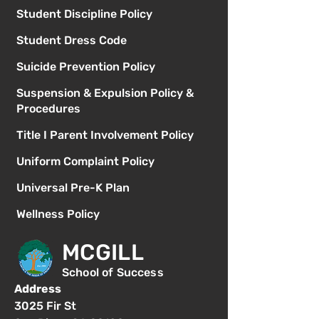
Student Discipline Policy
Student Dress Code
Suicide Prevention Policy
Suspension & Expulsion Policy &
Procedures
Title I Parent Involvement Policy
Uniform Complaint Policy
Universal Pre-K Plan
Wellness Policy
MCGILL
School of Success
Address
3025 Fir St