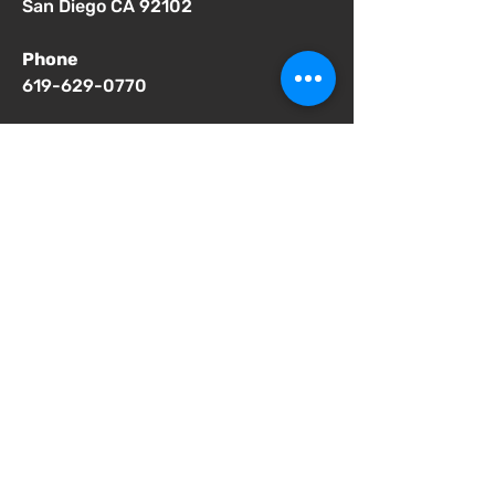
San Diego CA 92102
Phone
619-629-0770
Important Notices