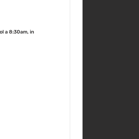
ol a 8:30am, in 