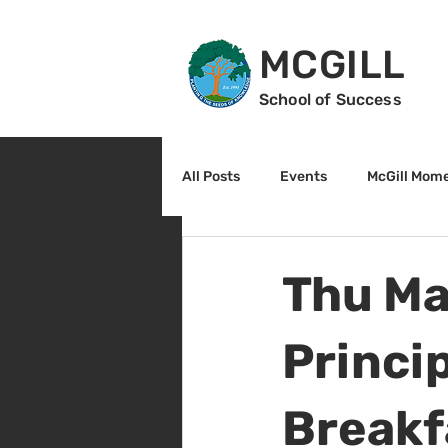
MCGILL
School of Success
All Posts
Events
McGill Mom
2nd Grade
3rd Grade
Thu Ma
Reading
Math
Sunrise
Princip
Breakf