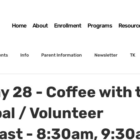
Home
About
Enrollment
Programs
Resourc
ents
Info
Parent Information
Newsletter
TK
4th Grade
5th Grade
Enrollment
Board
SSC
y 28 - Coffee with 
 to Sunset
STS Agenda
al / Volunteer
ast - 8:30am, 9:3