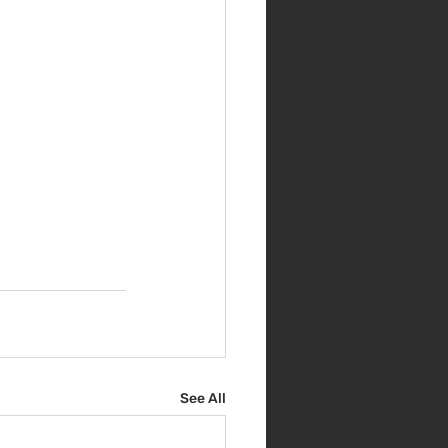
See All