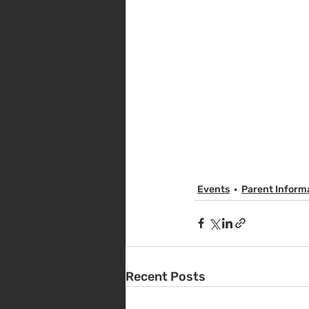
Events
Parent Inform
Recent Posts