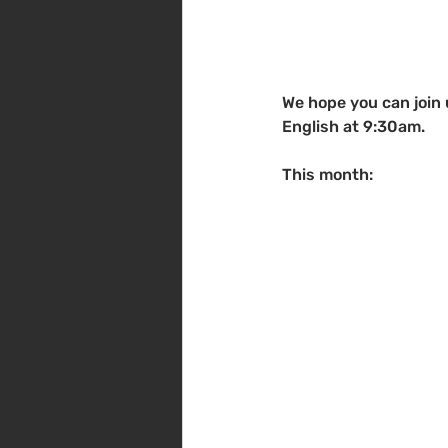
We hope you can join u
English at 9:30am.
This month: