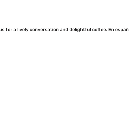
s for a lively conversation and delightful coffee. En españ