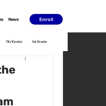
Enroll
es
News
TK/Kinder
1st Grade
ELAC
Arts & Culture
the
0am