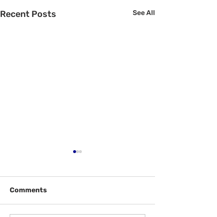
Recent Posts
See All
Comments
Welcome Back