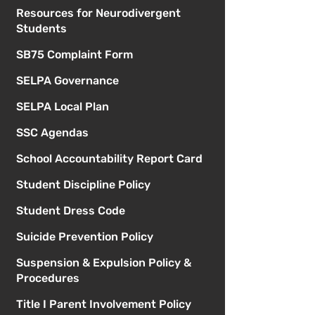
Resources for Neurodivergent
Students
SB75 Complaint Form
SELPA Governance
SELPA Local Plan
SSC Agendas
School Accountability Report Card
Student Discipline Policy
Student Dress Code
Suicide Prevention Policy
Suspension & Expulsion Policy &
Procedures
Title I Parent Involvement Policy