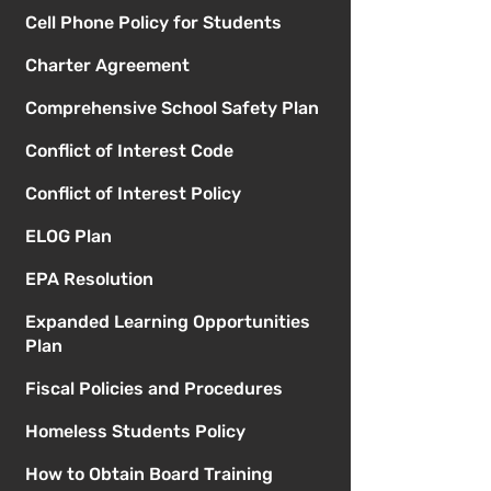
Cell Phone Policy for Students
Charter Agreement
Comprehensive School Safety Plan
Conflict of Interest Code
Conflict of Interest Policy
ELOG Plan
EPA Resolution
Expanded Learning Opportunities
Plan
Fiscal Policies and Procedures
Homeless Students Policy
How to Obtain Board Training