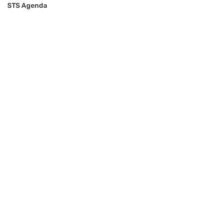
STS Agenda