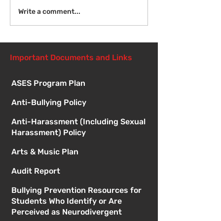
Introduction to Board
Write a comment...
Meetings
Important Documents and Links
ASES Program Plan
Anti-Bullying Policy
Anti-Harassment (Including Sexual
Harassment) Policy
Arts & Music Plan
Audit Report
Bullying Prevention Resources for
Students Who Identify or Are
Perceived as Neurodivergent