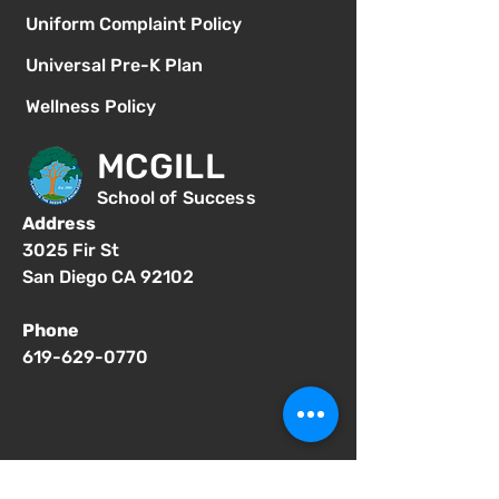
Uniform Complaint Policy
Universal Pre-K Plan
Wellness Policy
MCGILL
School of Success
Address
3025 Fir St
San Diego CA 92102
Phone
619-629-0770