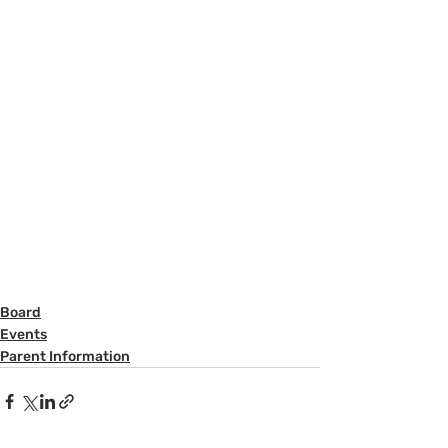
Board
Events
Parent Information