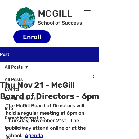
MCGILL
School of Success
Enroll
Post
All Posts
All Posts
Thu Nov 21 - McGill
Events
Board of Directors - 6pm
McGill Moments
The McGill Board of Directors will 
Info
hold a regular meeting at 6pm on 
Parent Information
Thursday, November 21st.  The 
Newsletter
public may attend online or at the 
school.  
Agenda
TK