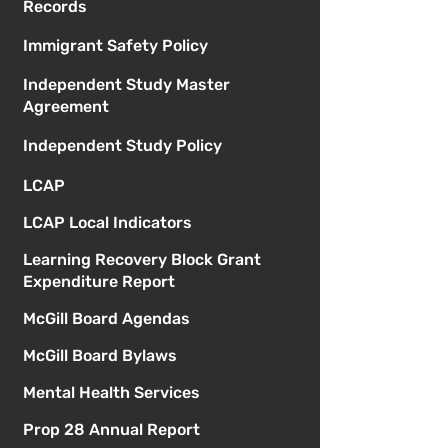
Records
Immigrant Safety Policy
Independent Study Master
Agreement
Independent Study Policy
LCAP
LCAP Local Indicators
Learning Recovery Block Grant
Expenditure Report
McGill Board Agendas
McGill Board Bylaws
Mental Health Services
Prop 28 Annual Report