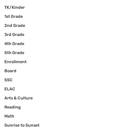
TK/Kinder
1st Grade
2nd Grade
3rd Grade
4th Grade
5th Grade
Enrollment
Board
SSC
ELAC
Arts & Culture
Reading
Math
Sunrise to Sunset