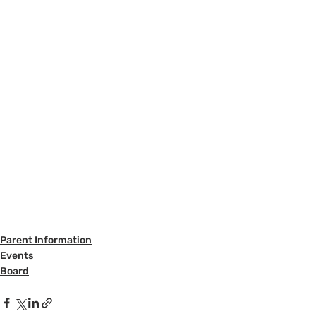
Parent Information
Events
Board