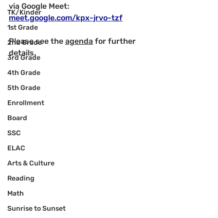
via Google Meet: 
TK/Kinder
meet.google.com/kpx-jrvo-tzf
1st Grade
Please see the 
agenda
 for further 
2nd Grade
details.
3rd Grade
4th Grade
5th Grade
Enrollment
Board
SSC
ELAC
Arts & Culture
Reading
Math
Sunrise to Sunset