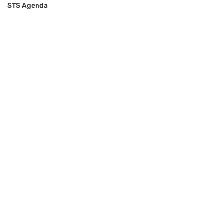
STS Agenda