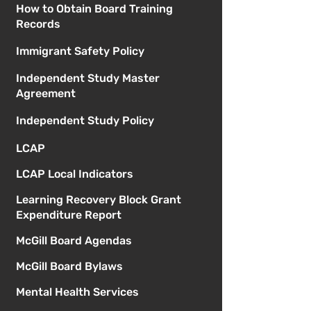
How to Obtain Board Training
Records
Immigrant Safety Policy
Independent Study Master
Agreement
Independent Study Policy
LCAP
LCAP Local Indicators
Learning Recovery Block Grant
Expenditure Report
McGill Board Agendas
McGill Board Bylaws
Mental Health Services