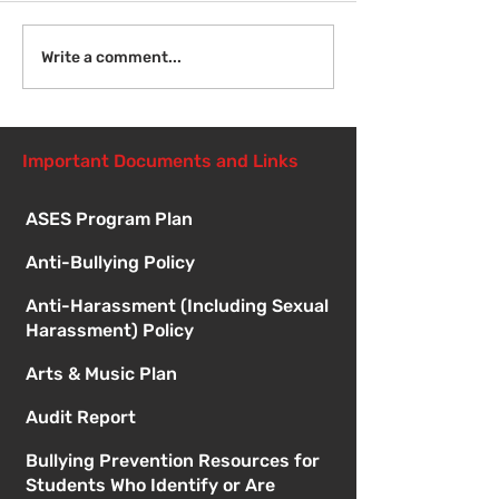
Welcome Back
Introduction to Board
Write a comment...
Meetings
Important Documents and Links
ASES Program Plan
Anti-Bullying Policy
Anti-Harassment (Including Sexual
Harassment) Policy
Arts & Music Plan
Audit Report
Bullying Prevention Resources for
Students Who Identify or Are