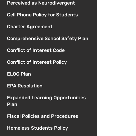
Perceived as Neurodivergent
Cell Phone Policy for Students
Charter Agreement
Comprehensive School Safety Plan
Conflict of Interest Code
Conflict of Interest Policy
ELOG Plan
EPA Resolution
Expanded Learning Opportunities
Plan
Fiscal Policies and Procedures
Homeless Students Policy