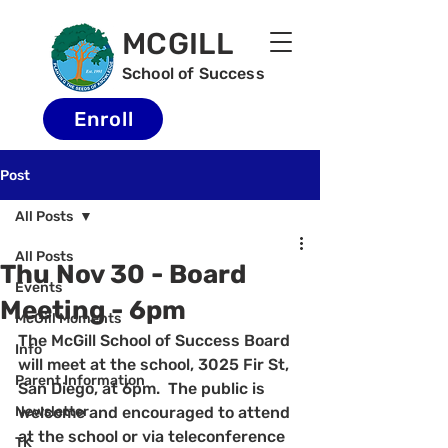
MCGILL
School of Success
Enroll
Post
All Posts
All Posts
Thu Nov 30 - Board
Events
Meeting - 6pm
McGill Moments
The McGill School of Success Board 
Info
will meet at the school, 3025 Fir St, 
Parent Information
San Diego, at 6pm.  The public is 
Newsletter
welcome and encouraged to attend 
at the school or via teleconference 
TK