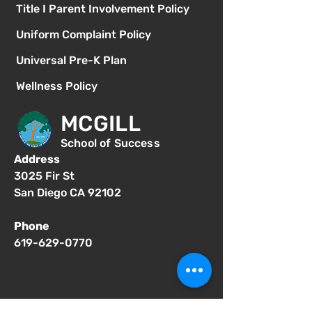
Title I Parent Involvement Policy
Uniform Complaint Policy
Universal Pre-K Plan
Wellness Policy
MCGILL
School of Success
Address
3025 Fir St
San Diego CA 92102
Phone
619-629-0770