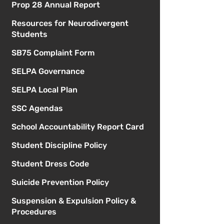
Prop 28 Annual Report
Resources for Neurodivergent
Students
SB75 Complaint Form
SELPA Governance
SELPA Local Plan
SSC Agendas
School Accountability Report Card
Student Discipline Policy
Student Dress Code
Suicide Prevention Policy
Suspension & Expulsion Policy &
Procedures