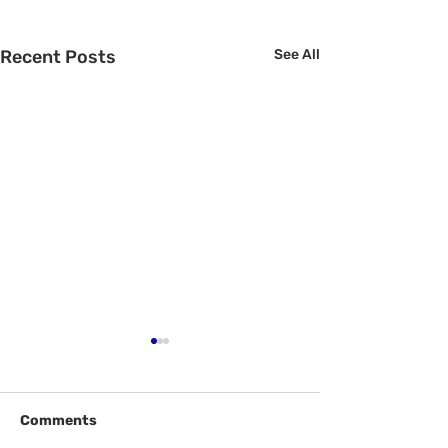
Recent Posts
See All
Comments