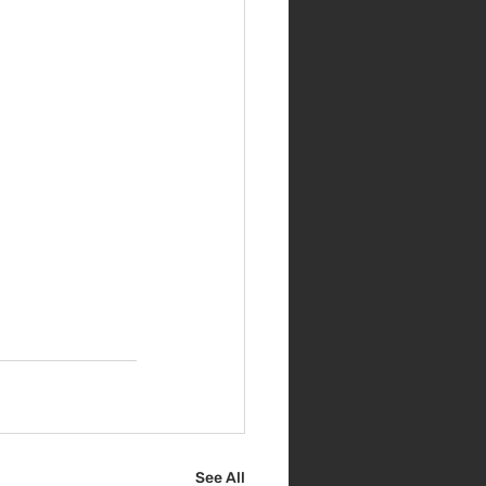
See All