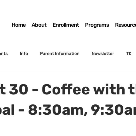
Home
About
Enrollment
Programs
Resourc
ents
Info
Parent Information
Newsletter
TK
4th Grade
5th Grade
Enrollment
Board
SSC
t 30 - Coffee with 
 to Sunset
STS Agenda
pal - 8:30am, 9:30