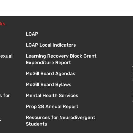
Fri 
Orie
nks
LCAP
LCAP Local Indicators
Sexual
Learning Recovery Block Grant
Expenditure Report
McGill Board Agendas
McGill Board Bylaws
s for
Mental Health Services
Prop 28 Annual Report
Resources for Neurodivergent
s
Students