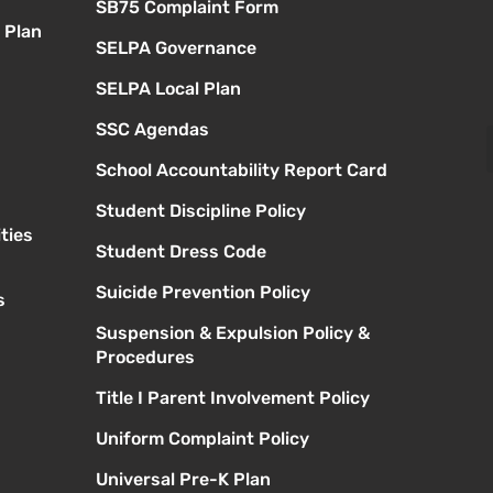
SB75 Complaint Form
 Plan
SELPA Governance
SELPA Local Plan
SSC Agendas
School Accountability Report Card
Student Discipline Policy
ties
Student Dress Code
Suicide Prevention Policy
s
Suspension & Expulsion Policy &
Procedures
Title I Parent Involvement Policy
Uniform Complaint Policy
Universal Pre-K Plan