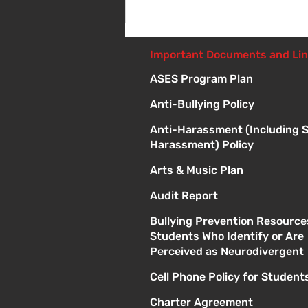
Introduction to Board
Meetings
Important Documents and Li
ASES Program Plan
Anti-Bullying Policy
Anti-Harassment (Including 
Harassment) Policy
Arts & Music Plan
Audit Report
Bullying Prevention Resource
Students Who Identify or Are
Perceived as Neurodivergent
Cell Phone Policy for Student
Charter Agreement