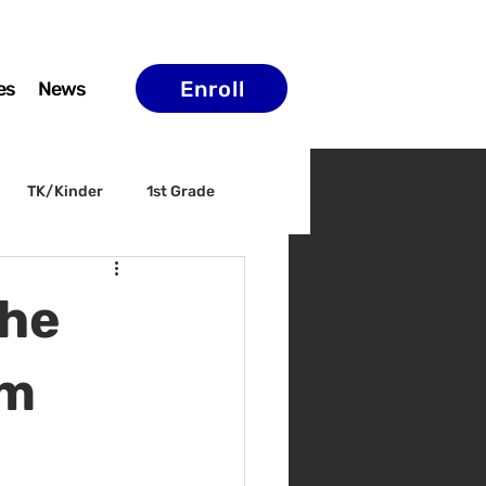
Enroll
es
News
TK/Kinder
1st Grade
ELAC
Arts & Culture
the
am