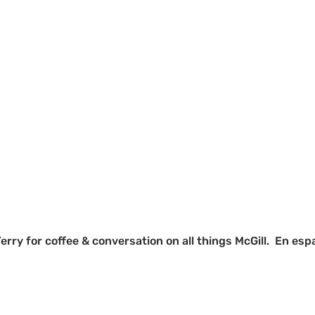
Terry for coffee & conversation on all things McGill.  En es