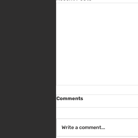
Comments
Write a comment...