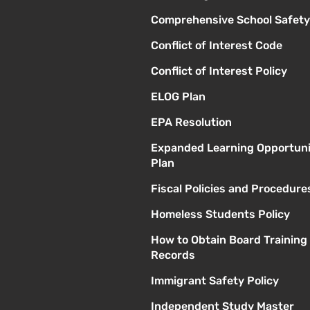
Comprehensive School Safety
Conflict of Interest Code
Conflict of Interest Policy
ELOG Plan
EPA Resolution
Expanded Learning Opportuni
Plan
Fiscal Policies and Procedure
Homeless Students Policy
How to Obtain Board Training
Records
Immigrant Safety Policy
Independent Study Master