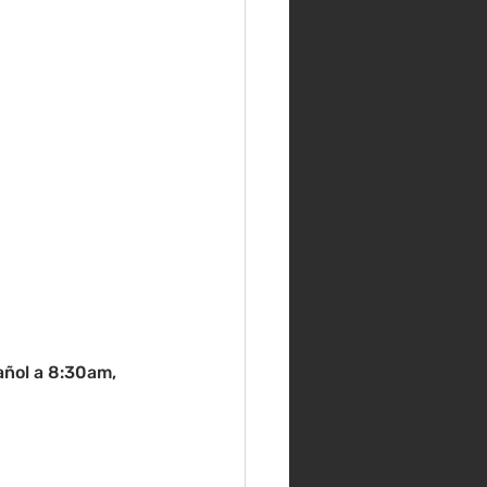
pañol a 8:30am, 