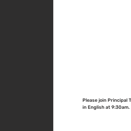
Please join Principal 
in English at 9:30am.