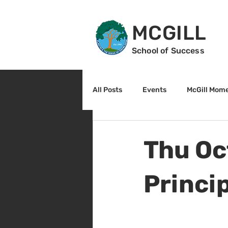
MCGILL
School of Success
All Posts
Events
McGill Mom
2nd Grade
3rd Grade
Thu Oc
Reading
Math
Sunrise
Princi