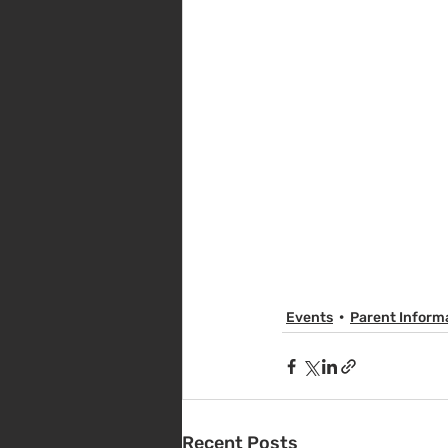
Events
Parent Inform
Recent Posts