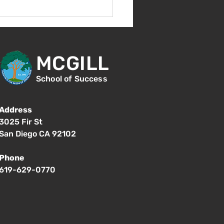
Aug 14 - New Student
ntation - 1:00pm
MCGILL
School of Success
Address
3025 Fir St
San Diego CA 92102
Phone
619-629-0770