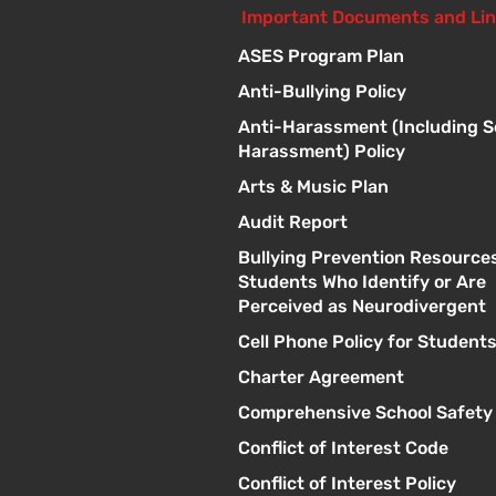
Important Documents and Li
ASES Program Plan
Anti-Bullying Policy
Anti-Harassment (Including S
Harassment) Policy
Arts & Music Plan
Audit Report
Bullying Prevention Resources
Students Who Identify or Are
Perceived as Neurodivergent
Cell Phone Policy for Student
Charter Agreement
Comprehensive School Safety
Conflict of Interest Code
Conflict of Interest Policy