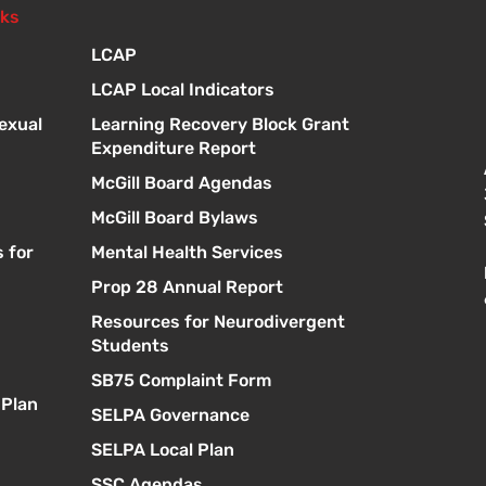
nks
LCAP
LCAP Local Indicators
exual
Learning Recovery Block Grant
Expenditure Report
McGill Board Agendas
McGill Board Bylaws
 for
Mental Health Services
Prop 28 Annual Report
Resources for Neurodivergent
s
Students
SB75 Complaint Form
 Plan
SELPA Governance
SELPA Local Plan
SSC Agendas