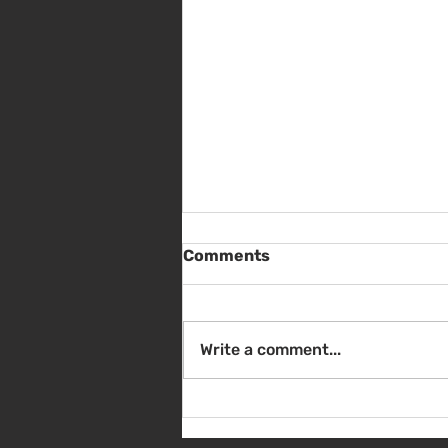
Comments
Write a comment...
Sat Aug 8 - Back to School
Giveaway - 10am - 1pm