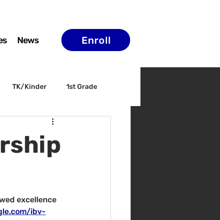
Enroll
es
News
TK/Kinder
1st Grade
ELAC
Arts & Culture
rship
wed excellence 
gle.com/ibv-