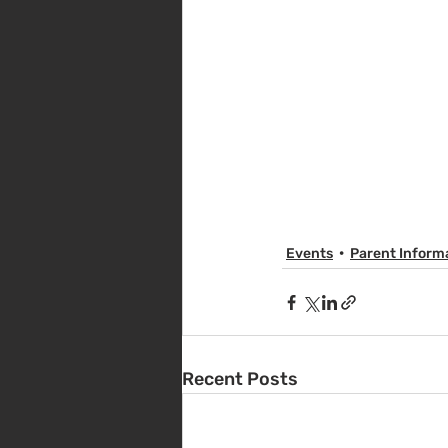
Events
Parent Inform
Recent Posts