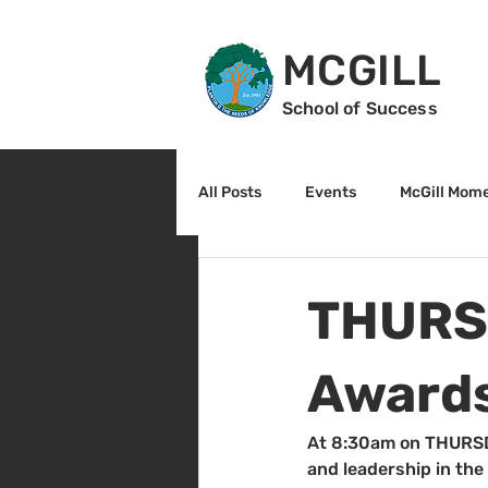
MCGILL
School of Success
All Posts
Events
McGill Mom
2nd Grade
3rd Grade
THURSD
Reading
Math
Sunrise
Awards
At 8:30am on THURSDA
and leadership in the