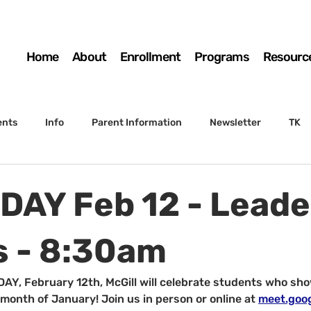
Home
About
Enrollment
Programs
Resourc
ents
Info
Parent Information
Newsletter
TK
4th Grade
5th Grade
Enrollment
Board
SSC
AY Feb 12 - Leade
 to Sunset
STS Agenda
 - 8:30am
Y, February 12th, McGill will celebrate students who sho
 month of January! Join us in person or online at 
meet.goo