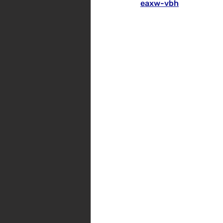
eaxw-vbh