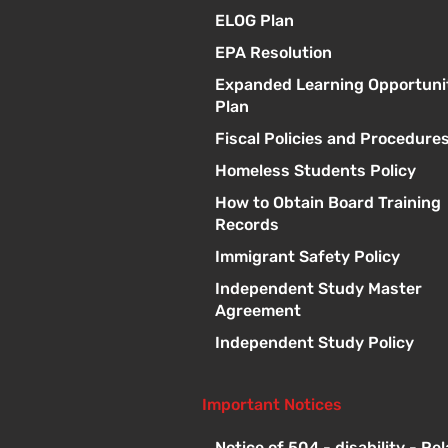
ELOG Plan
EPA Resolution
Expanded Learning Opportuni
Plan
Fiscal Policies and Procedure
Homeless Students Policy
How to Obtain Board Training
Records
Immigrant Safety Policy
Independent Study Master
Agreement
Independent Study Policy
Important Notices
Notice of 504 - disability - Re