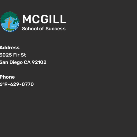
MCGILL
School of Success
Address
3025 Fir St
San Diego CA 92102
Phone
619-629-0770