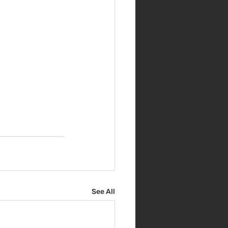
See All