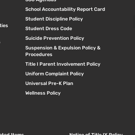
School Accountability Report Card
Student Discipline Policy
ties
Student Dress Code
Suicide Prevention Policy
s
Suspension & Expulsion Policy &
Procedures
Title I Parent Involvement Policy
Uniform Complaint Policy
Universal Pre-K Plan
Wellness Policy
lated Items
Notice of Title IX Policy