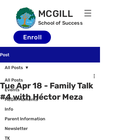
MCGILL
School of Success
Enroll
Post
All Posts
All Posts
Tue Apr 18 - Family Talk
Events
#4 with Héctor Meza
McGill Moments
Info
Parent Information
Newsletter
TK