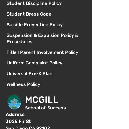
Student Discipline Policy
Student Dress Code
Suicide Prevention Policy
Suspension & Expulsion Policy &
Procedures
Title I Parent Involvement Policy
Uniform Complaint Policy
Universal Pre-K Plan
Wellness Policy
MCGILL
School of Success
Address
3025 Fir St
San Diego CA 92102