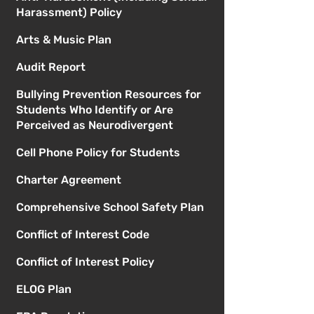
Harassment) Policy
Arts & Music Plan
Audit Report
Bullying Prevention Resources for
Students Who Identify or Are
Perceived as Neurodivergent
Cell Phone Policy for Students
Charter Agreement
Comprehensive School Safety Plan
Conflict of Interest Code
Conflict of Interest Policy
ELOG Plan