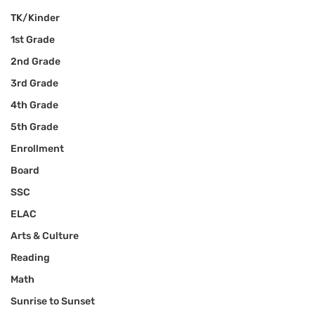
TK/Kinder
1st Grade
2nd Grade
3rd Grade
4th Grade
5th Grade
Enrollment
Board
SSC
ELAC
Arts & Culture
Reading
Math
Sunrise to Sunset