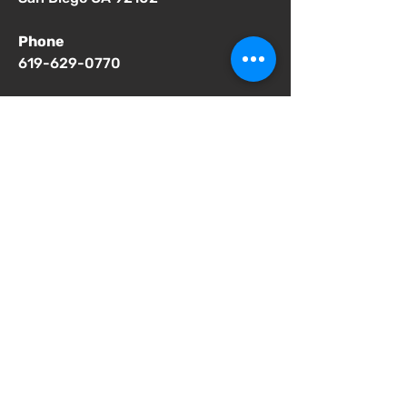
Phone
619-629-0770
Important Notices