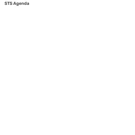
STS Agenda