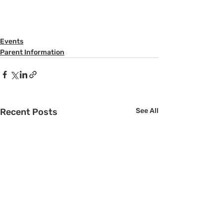
Events
Parent Information
Recent Posts
See All