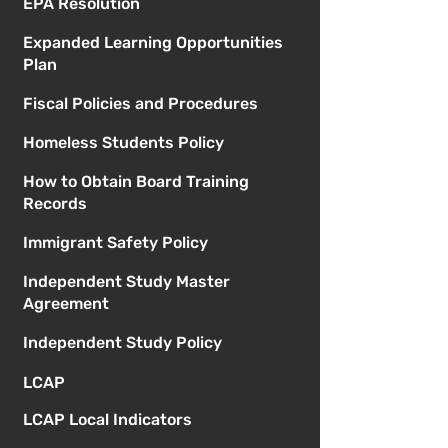
EPA Resolution
Expanded Learning Opportunities
Plan
Fiscal Policies and Procedures
Homeless Students Policy
How to Obtain Board Training
Records
Immigrant Safety Policy
Independent Study Master
Agreement
Independent Study Policy
LCAP
LCAP Local Indicators