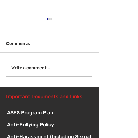
Comments
Welcome Back
Introduction to Board
Write a comment...
Meetings
Important Documents and Links
ASES Program Plan
Anti-Bullying Policy
Anti-Harassment (Including Sexual