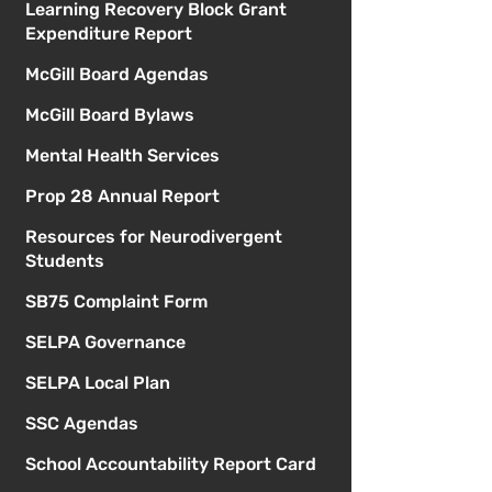
Learning Recovery Block Grant
Expenditure Report
McGill Board Agendas
McGill Board Bylaws
Mental Health Services
Prop 28 Annual Report
Resources for Neurodivergent
Students
SB75 Complaint Form
SELPA Governance
SELPA Local Plan
SSC Agendas
School Accountability Report Card