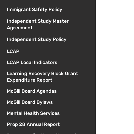
Immigrant Safety Policy
Independent Study Master
Agreement
Independent Study Policy
LCAP
LCAP Local Indicators
Learning Recovery Block Grant
Expenditure Report
McGill Board Agendas
McGill Board Bylaws
Mental Health Services
Prop 28 Annual Report