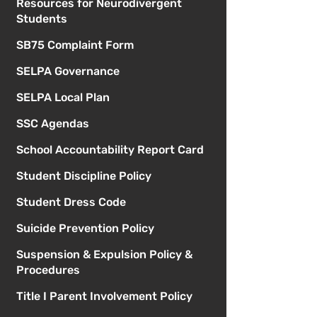
Resources for Neurodivergent
Students
SB75 Complaint Form
SELPA Governance
SELPA Local Plan
SSC Agendas
School Accountability Report Card
Student Discipline Policy
Student Dress Code
Suicide Prevention Policy
Suspension & Expulsion Policy &
Procedures
Title I Parent Involvement Policy