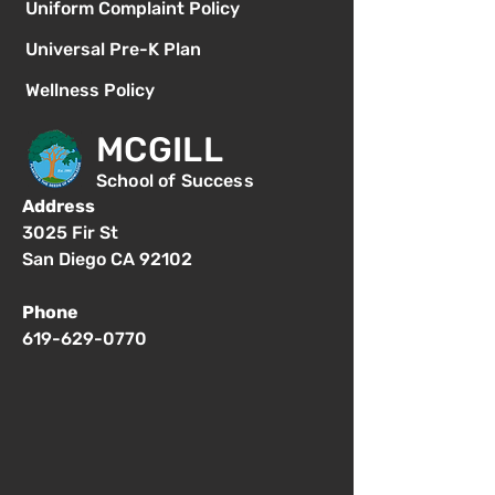
Uniform Complaint Policy
Universal Pre-K Plan
Wellness Policy
MCGILL
School of Success
Address
3025 Fir St
San Diego CA 92102
Phone
619-629-0770