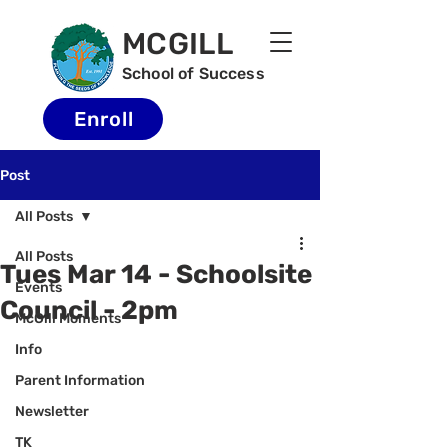
MCGILL
School of Success
Enroll
Post
All Posts
All Posts
Tues Mar 14 - Schoolsite
Events
Council - 2pm
McGill Moments
Info
Parent Information
Newsletter
TK