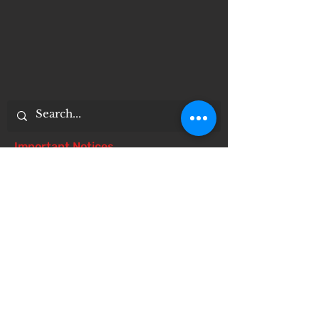
Important Notices
Notice of 504 - disability - Related
Items
Notice of Dangers of Synthetic
Drugs