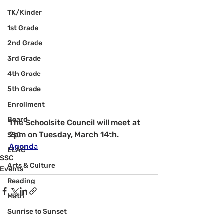
TK/Kinder
1st Grade
2nd Grade
3rd Grade
4th Grade
5th Grade
Enrollment
Board
The Schoolsite Council will meet at 
2pm on Tuesday, March 14th.  
SSC
Agenda
ELAC
SSC
Arts & Culture
Events
Reading
Math
Sunrise to Sunset