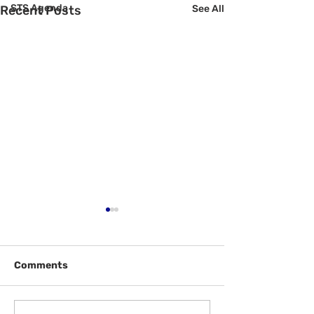
STS Agenda
Recent Posts
See All
Comments