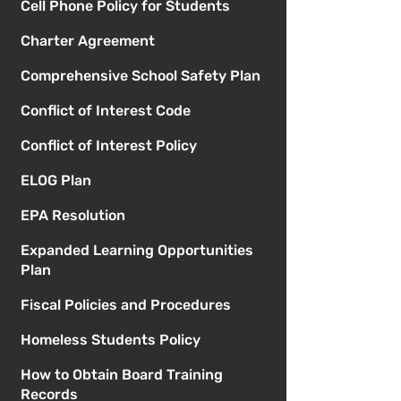
Cell Phone Policy for Students
Charter Agreement
Comprehensive School Safety Plan
Conflict of Interest Code
Conflict of Interest Policy
ELOG Plan
EPA Resolution
Expanded Learning Opportunities
Plan
Fiscal Policies and Procedures
Homeless Students Policy
How to Obtain Board Training
Records