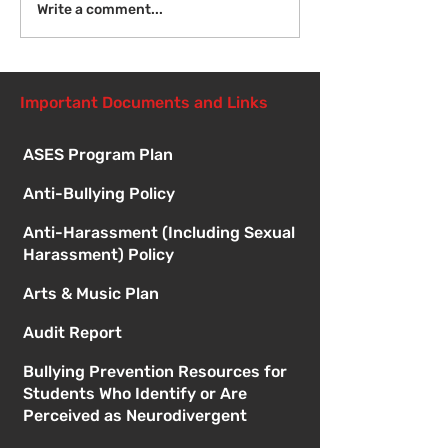
Fri Aug 14 - New
Mon Aug 17 - F
Write a comment...
Student Orientation -
of School - 8:
1:00pm
Important Documents and Links
ASES Program Plan
Anti-Bullying Policy
Anti-Harassment (Including Sexual
Harassment) Policy
Arts & Music Plan
Audit Report
Bullying Prevention Resources for
Students Who Identify or Are
Perceived as Neurodivergent