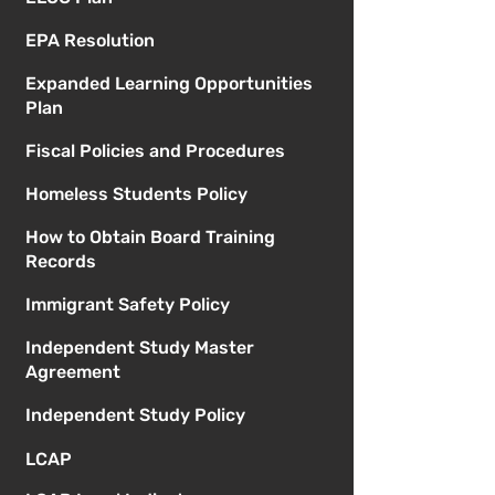
EPA Resolution
Expanded Learning Opportunities
Plan
Fiscal Policies and Procedures
Homeless Students Policy
How to Obtain Board Training
Records
Immigrant Safety Policy
Independent Study Master
Agreement
Independent Study Policy
LCAP