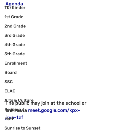
Agenda
TK/Kinder
1st Grade
2nd Grade
3rd Grade
4th Grade
5th Grade
Enrollment
Board
SSC
ELAC
Arts & Culture
The public may join at the school or 
Reading
online via 
meet.google.com/kpx-
jrvo-tzf
Math
Sunrise to Sunset