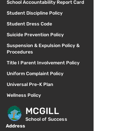
School Accountability Report Card
Student Discipline Policy
Student Dress Code
Suicide Prevention Policy
Suspension & Expulsion Policy &
Procedures
Title I Parent Involvement Policy
Uniform Complaint Policy
Universal Pre-K Plan
Wellness Policy
MCGILL
School of Success
Address