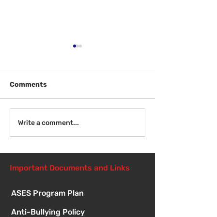
Comments
Welcome Back!
Fri Aug 14 - N
Write a comment...
Student Orient
1:00pm
Important Documents and Links
ASES Program Plan
Anti-Bullying Policy