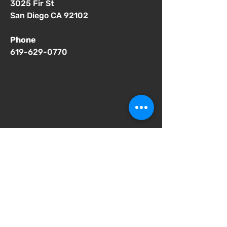
3025 Fir St
San Diego CA 92102
Phone
619-629-0770