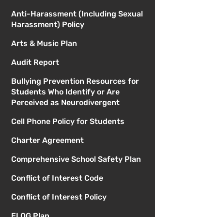
Anti-Harassment (Including Sexual
Harassment) Policy
Arts & Music Plan
Audit Report
Bullying Prevention Resources for
Students Who Identify or Are
Perceived as Neurodivergent
Cell Phone Policy for Students
Charter Agreement
Comprehensive School Safety Plan
Conflict of Interest Code
Conflict of Interest Policy
ELOG Plan