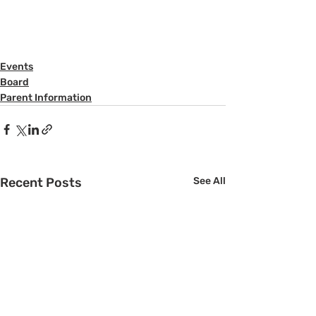
Events
Board
Parent Information
Recent Posts
See All