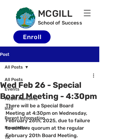
MCGILL
School of Success
Enroll
Post
All Posts
All Posts
Wed Feb 26 - Special
Events
Board Meeting - 4:30pm
McGill Moments
There will be a Special Board 
Info
Meeting at 4:30pm on Wednesday, 
Parent Information
February 26th, 2025, due to failure 
Newsletter
to achieve quorum at the regular 
February 20th Board Meeting.  
TK