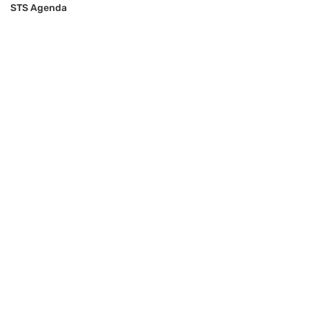
STS Agenda