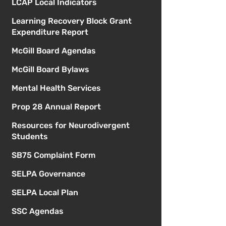
LCAP Local Indicators
Learning Recovery Block Grant
Expenditure Report
McGill Board Agendas
McGill Board Bylaws
Mental Health Services
Prop 28 Annual Report
Resources for Neurodivergent
Students
SB75 Complaint Form
SELPA Governance
SELPA Local Plan
SSC Agendas