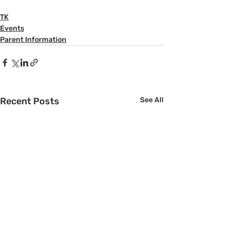
TK
Events
Parent Information
Recent Posts
See All