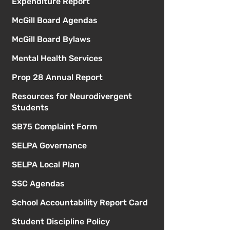
Expenditure Report
McGill Board Agendas
McGill Board Bylaws
Mental Health Services
Prop 28 Annual Report
Resources for Neurodivergent
Students
SB75 Complaint Form
SELPA Governance
SELPA Local Plan
SSC Agendas
School Accountability Report Card
Student Discipline Policy