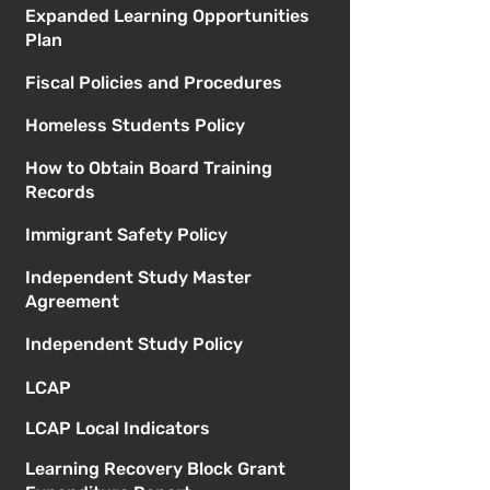
Expanded Learning Opportunities
Plan
Fiscal Policies and Procedures
Homeless Students Policy
How to Obtain Board Training
Records
Immigrant Safety Policy
Independent Study Master
Agreement
Independent Study Policy
LCAP
LCAP Local Indicators
Learning Recovery Block Grant