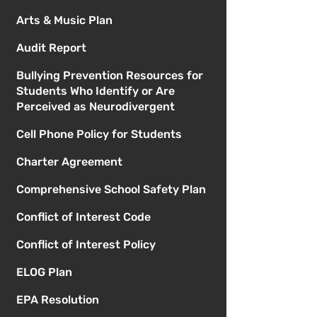
Arts & Music Plan
Audit Report
Bullying Prevention Resources for
Students Who Identify or Are
Perceived as Neurodivergent
Cell Phone Policy for Students
Charter Agreement
Comprehensive School Safety Plan
Conflict of Interest Code
Conflict of Interest Policy
ELOG Plan
EPA Resolution