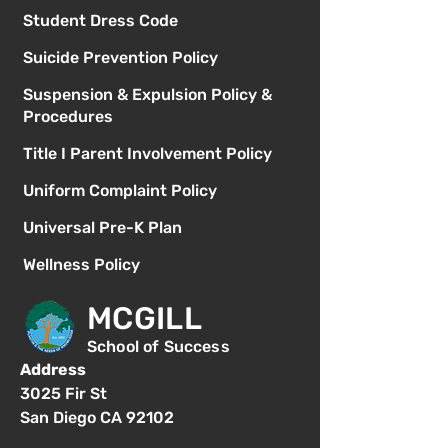
Student Dress Code
Suicide Prevention Policy
Suspension & Expulsion Policy &
Procedures
Title I Parent Involvement Policy
Uniform Complaint Policy
Universal Pre-K Plan
Wellness Policy
MCGILL
School of Success
Address
3025 Fir St
San Diego CA 92102