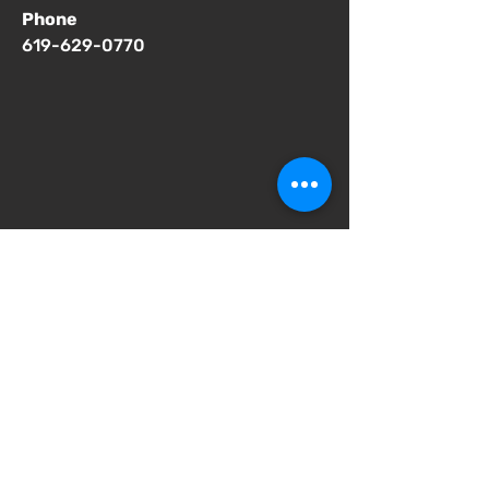
Phone
619-629-0770
Important Notices