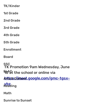
TK/Kinder
1st Grade
2nd Grade
3rd Grade
4th Grade
5th Grade
Enrollment
Board
SSC
TK Promotion 9am Wednesday, June 
ELAC
10 at the school or online via 
https://meet.google.com/gmc-tgsx-
Arts & Culture
vbz
Reading
Math
Sunrise to Sunset