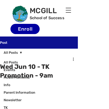
MCGILL
School of Success
Enroll
Post
All Posts
All Posts
Wed Jun 10 - TK
Events
Promotion - 9am
McGill Moments
Info
Parent Information
Newsletter
TK