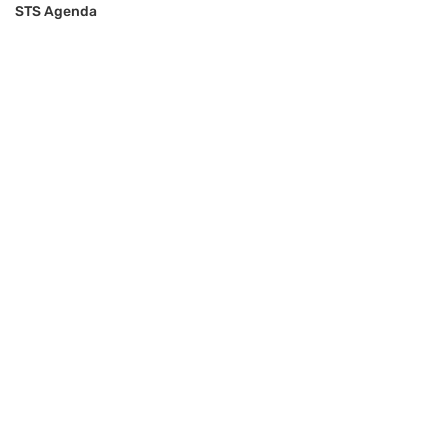
STS Agenda