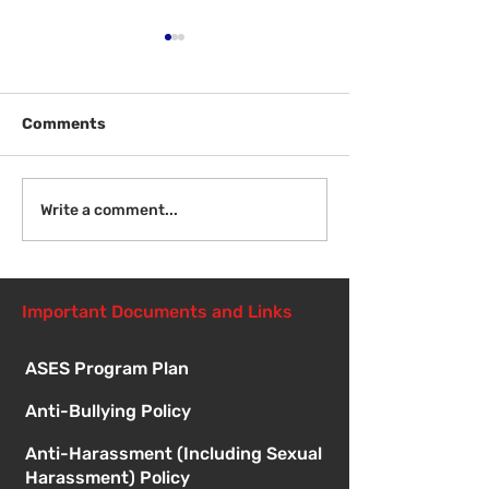
Comments
Welcome Back
Introduction to Board
Write a comment...
Meetings
Important Documents and Links
ASES Program Plan
Anti-Bullying Policy
Anti-Harassment (Including Sexual
Harassment) Policy